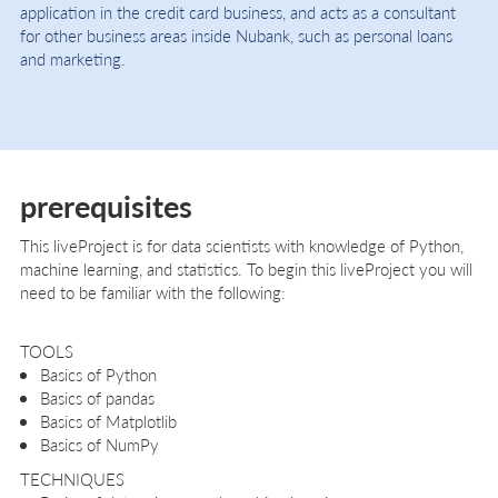
application in the credit card business, and acts as a consultant
for other business areas inside Nubank, such as personal loans
and marketing.
prerequisites
This liveProject is for data scientists with knowledge of Python,
machine learning, and statistics. To begin this liveProject you will
need to be familiar with the following:
TOOLS
Basics of Python
Basics of pandas
Basics of Matplotlib
Basics of NumPy
TECHNIQUES