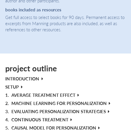
author and other participants.
books included as resources
Get full access to select books for 90 days. Permanent access to
excerpts from Manning products are also included, as well as
references to other resources.
project outline
INTRODUCTION
SETUP
1.
AVERAGE TREATMENT EFFECT
2.
MACHINE LEARNING FOR PERSONALIZATION
3.
EVALUATING PERSONALIZATION STRATEGIES
4.
CONTINUOUS TREATMENT
5.
CAUSAL MODEL FOR PERSONALIZATION