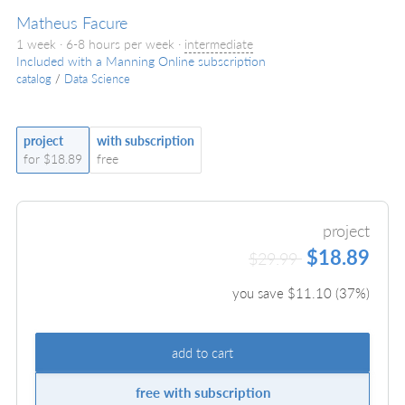
Matheus Facure
1 week · 6-8 hours per week ·
intermediate
Included with a Manning Online subscription
catalog
/
Data Science
project
with subscription
for $18.89
free
project
$18.89
$29.99
you save $
11.10
(
37
%)
add to cart
free with subscription