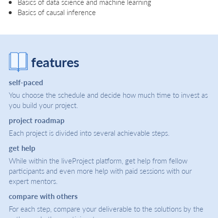
Basics of data science and machine learning
Basics of causal inference
features
self-paced
You choose the schedule and decide how much time to invest as
you build your project.
project roadmap
Each project is divided into several achievable steps.
get help
While within the liveProject platform, get help from fellow
participants and even more help with paid sessions with our
expert mentors.
compare with others
For each step, compare your deliverable to the solutions by the