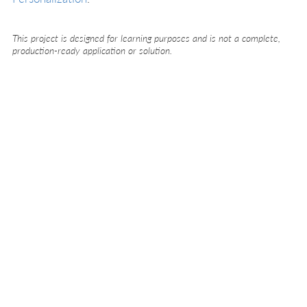
This project is designed for learning purposes and is not a complete,
production-ready application or solution.