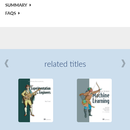
SUMMARY
FAQS
related titles