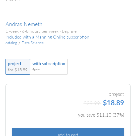
Andras Nemeth
1 week · 6-8 hours per week ·
beginner
Included with a Manning Online subscription
catalog
/
Data Science
project
with subscription
for $18.89
free
project
$18.89
$29.99
you save $
11.10
(
37
%)
add to cart