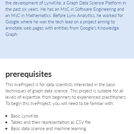
the development of LynxKite, a Graph Data Science Platform in
the past six years. He has an MsC in Software Engineering and
an MsC in Mathematics. Before Lynx Analytics, he worked for
Google where he was the tech lead on a project aiming to
annotate web pages with entities from Google's Knowledge
Graph.
prerequisites
This liveProject is for data scientists interested in the basic
techniques of graph data science. This project is suitable for all
levels of expertise, from beginners to experienced practitioners.
To begin this liveProject, you will need to be familiar with:
Basic LynxKite
Tables and their representation as CSV file
Basic data science and machine learning