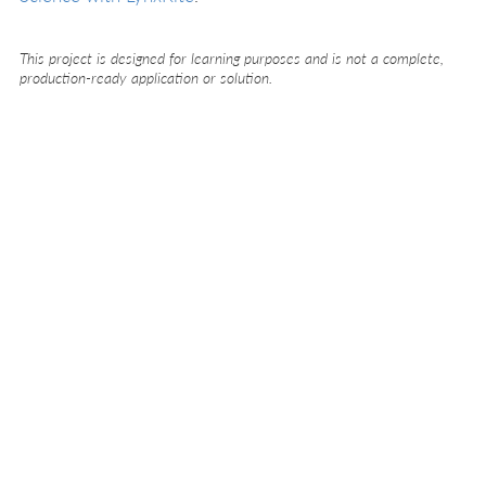
This project is designed for learning purposes and is not a complete,
production-ready application or solution.