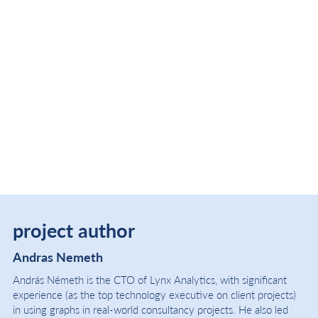
project author
Andras Nemeth
András Németh is the CTO of Lynx Analytics, with significant
experience (as the top technology executive on client projects)
in using graphs in real-world consultancy projects. He also led