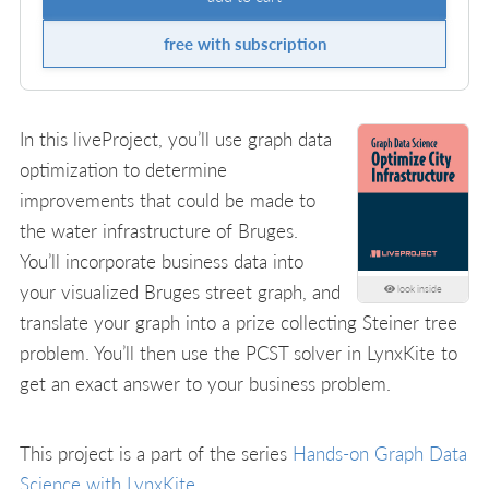
free with subscription
In this liveProject, you’ll use graph data
optimization to determine
improvements that could be made to
the water infrastructure of Bruges.
You’ll incorporate business data into
your visualized Bruges street graph, and
look inside
translate your graph into a prize collecting Steiner tree
problem. You’ll then use the PCST solver in LynxKite to
get an exact answer to your business problem.
This project is a part of the series
Hands-on Graph Data
Science with LynxKite
.