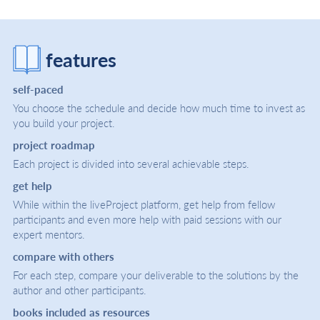
features
self-paced
You choose the schedule and decide how much time to invest as
you build your project.
project roadmap
Each project is divided into several achievable steps.
get help
While within the liveProject platform, get help from fellow
participants and even more help with paid sessions with our
expert mentors.
compare with others
For each step, compare your deliverable to the solutions by the
author and other participants.
books included as resources