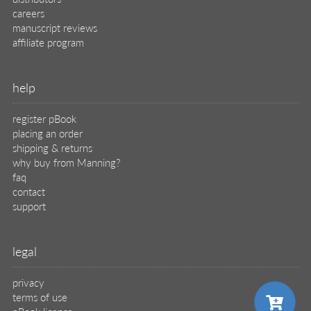
careers
manuscript reviews
affiliate program
help
register pBook
placing an order
shipping & returns
why buy from Manning?
faq
contact
support
legal
privacy
terms of use