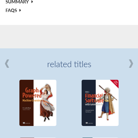
SUMMARY
FAQS
related titles