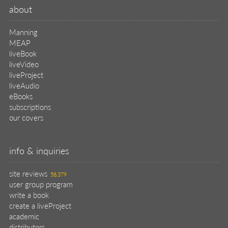
about
Manning
MEAP
liveBook
liveVideo
liveProject
liveAudio
eBooks
subscriptions
our covers
info & inquiries
site reviews
58,379
user group program
write a book
create a liveProject
academic
distributors