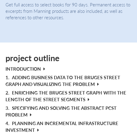
Get full access to select books for 90 days. Permanent access to
excerpts from Manning products are also included, as well as
references to other resources.
project outline
INTRODUCTION
1.
ADDING BUSINESS DATA TO THE BRUGES STREET
GRAPH AND VISUALIZING THE PROBLEM
2.
ENRICHING THE BRUGES STREET GRAPH WITH THE
LENGTH OF THE STREET SEGMENTS
3.
SPECIFYING AND SOLVING THE ABSTRACT PCST
PROBLEM
4.
PLANNING AN INCREMENTAL INFRASTRUCTURE
INVESTMENT