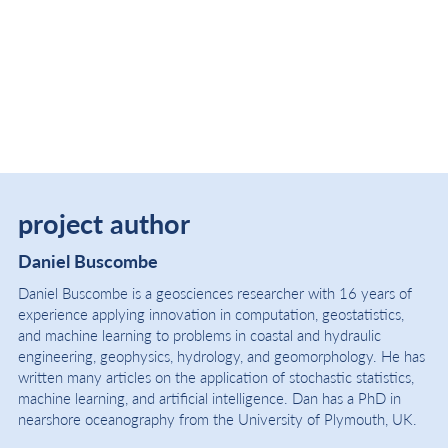
project author
Daniel Buscombe
Daniel Buscombe is a geosciences researcher with 16 years of
experience applying innovation in computation, geostatistics,
and machine learning to problems in coastal and hydraulic
engineering, geophysics, hydrology, and geomorphology. He has
written many articles on the application of stochastic statistics,
machine learning, and artificial intelligence. Dan has a PhD in
nearshore oceanography from the University of Plymouth, UK.