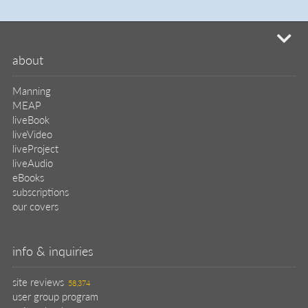
liveVideo
liveProject
liveAudio
eBooks
subscriptions
our covers
info & inquiries
site reviews
58,374
user group program
write a book
create a liveProject
academic
distributors
careers
manuscript reviews
affiliate program