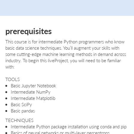
prerequisites
This course is for intermediate Python programmers who know
basic data science techniques. You’ll augment your skills with
some cutting-edge machine learning methods in demand across
industry. To begin this liveProject, you will need to be familiar
with:
TOOLS
Basic Jupyter Notebook
Intermediate NumPy
Intermediate Matplotlib
Basic SciPy
Basic pandas
TECHNIQUES
Intermediate Python package installation using conda and pip
Basics of neural networks or multi-layer perceptrons