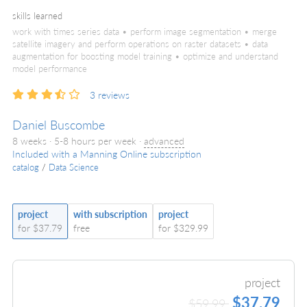
skills learned
work with times series data • perform image segmentation • merge
satellite imagery and perform operations on raster datasets • data
augmentation for boosting model training • optimize and understand
model performance
3
reviews
Daniel Buscombe
8 weeks · 5-8 hours per week ·
advanced
Included with a Manning Online subscription
catalog
/
Data Science
project
with subscription
project
for $37.79
free
for $329.99
project
$37.79
$59.99