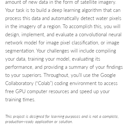
amount of new data in the form of satellite imagery.
Your task is to build a deep learning algorithm that can
process this data and automatically detect water pixels
in the imagery of a region. To accomplish this, you will
design, implement, and evaluate a convolutional neural
network model for image pixel classification, or image
segmentation. Your challenges will include compiling
your data, training your model, evaluating its
performance, and providing a summary of your findings
to your superiors. Throughout, you’ll use the Google
Collaboratory (“Colab”) coding environment to access
free GPU computer resources and speed up your
training times.
This project is designed for learning purposes and is not a complete,
production-ready application or solution.