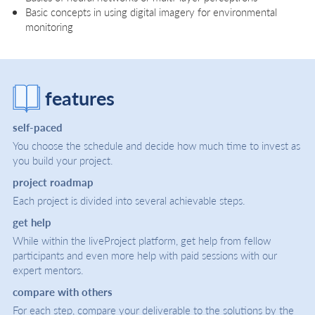
Basic concepts in using digital imagery for environmental
monitoring
features
self-paced
You choose the schedule and decide how much time to invest as
you build your project.
project roadmap
Each project is divided into several achievable steps.
get help
While within the liveProject platform, get help from fellow
participants and even more help with paid sessions with our
expert mentors.
compare with others
For each step, compare your deliverable to the solutions by the