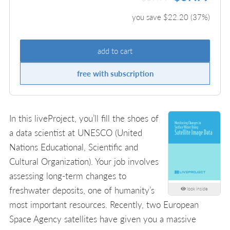
you save $
22.20
(
37
%)
add to cart
free with subscription
In this liveProject, you’ll fill the shoes of
a data scientist at UNESCO (United
Nations Educational, Scientific and
Cultural Organization). Your job involves
assessing long-term changes to
freshwater deposits, one of humanity’s
look inside
most important resources. Recently, two European
Space Agency satellites have given you a massive