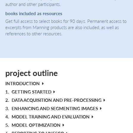
author and other participants.
books included as resources
Get full access to select books for 90 days. Permanent access to
excerpts from Manning products are also included, as well as
references to other resources.
project outline
INTRODUCTION
1.
GETTING STARTED
2.
DATA ACQUISITION AND PRE-PROCESSING
3.
ENHANCING AND SEGMENTING IMAGES
4.
MODEL TRAINING AND EVALUATION
5.
MODEL OPTIMIZATION