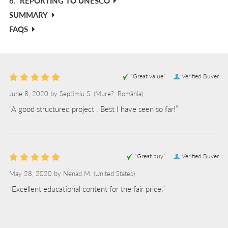
6.
REPORTING TO UNESCO
SUMMARY
FAQS
“Great value”
Verified Buyer
June 8, 2020 by
Septimiu S.
(Mure?, România)
“A good structured project . Best I have seen so far!”
“Great buy”
Verified Buyer
May 28, 2020 by
Nenad M.
(United States)
“Excellent educational content for the fair price.”