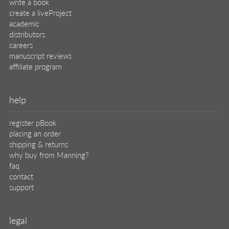
help
register pBook
placing an order
shipping & returns
why buy from Manning?
faq
contact
support
legal
privacy
terms of use
eBook license
source code
translations
X
🦋