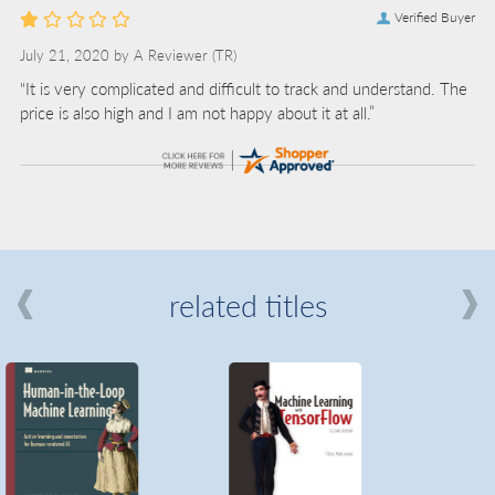
Verified Buyer
July 21, 2020 by
A Reviewer
(TR)
“It is very complicated and difficult to track and understand. The
price is also high and I am not happy about it at all.”
related titles