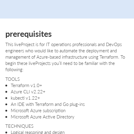
prerequisites
This liveProject is for IT operations professionals and DevOps
engineers who would like to automate the deployment and
management of Azure-based infrastructure using Terraform. To
begin these liveProjects you’ll need to be familiar with the
following:
TOOLS
Terraform v1.0+
Azure CLI v2.22+
kubectl v1.22+
An IDE with Terraform and Go plug-ins
Microsoft Azure subscription
Microsoft Azure Active Directory
TECHNIQUES
Logical reasoning and design