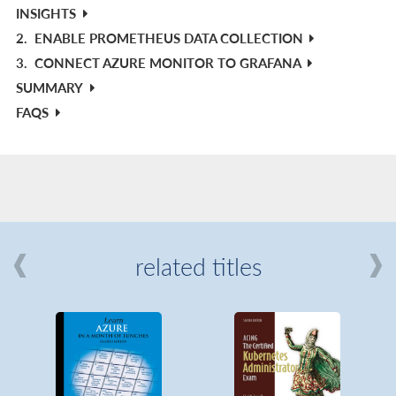
INSIGHTS
2.
ENABLE PROMETHEUS DATA COLLECTION
3.
CONNECT AZURE MONITOR TO GRAFANA
SUMMARY
FAQS
related titles