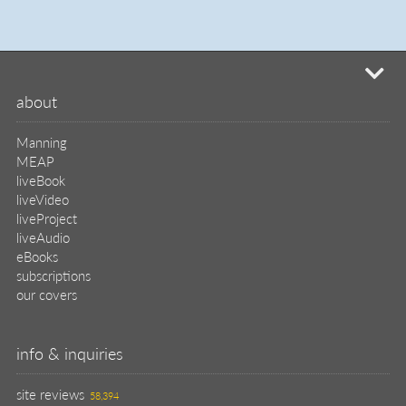
mi
about
Manning
MEAP
liveBook
liveVideo
liveProject
liveAudio
eBooks
subscriptions
our covers
info & inquiries
site reviews
58,394