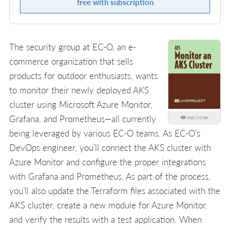
free with subscription
The security group at EC-O, an e-
commerce organization that sells
products for outdoor enthusiasts, wants
to monitor their newly deployed AKS
cluster using Microsoft Azure Monitor,
Grafana, and Prometheus—all currently
look inside
being leveraged by various EC-O teams. As EC-O’s
DevOps engineer, you’ll connect the AKS cluster with
Azure Monitor and configure the proper integrations
with Grafana and Prometheus. As part of the process,
you’ll also update the Terraform files associated with the
AKS cluster, create a new module for Azure Monitor,
and verify the results with a test application. When