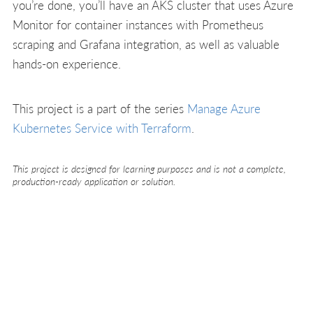
you’re done, you’ll have an AKS cluster that uses Azure
Monitor for container instances with Prometheus
scraping and Grafana integration, as well as valuable
hands-on experience.
This project is a part of the series
Manage Azure
Kubernetes Service with Terraform
.
This project is designed for learning purposes and is not a complete,
production-ready application or solution.