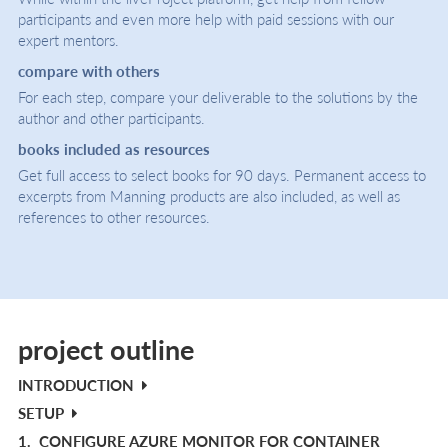
participants and even more help with paid sessions with our
expert mentors.
compare with others
For each step, compare your deliverable to the solutions by the
author and other participants.
books included as resources
Get full access to select books for 90 days. Permanent access to
excerpts from Manning products are also included, as well as
references to other resources.
project outline
INTRODUCTION
SETUP
1.
CONFIGURE AZURE MONITOR FOR CONTAINER