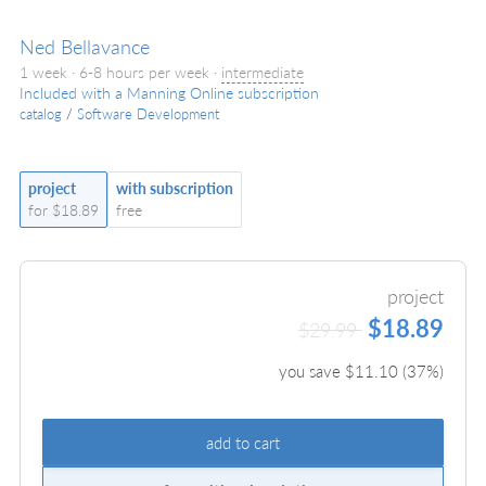
Ned Bellavance
1 week · 6-8 hours per week ·
intermediate
Included with a Manning Online subscription
catalog
/
Software Development
project
with subscription
for $18.89
free
project
$18.89
$29.99
you save $
11.10
(
37
%)
add to cart