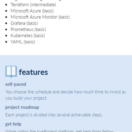
Terraform (intermediate)
Microsoft Azure (basic)
Microsoft Azure Monitor (basic)
Grafana (basic)
Prometheus (basic)
Kubernetes (basic)
YAML (basic)
features
self-paced
You choose the schedule and decide how much time to invest as
you build your project.
project roadmap
Each project is divided into several achievable steps.
get help
While within the liveProject platform, get help from fellow