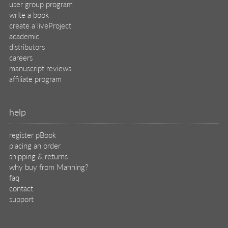
user group program
write a book
create a liveProject
academic
distributors
careers
manuscript reviews
affiliate program
help
register pBook
placing an order
shipping & returns
why buy from Manning?
faq
contact
support