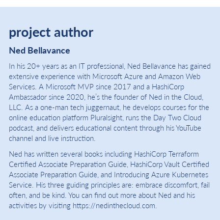
project author
Ned Bellavance
In his 20+ years as an IT professional, Ned Bellavance has gained
extensive experience with Microsoft Azure and Amazon Web
Services. A Microsoft MVP since 2017 and a HashiCorp
Ambassador since 2020, he’s the founder of Ned in the Cloud,
LLC. As a one-man tech juggernaut, he develops courses for the
online education platform Pluralsight, runs the Day Two Cloud
podcast, and delivers educational content through his YouTube
channel and live instruction.
Ned has written several books including HashiCorp Terraform
Certified Associate Preparation Guide, HashiCorp Vault Certified
Associate Preparation Guide, and Introducing Azure Kubernetes
Service. His three guiding principles are: embrace discomfort, fail
often, and be kind. You can find out more about Ned and his
activities by visiting https://nedinthecloud.com.