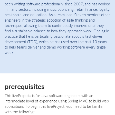
been writing software professionally since 2007, and has worked
in many sectors, including music publishing, retail, finance, loyalty,
healthcare, and education. As a team lead, Steven mentors other
engineers in the strategic adoption of agile thinking and
techniques, allowing them to continuously improve until they
find a sustainable balance to how they approach work. One agile
practice that he is particularly passionate about is test-driven
development (TDD), which he has used over the past 10 years
to help teams deliver and demo working software every single
week.
prerequisites
This liveProjects is for Java software engineers with an
intermediate level of experience using Spring MVC to build web
applications. To begin this liveProject, you need to be familiar
with the following: