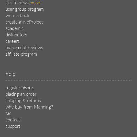
site reviews
58,375
user group program
write a book
create a liveProject
academic
distributors
careers
manuscript reviews
affiliate program
help
register pBook
placing an order
shipping & returns
why buy from Manning?
faq
contact
support