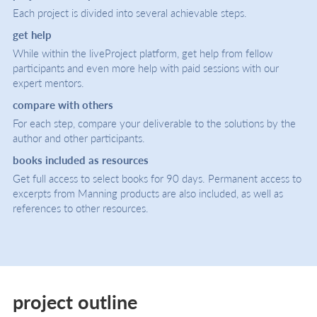
Each project is divided into several achievable steps.
get help
While within the liveProject platform, get help from fellow
participants and even more help with paid sessions with our
expert mentors.
compare with others
For each step, compare your deliverable to the solutions by the
author and other participants.
books included as resources
Get full access to select books for 90 days. Permanent access to
excerpts from Manning products are also included, as well as
references to other resources.
project outline