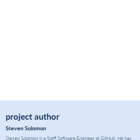
project author
Steven Solomon
Steven Solomon is a Staff Software Engineer at GitHub. He has