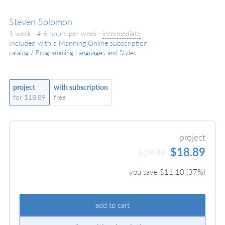
Steven Solomon
1 week · 4-6 hours per week ·
intermediate
Included with a Manning Online subscription
catalog
/
Programming Languages and Styles
project
with subscription
for $18.89
free
project
$18.89
$29.99
you save $
11.10
(
37
%)
add to cart