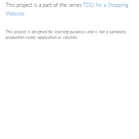
This project is a part of the series
TDD for a Shopping
Website
.
This project is designed for learning purposes and is not a complete,
production-ready application or solution.