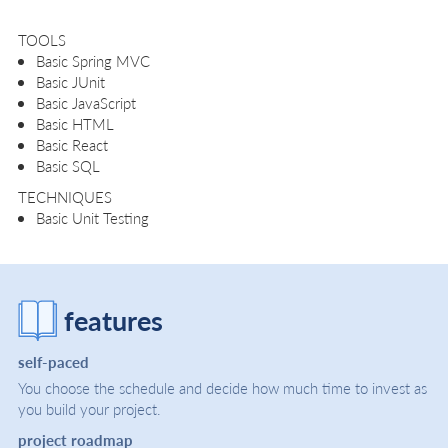
TOOLS
Basic Spring MVC
Basic JUnit
Basic JavaScript
Basic HTML
Basic React
Basic SQL
TECHNIQUES
Basic Unit Testing
features
self-paced
You choose the schedule and decide how much time to invest as
you build your project.
project roadmap