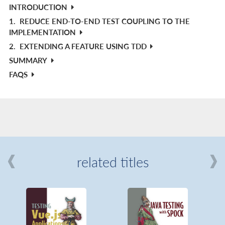
INTRODUCTION
1.
REDUCE END-TO-END TEST COUPLING TO THE
IMPLEMENTATION
2.
EXTENDING A FEATURE USING TDD
SUMMARY
FAQS
related titles