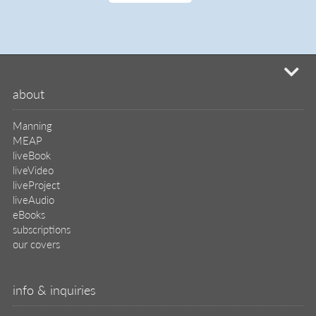
mi
about
Manning
MEAP
liveBook
liveVideo
liveProject
liveAudio
eBooks
subscriptions
our covers
info & inquiries