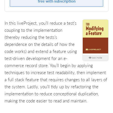
free with subscription
In this liveProject, you’ll reduce a test’s
coupling to the implementation
(thereby reducing the tests’s
dependence on the details of how the
code works) and extend a feature using
test-driven development for an e-
look inside
commerce record store. You’ll begin by applying
techniques to increase test readability, then implement
a full stack feature that requires changes to all layers of
the system. Lastly, you’ll tidy up by refactoring the
implementation to reduce conceptional duplication,
making the code easier to read and maintain.