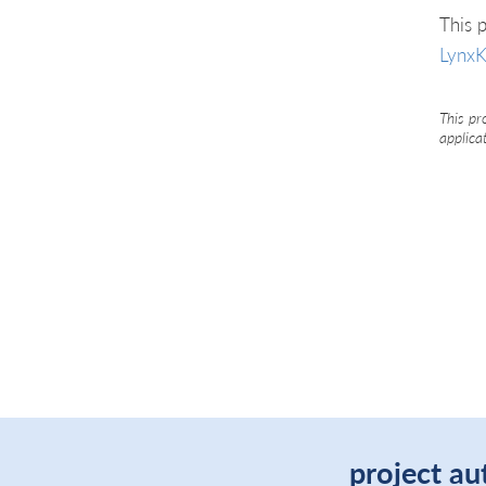
This p
LynxK
This pr
applica
project au