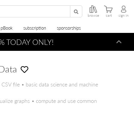
browse
cart
sign in
r pBook
subscription
sponsorships
% TODAY ONLY!
Dismi
Data
s CSV file • basic data science and machine
isualize graphs • compute and use common