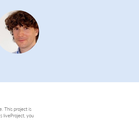
. This project is
is liveProject, you