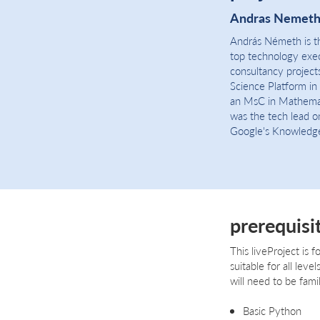
Andras Nemet
András Németh is th
top technology execu
consultancy project
Science Platform in
an MsC in Mathemat
was the tech lead o
Google's Knowledg
prerequisi
This liveProject is f
suitable for all lev
will need to be famil
Basic Python