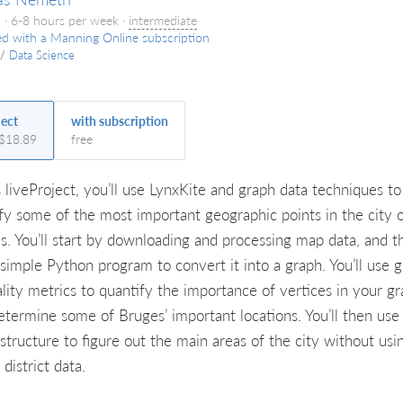
 · 6-8 hours per week ·
intermediate
ed with a Manning Online subscription
/
Data Science
ject
with subscription
 $18.89
free
s liveProject, you’ll use LynxKite and graph data techniques to
ify some of the most important geographic points in the city 
s. You’ll start by downloading and processing map data, and t
 simple Python program to convert it into a graph. You’ll use 
ality metrics to quantify the importance of vertices in your gr
etermine some of Bruges’ important locations. You’ll then use
structure to figure out the main areas of the city without usi
 district data.