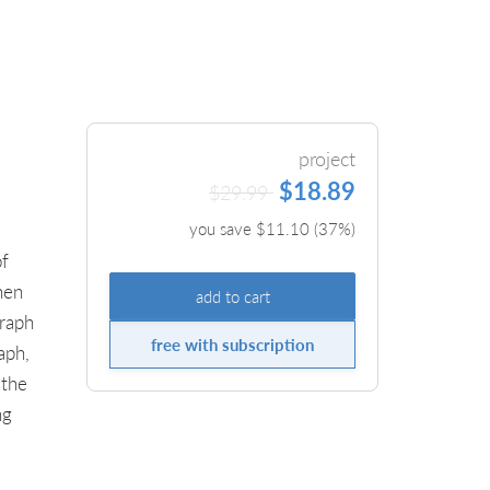
project
$18.89
$29.99
you save $
11.10
(
37
%)
of
hen
add to cart
graph
free with subscription
aph,
 the
ng