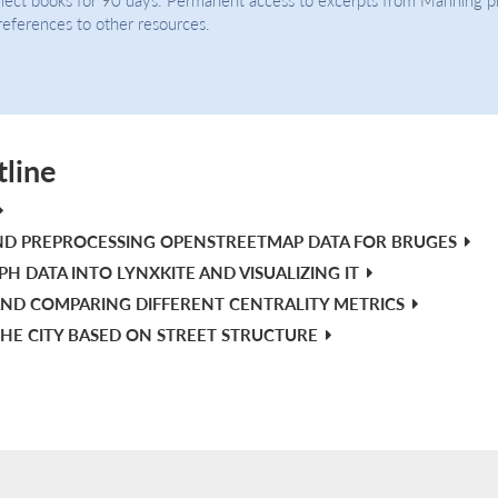
 references to other resources.
tline
ND PREPROCESSING OPENSTREETMAP DATA FOR BRUGES
H DATA INTO LYNXKITE AND VISUALIZING IT
ND COMPARING DIFFERENT CENTRALITY METRICS
HE CITY BASED ON STREET STRUCTURE