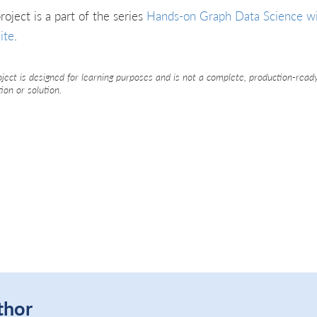
roject is a part of the series
Hands-on Graph Data Science w
ite
.
oject is designed for learning purposes and is not a complete, production-read
tion or solution.
thor