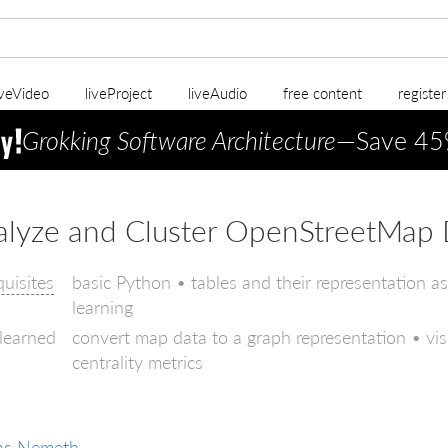
iveVideo
liveProject
liveAudio
free content
registe
Grokking Software Architecture
—Save 45
alyze and Cluster OpenStreetMap 
quisites
basic Python • tables and their representation a
learning
 learned
convert map data to a graph representation • v
centrality metrics
as Nemeth