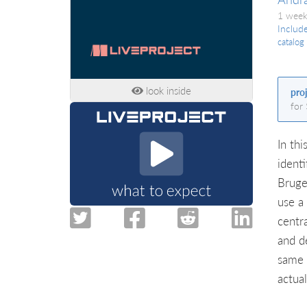
1 week
Includ
catalog
look inside
pro
for
In thi
ident
Bruge
use a
centr
and d
same 
actual