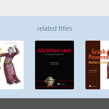
related titles