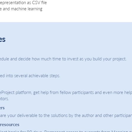
representation as CSV file
ce and machine learning
es
dule and decide how much time to invest as you build your project.
ded into several achievable steps.
eProject platform, get help from fellow participants and even more help
tors.
ers
re your deliverable to the solutions by the author and other participan
 resources
select books for 90 days. Permanent access to excerpts from Manning p