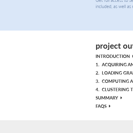
included, as well as
project ou
INTRODUCTION
1.
ACQUIRING A
2.
LOADING GRAP
3.
COMPUTING A
4.
CLUSTERING T
SUMMARY
FAQS