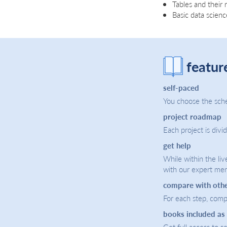
Tables and their 
Basic data scien
featur
self-paced
You choose the sche
project roadmap
Each project is divi
get help
While within the liv
with our expert men
compare with oth
For each step, compa
books included as
Get full access to 