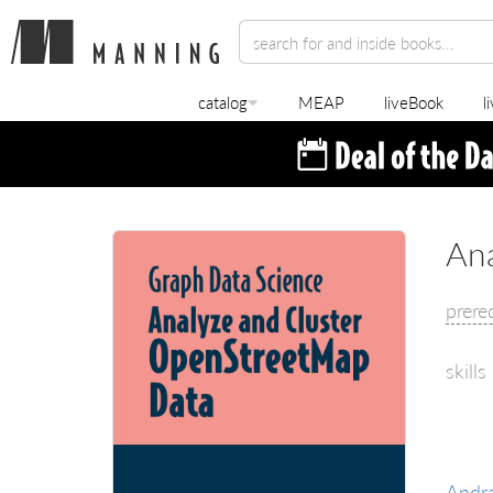
catalog
MEAP
liveBook
l
An
prere
skills
Andr