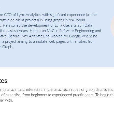
h
e CTO of Lynx Analytics, with significant experience (as the
tive on client projects) in using graphs in real-world
s. He also led the development of LynxKite, a Graph Data
 the past six years. He has an MsC in Software Engineering and
ics. Before Lynx Analytics, he worked for Google where he
n a project aiming to annotate web pages with entities from
e Graph.
tes
or data scientists interested in the basic techniques of graph data science
els of expertise, from beginners to experienced practitioners. To begin th
iar with: