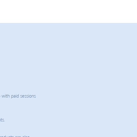
 with paid sessions
ts.
roducts are also