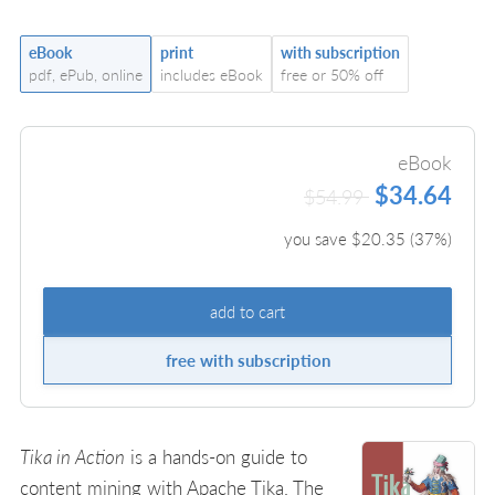
eBook
print
with subscription
pdf, ePub, online
includes eBook
free or 50% off
eBook
$34.64
$54.99
you save $
20.35
(
37
%)
add to cart
free with subscription
Tika in Action
is a hands-on guide to
content mining with Apache Tika. The