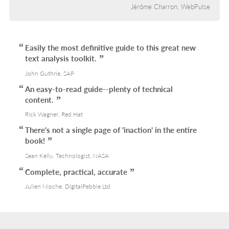
Jérôme Charron, WebPulse
Easily the most definitive guide to this great new
text analysis toolkit.
John Guthrie, SAP
An easy-to-read guide--plenty of technical
content.
Rick Wagner, Red Hat
There's not a single page of 'inaction' in the entire
book!
Sean Kelly, Technologist, NASA
Complete, practical, accurate
Julien Nioche, DigitalPebble Ltd