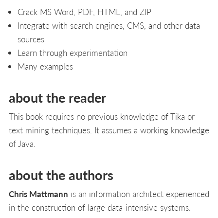
Crack MS Word, PDF, HTML, and ZIP
Integrate with search engines, CMS, and other data
sources
Learn through experimentation
Many examples
about the reader
This book requires no previous knowledge of Tika or
text mining techniques. It assumes a working knowledge
of Java.
about the authors
Chris Mattmann
is an information architect experienced
in the construction of large data-intensive systems.