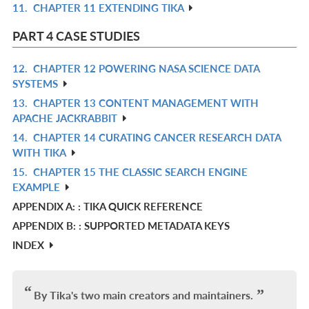
11.
CHAPTER 11 EXTENDING TIKA
R
L
IN
PART 4 CASE STUDIES
L
12.
CHAPTER 12 POWERING NASA SCIENCE DATA
R
SYSTEMS
IN
13.
CHAPTER 13 CONTENT MANAGEMENT WITH
R
L
APACHE JACKRABBIT
IN
14.
CHAPTER 14 CURATING CANCER RESEARCH DATA
R
L
WITH TIKA
IN
15.
CHAPTER 15 THE CLASSIC SEARCH ENGINE
R
L
EXAMPLE
IN
APPENDIX A: : TIKA QUICK REFERENCE
L
APPENDIX B: : SUPPORTED METADATA KEYS
INDEX
By Tika's two main creators and maintainers.