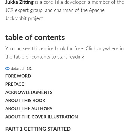
Jukka Zitting
is a core Tika developer, a member of the
JCR expert group, and chairman of the Apache
Jackrabbit project.
table of contents
You can see this entire book for free. Click anywhere in
the table of contents to start reading
detailed TOC
FOREWORD
PREFACE
ACKNOWLEDGMENTS
ABOUT THIS BOOK
ABOUT THE AUTHORS
ABOUT THE COVER ILLUSTRATION
PART 1 GETTING STARTED