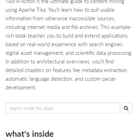
Tika in Action
is the ultimate guide to content mining
using Apache Tika. You'll learn how to pull usable
information from otherwise inaccessible sources,
including internet media and file archives. This example-
rich book teaches you to build and extend applications
based on real-world experience with search engines,
digital asset management, and scientific data processing.
In addition to architectural overviews, you'll find
detailed chapters on features like metadata extraction,
automatic language detection, and custom parser
development.
what's inside