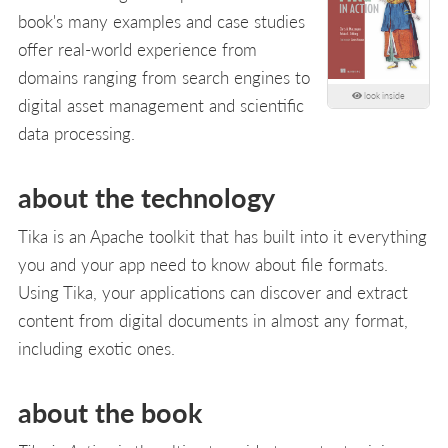
book's many examples and case studies
offer real-world experience from
domains ranging from search engines to
look inside
digital asset management and scientific
data processing.
about the technology
Tika is an Apache toolkit that has built into it everything
you and your app need to know about file formats.
Using Tika, your applications can discover and extract
content from digital documents in almost any format,
including exotic ones.
about the book