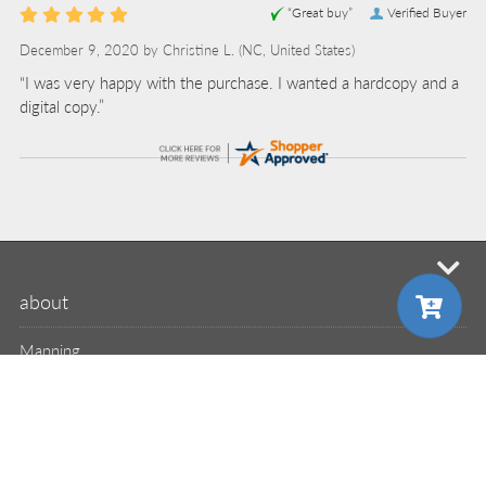
“Great buy”
Verified Buyer
December 9, 2020 by
Christine L.
(NC, United States)
“I was very happy with the purchase. I wanted a hardcopy and a
digital copy.”
mi
about
Manning
MEAP
liveBook
liveVideo
choose your plan
choose your plan
liveProject
liveAudio