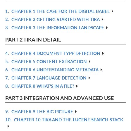
1.
CHAPTER 1 THE CASE FOR THE DIGITAL BABEL
R
2.
CHAPTER 2 GETTING STARTED WITH TIKA
IN
R
3.
CHAPTER 3 THE INFORMATION LANDSCAPE
L
IN
R
L
IN
PART 2 TIKA IN DETAIL
L
4.
CHAPTER 4 DOCUMENT TYPE DETECTION
R
5.
CHAPTER 5 CONTENT EXTRACTION
IN
R
6.
CHAPTER 6 UNDERSTANDING METADATA
L
IN
R
7.
CHAPTER 7 LANGUAGE DETECTION
L
IN
R
8.
CHAPTER 8 WHAT’S IN A FILE?
L
IN
R
L
IN
PART 3 INTEGRATION AND ADVANCED USE
L
9.
CHAPTER 9 THE BIG PICTURE
R
10.
CHAPTER 10 TIKA AND THE LUCENE SEARCH STACK
IN
R
L
IN