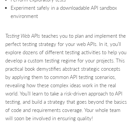
Experiment safely in a downloadable API sandbox
environment
Testing Web APIs
teaches you to plan and implement the
perfect testing strategy for your web APIs. In it, you’ll
explore dozens of different testing activities to help you
develop a custom testing regime for your projects. This
practical book demystifies abstract strategic concepts
by applying them to common API testing scenarios,
revealing how these complex ideas work in the real
world. You’ll learn to take a risk-driven approach to API
testing, and build a strategy that goes beyond the basics
of code and requirements coverage. Your whole team
will soon be involved in ensuring quality!