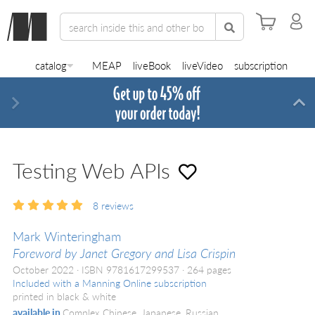
catalog
MEAP
liveBook
liveVideo
subscription
Next
Di
Testing Web APIs
8
reviews
Mark Winteringham
Foreword by Janet Gregory and Lisa Crispin
October 2022
ISBN 9781617299537
264 pages
Included with a Manning Online subscription
printed in black & white
available in
Complex Chinese, Japanese, Russian