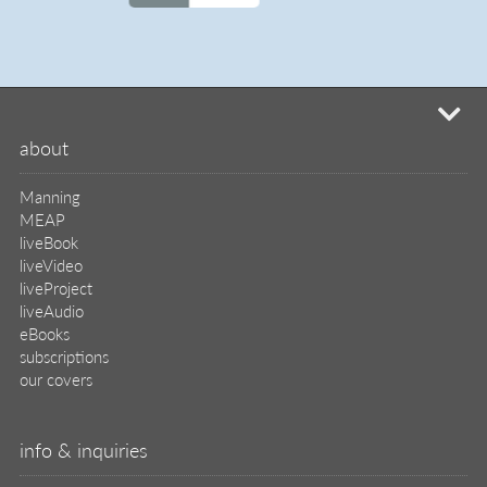
MEAP
liveBook
liveVideo
liveProject
liveAudio
eBooks
subscriptions
our covers
info & inquiries
site reviews
58,398
user group program
write a book
create a liveProject
academic
distributors
careers
manuscript reviews
affiliate program