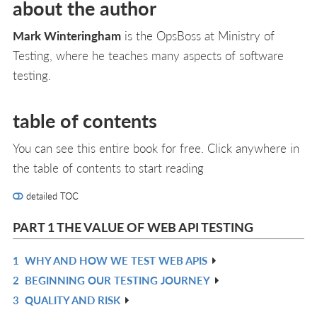
about the author
Mark Winteringham
is the OpsBoss at Ministry of
Testing, where he teaches many aspects of software
testing.
table of contents
You can see this entire book for free. Click anywhere in
the table of contents to start reading
detailed TOC
PART 1 THE VALUE OF WEB API TESTING
1
WHY AND HOW WE TEST WEB APIS
R
2
BEGINNING OUR TESTING JOURNEY
IN
R
3
QUALITY AND RISK
L
IN
R