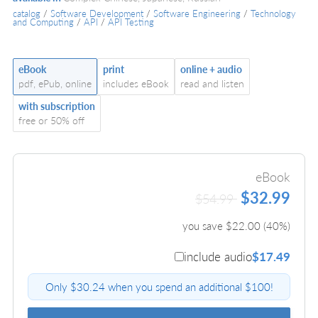
catalog
/
Software Development
/
Software Engineering
/
Technology
and Computing
/
API
/
API Testing
eBook
print
online + audio
pdf, ePub, online
includes eBook
read and listen
with subscription
free or 50% off
eBook
$32.99
$54.99
you save $
22.00
(
40
%)
include audio
$17.49
Only $30.24 when you spend an additional $100!