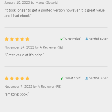
January 10, 2023 by
Maros
(Slovakia)
“it took longer to get a printed version however it is great value
and I had ebook.”
“Great value”
Verified Buyer
November 24, 2022 by
A Reviewer
(SE)
“Great value at it's price.”
“Great price”
Verified Buyer
November 7, 2022 by
A Reviewer
(PE)
“amazing book”