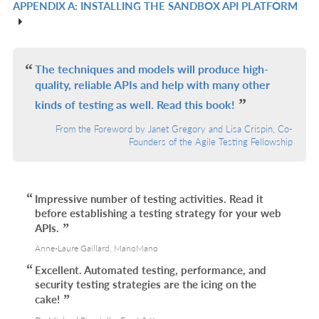
APPENDIX A: INSTALLING THE SANDBOX API PLATFORM
R
IN
L
The techniques and models will produce high-
quality, reliable APIs and help with many other
kinds of testing as well. Read this book!
From the Foreword by Janet Gregory and Lisa Crispin, Co-
Founders of the Agile Testing Fellowship
Impressive number of testing activities. Read it
before establishing a testing strategy for your web
APIs.
Anne-Laure Gaillard, ManoMano
Excellent. Automated testing, performance, and
security testing strategies are the icing on the
cake!