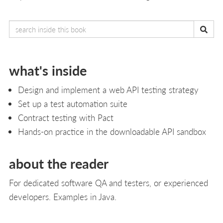
what's inside
Design and implement a web API testing strategy
Set up a test automation suite
Contract testing with Pact
Hands-on practice in the downloadable API sandbox
about the reader
For dedicated software QA and testers, or experienced
developers. Examples in Java.