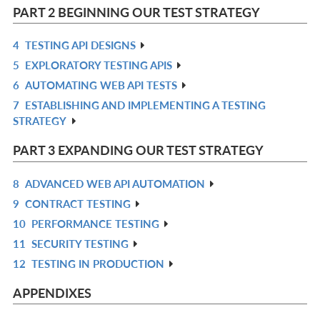
L
IN
PART 2 BEGINNING OUR TEST STRATEGY
L
4
TESTING API DESIGNS
R
5
EXPLORATORY TESTING APIS
IN
R
6
AUTOMATING WEB API TESTS
L
IN
R
7
ESTABLISHING AND IMPLEMENTING A TESTING
L
IN
R
STRATEGY
L
IN
L
PART 3 EXPANDING OUR TEST STRATEGY
8
ADVANCED WEB API AUTOMATION
R
9
CONTRACT TESTING
IN
R
10
PERFORMANCE TESTING
L
IN
R
11
SECURITY TESTING
L
IN
R
12
TESTING IN PRODUCTION
L
IN
R
L
IN
APPENDIXES
L