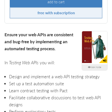
add to cart
free with subscription
Ensure your web APIs are consistent
and bug-free by implementing an
automated testing process.
In
Testing Web APIs
you will:
look inside
Design and implement a web API testing strategy
Set up a test automation suite
Learn contract testing with Pact
Facilitate collaborative discussions to test web API
designs
Perform exploratory tests