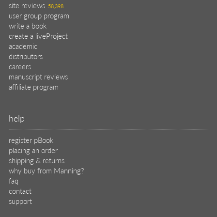
help
register pBook
placing an order
shipping & returns
why buy from Manning?
faq
contact
support
legal
privacy
terms of use
eBook license
source code
translations