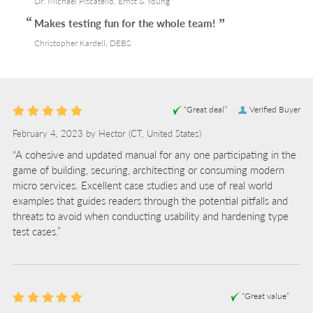
Dr. Michael Piscatello, Ernst & Young
Makes testing fun for the whole team!
Christopher Kardell, DEBS
“Great deal”
Verified Buyer
February 4, 2023 by
Hector
(CT, United States)
“A cohesive and updated manual for any one participating in the
game of building, securing, architecting or consuming modern
micro services. Excellent case studies and use of real world
examples that guides readers through the potential pitfalls and
threats to avoid when conducting usability and hardening type
test cases.”
“Great value”