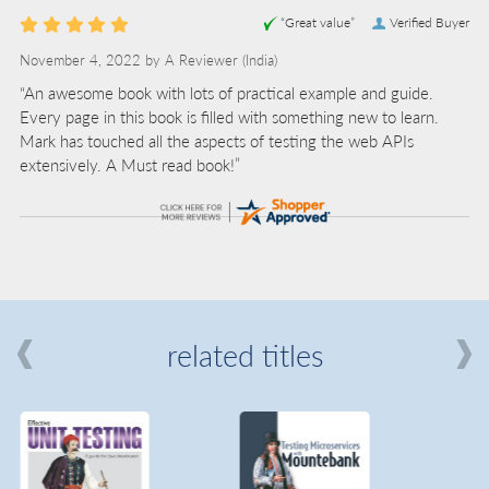
“Great value”
Verified Buyer
November 4, 2022 by
A Reviewer
(India)
“An awesome book with lots of practical example and guide.
Every page in this book is filled with something new to learn.
Mark has touched all the aspects of testing the web APIs
extensively. A Must read book!”
related titles