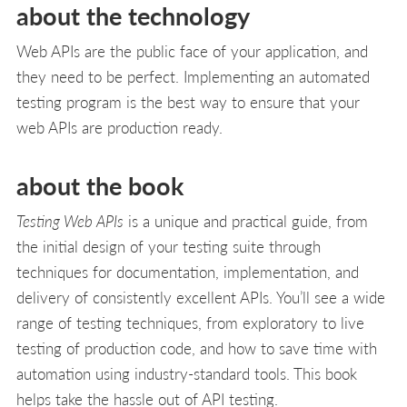
about the technology
Web APIs are the public face of your application, and
they need to be perfect. Implementing an automated
testing program is the best way to ensure that your
web APIs are production ready.
about the book
Testing Web APIs
is a unique and practical guide, from
the initial design of your testing suite through
techniques for documentation, implementation, and
delivery of consistently excellent APIs. You’ll see a wide
range of testing techniques, from exploratory to live
testing of production code, and how to save time with
automation using industry-standard tools. This book
helps take the hassle out of API testing.