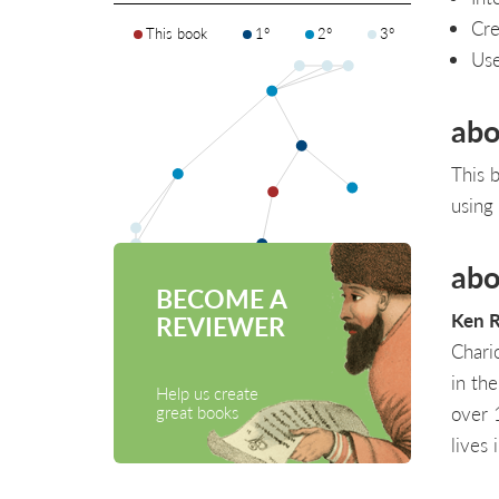
Cre
This book
1°
2°
3°
Use
abo
This 
using
abo
BECOME A
Ken R
REVIEWER
Chari
in the
Help us create
over 
great books
lives 