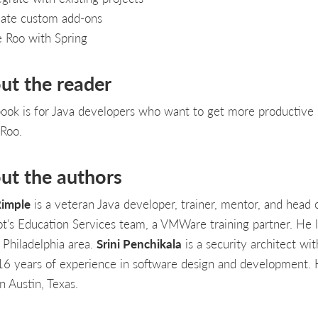
ate custom add-ons
 Roo with Spring
ut the reader
book is for Java developers who want to get more productive
 Roo.
ut the authors
imple
is a veteran Java developer, trainer, mentor, and head 
ot's Education Services team, a VMWare training partner. He l
 Philadelphia area.
Srini Penchikala
is a security architect wit
16 years of experience in software design and development.
in Austin, Texas.