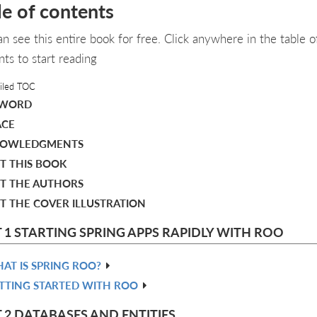
le of contents
an see this entire book for free. Click anywhere in the table o
nts to start reading
iled TOC
EWORD
ACE
OWLEDGMENTS
T THIS BOOK
T THE AUTHORS
T THE COVER ILLUSTRATION
 1 STARTING SPRING APPS RAPIDLY WITH ROO
AT IS SPRING ROO?
TTING STARTED WITH ROO
 2 DATABASES AND ENTITIES