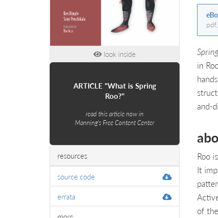
eBo
pdf
Spring
look inside
in Ro
hands
ARTICLE "What is Spring
struct
Roo?"
and-d
read this article now in
Manning's Free Content Center
abo
Roo is
resources
It im
source code
patte
Activ
errata
of th
more