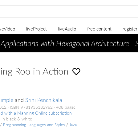
iveVideo
liveProject
liveAudio
free content
registe
 Applications with Hexagonal Architecture
—S
ing Roo in Action
imple
and
Srini Penchikala
2012
ISBN 9781935182962
408 pages
ed with a Manning Online subscription
 in black & white
/
Programming Languages and Styles
/
Java