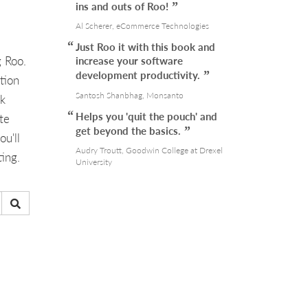
ins and outs of Roo!
Al Scherer, eCommerce Technologies
Just Roo it with this book and
g Roo.
increase your software
development productivity.
tion
Santosh Shanbhag, Monsanto
ok
Helps you 'quit the pouch' and
te
get beyond the basics.
u'll
Audry Troutt, Goodwin College at Drexel
ing.
University