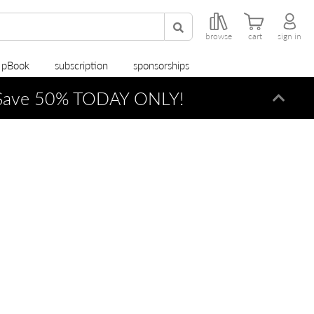
browse
cart
sign in
r pBook
subscription
sponsorships
ave 50% TODAY ONLY!
Dismi