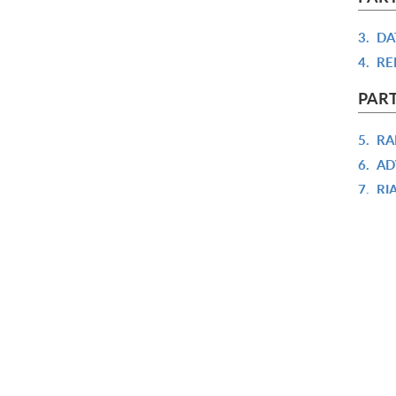
3.
DA
4.
RE
PAR
5.
RA
6.
AD
7.
RI
8.
CO
PART
9.
TE
10.
E
11.
R
12.
A