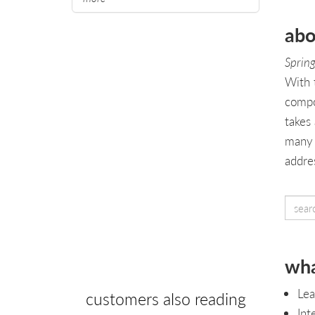
abo
Spring
With 
compo
takes
many 
addre
wha
Lea
customers also reading
Int