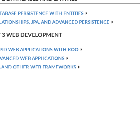
TABASE PERSISTENCE WITH ENTITIES
LATIONSHIPS, JPA, AND ADVANCED PERSISTENCE
T 3 WEB DEVELOPMENT
PID WEB APPLICATIONS WITH ROO
VANCED WEB APPLICATIONS
A AND OTHER WEB FRAMEWORKS
NFIGURING SECURITY
 4 INTEGRATION
choose your plan
STING YOUR APPLICATION
NTERPRISE SERVICES—EMAIL AND MESSAGING
OO ADD-ONS
DVANCED ADD-ONS AND DEPLOYMENT