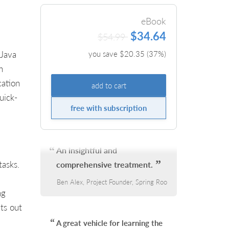
eBook
$34.64
$54.99
 Java
you save $
20.35
(
37
%)
h
cation
add to cart
uick-
free with subscription
An insightful and
tasks.
comprehensive treatment.
Ben Alex, Project Founder, Spring Roo
ng
ts out
A great vehicle for learning the