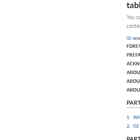
tab
You c
conte
deta
FOR
PREF
ACKN
ABOU
ABOU
ABOU
PART
1.
WH
2.
GE
PART