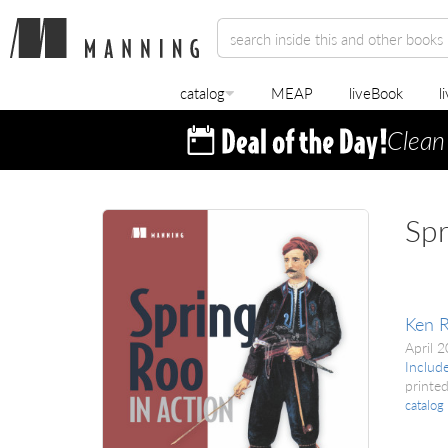
catalog
MEAP
liveBook
l
Clean
Spr
Ken R
April 
Includ
printed
catalog