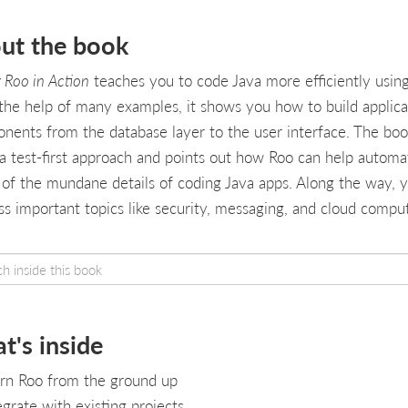
ut the book
 Roo in Action
teaches you to code Java more efficiently usin
the help of many examples, it shows you how to build applica
nents from the database layer to the user interface. The bo
 a test-first approach and points out how Roo can help automa
of the mundane details of coding Java apps. Along the way, yo
ss important topics like security, messaging, and cloud comput
t's inside
rn Roo from the ground up
egrate with existing projects