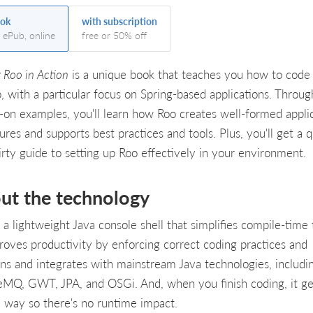
ok
with subscription
, ePub, online
free or 50% off
 Roo in Action
is a unique book that teaches you how to code
o, with a particular focus on Spring-based applications. Throug
-on examples, you'll learn how Roo creates well-formed appli
ures and supports best practices and tools. Plus, you'll get a q
irty guide to setting up Roo effectively in your environment.
ut the technology
 a lightweight Java console shell that simplifies compile-time 
proves productivity by enforcing correct coding practices and
rns and integrates with mainstream Java technologies, includi
eMQ, GWT, JPA, and OSGi. And, when you finish coding, it ge
e way so there's no runtime impact.