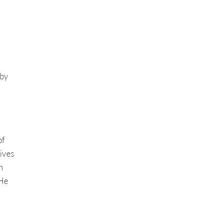
 by
of
ives
h
 He