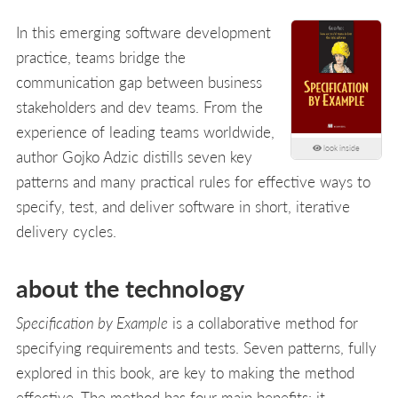
In this emerging software development
practice, teams bridge the
communication gap between business
stakeholders and dev teams. From the
experience of leading teams worldwide,
look inside
author Gojko Adzic distills seven key
patterns and many practical rules for effective ways to
specify, test, and deliver software in short, iterative
delivery cycles.
about the technology
Specification by Example
is a collaborative method for
specifying requirements and tests. Seven patterns, fully
explored in this book, are key to making the method
effective. The method has four main benefits: it