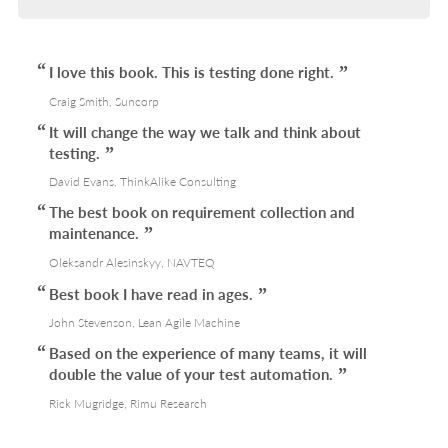
I love this book. This is testing done right.
Craig Smith, Suncorp
It will change the way we talk and think about
testing.
David Evans, ThinkAlike Consulting
The best book on requirement collection and
maintenance.
Oleksandr Alesinskyy, NAVTEQ
Best book I have read in ages.
John Stevenson, Lean Agile Machine
Based on the experience of many teams, it will
double the value of your test automation.
Rick Mugridge, Rimu Research