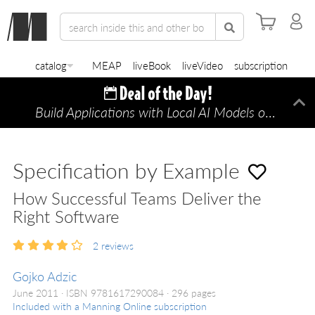
catalog
MEAP
liveBook
liveVideo
subscription
Build Applications with Local AI Models on a Mac
Di
Specification by Example
How Successful Teams Deliver the
Right Software
2
reviews
Gojko Adzic
June 2011
ISBN 9781617290084
296 pages
Included with a Manning Online subscription