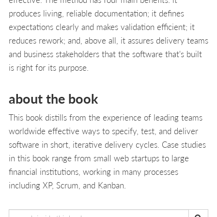
produces living, reliable documentation; it defines
expectations clearly and makes validation efficient; it
reduces rework; and, above all, it assures delivery teams
and business stakeholders that the software that's built
is right for its purpose.
about the book
This book distills from the experience of leading teams
worldwide effective ways to specify, test, and deliver
software in short, iterative delivery cycles. Case studies
in this book range from small web startups to large
financial institutions, working in many processes
including XP, Scrum, and Kanban.