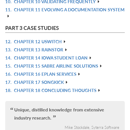
10.
CHAPTER 10 VALIDATING FREQUENTLY
R
L
11.
CHAPTER 11 EVOLVING A DOCUMENTATION SYSTEM
IN
R
L
IN
L
PART 3 CASE STUDIES
12.
CHAPTER 12 USWITCH
R
13.
CHAPTER 13 RAINSTOR
IN
R
14.
CHAPTER 14 IOWA STUDENT LOAN
L
IN
R
15.
CHAPTER 15 SABRE AIRLINE SOLUTIONS
L
IN
R
16.
CHAPTER 16 EPLAN SERVICES
L
IN
R
17.
CHAPTER 17 SONGKICK
L
IN
R
18.
CHAPTER 18 CONCLUDING THOUGHTS
L
IN
R
L
IN
L
Unique, distilled knowledge from extensive
industry research.
Mike Stockdale, Syterra Software