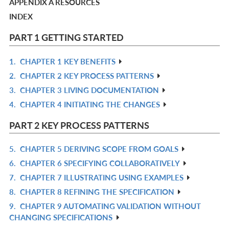
APPENDIX A RESOURCES
INDEX
PART 1 GETTING STARTED
1.
CHAPTER 1 KEY BENEFITS
R
2.
CHAPTER 2 KEY PROCESS PATTERNS
IN
R
3.
CHAPTER 3 LIVING DOCUMENTATION
L
IN
R
4.
CHAPTER 4 INITIATING THE CHANGES
L
IN
R
L
IN
PART 2 KEY PROCESS PATTERNS
L
5.
CHAPTER 5 DERIVING SCOPE FROM GOALS
R
6.
CHAPTER 6 SPECIFYING COLLABORATIVELY
IN
R
7.
CHAPTER 7 ILLUSTRATING USING EXAMPLES
L
IN
R
8.
CHAPTER 8 REFINING THE SPECIFICATION
L
IN
R
9.
CHAPTER 9 AUTOMATING VALIDATION WITHOUT
L
IN
R
CHANGING SPECIFICATIONS
L
IN