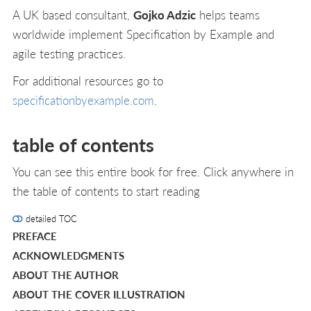
A UK based consultant,
Gojko Adzic
helps teams
worldwide implement Specification by Example and
agile testing practices.
For additional resources go to
specificationbyexample.com
.
table of contents
You can see this entire book for free. Click anywhere in
the table of contents to start reading
detailed TOC
PREFACE
ACKNOWLEDGMENTS
ABOUT THE AUTHOR
ABOUT THE COVER ILLUSTRATION