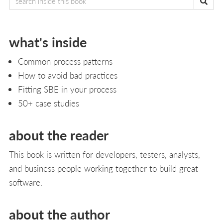
what's inside
Common process patterns
How to avoid bad practices
Fitting SBE in your process
50+ case studies
about the reader
This book is written for developers, testers, analysts,
and business people working together to build great
software.
about the author