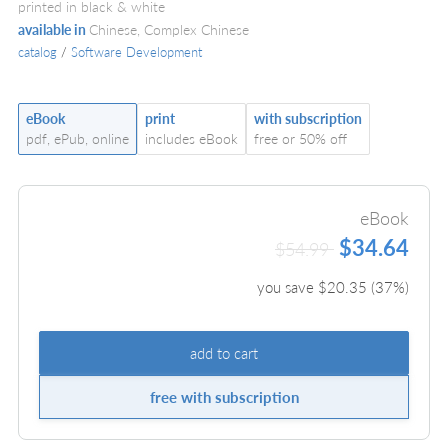
printed in black & white
available in
Chinese, Complex Chinese
catalog
/
Software Development
eBook
print
with subscription
pdf, ePub, online
includes eBook
free or 50% off
eBook
$34.64
$54.99
you save $
20.35
(
37
%)
add to cart
free with subscription