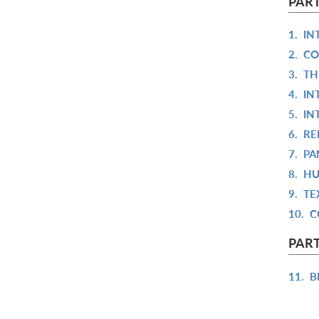
PART
1.
IN
2.
CO
3.
TH
4.
IN
5.
IN
6.
RE
7.
PA
8.
HU
9.
TE
10.
C
PART
11.
B
12.
D
13.
I