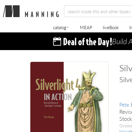
catalog
MEAP
liveBook
l
Build 
Sil
Silv
Pete
Revis
Stoc
Octob
Includ