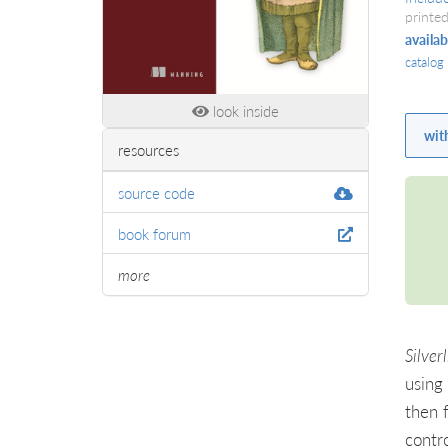
printed
availab
catalog
look inside
wit
resources
source code
book forum
more
Silver
using 
then 
contr