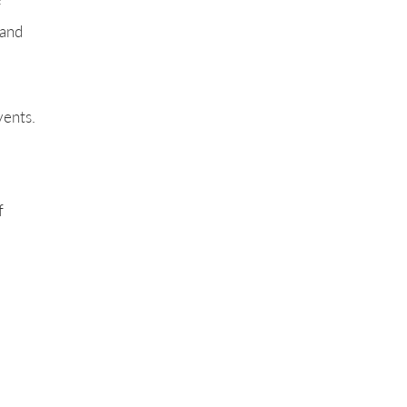
f
 and
vents.
f