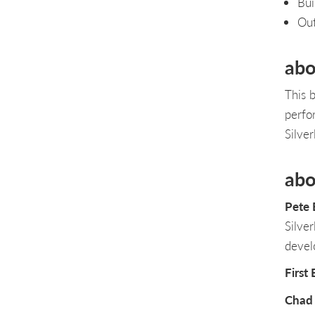
Bui
Ou
abo
This b
perfo
Silver
abo
Pete
Silve
devel
First
Chad