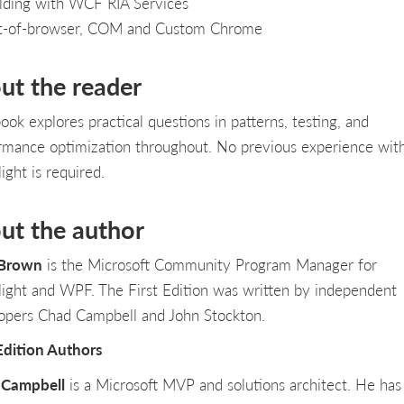
lding with WCF RIA Services
t-of-browser, COM and Custom Chrome
ut the reader
ook explores practical questions in patterns, testing, and
rmance optimization throughout. No previous experience wit
light is required.
ut the author
 Brown
is the Microsoft Community Program Manager for
rlight and WPF. The First Edition was written by independent
opers Chad Campbell and John Stockton.
 Edition Authors
 Campbell
is a Microsoft MVP and solutions architect. He ha