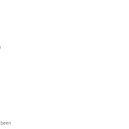
h
s been