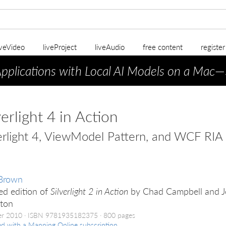
iveVideo
liveProject
liveAudio
free content
registe
Applications with Local AI Models on a Mac
—
verlight 4 in Action
erlight 4, ViewModel Pattern, and WCF RIA 
 Brown
ed edition of
Silverlight 2 in Action
by Chad Campbell and 
kton
er 2010
ISBN 9781935182375
800 pages
ed with a Manning Online subscription