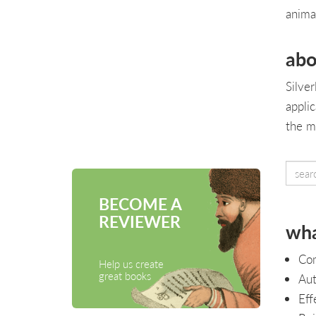
anima
abo
Silve
appli
the m
BECOME A
REVIEWER
wha
Com
Help us create
great books
Aut
Eff