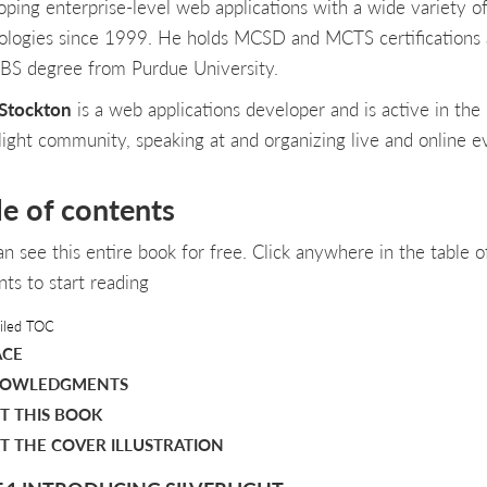
oping enterprise-level web applications with a wide variety o
ologies since 1999. He holds MCSD and MCTS certifications
 BS degree from Purdue University.
Stockton
is a web applications developer and is active in the
rlight community, speaking at and organizing live and online e
le of contents
an see this entire book for free. Click anywhere in the table o
nts to start reading
iled TOC
ACE
OWLEDGMENTS
T THIS BOOK
T THE COVER ILLUSTRATION