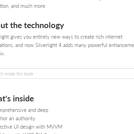
tion, and much more.
ut the technology
rlight gives you entirely new ways to create rich internet
cations, and now Silverlight 4 adds many powerful enhanceme
ix.
t's inside
prehensive and deep
hor an authority
ective UI design with MVVM