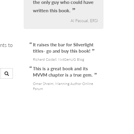
the only guy who could have
written this book.
Al Pascual, ERSI
nts to
It raises the bar for Silverlight
titles- go and buy this book!
Richard Costall, NxtGenUG Blog
This is a great book and its
MVVM chapter is a true gem.
Omar Shraim, Manning Author Online
Forum