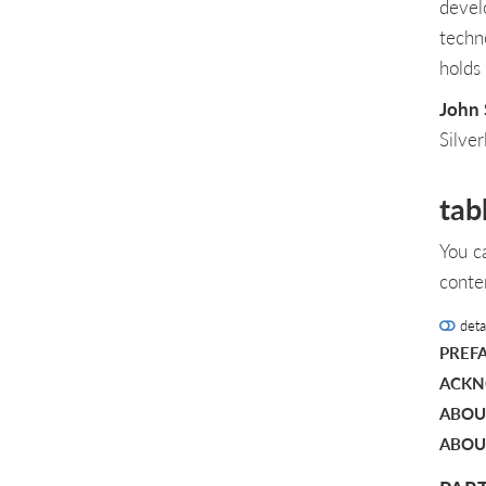
devel
techn
holds
John 
Silve
tab
You c
conte
deta
PREF
ACKN
ABOU
ABOU