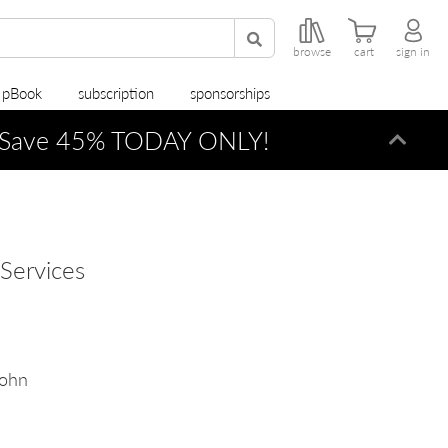
browse
cart
sign in
r pBook
subscription
sponsorships
Save 45% TODAY ONLY!
Dismi
Services
John