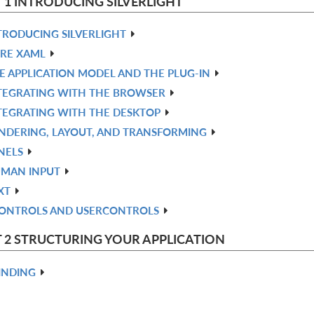
 1 INTRODUCING SILVERLIGHT
TRODUCING SILVERLIGHT
RE XAML
E APPLICATION MODEL AND THE PLUG-IN
TEGRATING WITH THE BROWSER
TEGRATING WITH THE DESKTOP
NDERING, LAYOUT, AND TRANSFORMING
NELS
MAN INPUT
XT
ONTROLS AND USERCONTROLS
 2 STRUCTURING YOUR APPLICATION
INDING
ATA CONTROLS: DATAGRID AND DATAFORM
NPUT VALIDATION