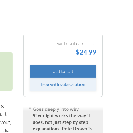
with subscription
$24.99
add to cart
free with subscription
ng
Goes deeply into why
. It
Silverlight works the way it
ayout,
does, not just step by step
explanations. Pete Brown is
edia,