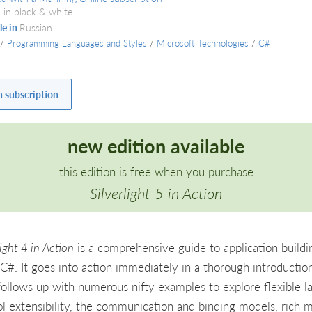
 in black & white
le in
Russian
/
Programming Languages and Styles
/
Microsoft Technologies
/
C#
h subscription
new edition available
this edition is free when you purchase
Silverlight 5 in Action
light 4 in Action
is a comprehensive guide to application buildi
C#. It goes into action immediately in a thorough introduction
follows up with numerous nifty examples to explore flexible l
ol extensibility, the communication and binding models, rich m