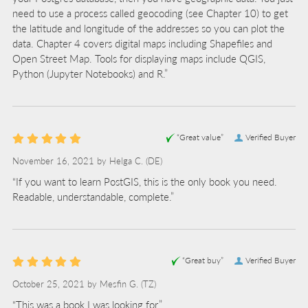
need to use a process called geocoding (see Chapter 10) to get
the latitude and longitude of the addresses so you can plot the
data. Chapter 4 covers digital maps including Shapefiles and
Open Street Map. Tools for displaying maps include QGIS,
Python (Jupyter Notebooks) and R.”
“Great value”
Verified Buyer
November 16, 2021 by
Helga C.
(DE)
“If you want to learn PostGIS, this is the only book you need.
Readable, understandable, complete.”
“Great buy”
Verified Buyer
October 25, 2021 by
Mesfin G.
(TZ)
“This was a book I was looking for.”