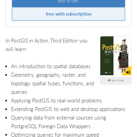
add to cart
free with subscription
In
PostGIS in Action, Third Edition
you
will learn:
An introduction to spatial databases
Geometry, geography, raster, and
look inside
topology spatial types, functions, and
queries
Applying PostGIS to real-world problems
Extending PostGIS to web and desktop applications
Querying data from external sources using
PostgreSQL Foreign Data Wrappers
Optimizing queries for maximum speed