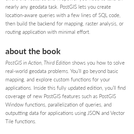
nearly any geodata task. PostGIS lets you create
location-aware queries with a few lines of SQL code,
then build the backend for mapping, raster analysis, or
routing application with minimal effort.
about the book
PostGIS in Action, Third Edition
shows you how to solve
real-world geodata problems. You’ll go beyond basic
mapping, and explore custom functions for your
applications. Inside this fully updated edition, you’ll find
coverage of new PostGIS features such as PostGIS
Window functions, parallelization of queries, and
outputting data for applications using JSON and Vector
Tile functions.