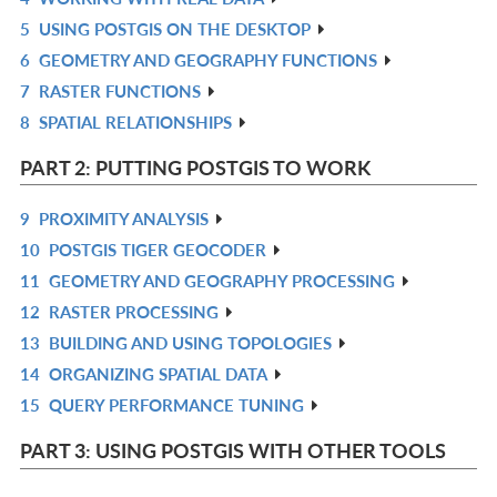
5
USING POSTGIS ON THE DESKTOP
L
IN
R
6
GEOMETRY AND GEOGRAPHY FUNCTIONS
L
IN
R
7
RASTER FUNCTIONS
L
IN
R
8
SPATIAL RELATIONSHIPS
L
IN
R
L
IN
PART 2: PUTTING POSTGIS TO WORK
L
9
PROXIMITY ANALYSIS
R
10
POSTGIS TIGER GEOCODER
IN
R
11
GEOMETRY AND GEOGRAPHY PROCESSING
L
IN
R
12
RASTER PROCESSING
L
IN
R
13
BUILDING AND USING TOPOLOGIES
L
IN
R
14
ORGANIZING SPATIAL DATA
L
IN
R
15
QUERY PERFORMANCE TUNING
L
IN
R
L
IN
PART 3: USING POSTGIS WITH OTHER TOOLS
L