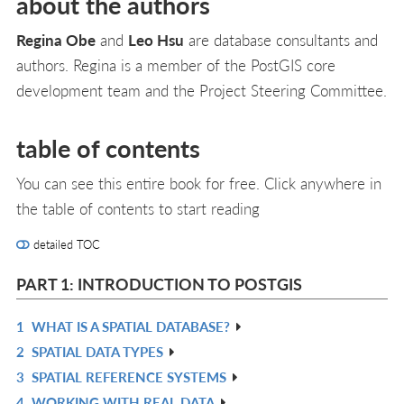
about the authors
Regina Obe
and
Leo Hsu
are database consultants and
authors. Regina is a member of the PostGIS core
development team and the Project Steering Committee.
table of contents
You can see this entire book for free. Click anywhere in
the table of contents to start reading
detailed TOC
PART 1: INTRODUCTION TO POSTGIS
1
WHAT IS A SPATIAL DATABASE?
R
2
SPATIAL DATA TYPES
IN
R
3
SPATIAL REFERENCE SYSTEMS
L
IN
R
4
WORKING WITH REAL DATA
L
IN
R