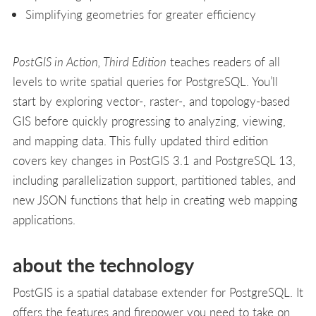
Simplifying geometries for greater efficiency
PostGIS in Action, Third Edition
teaches readers of all
levels to write spatial queries for PostgreSQL. You’ll
start by exploring vector-, raster-, and topology-based
GIS before quickly progressing to analyzing, viewing,
and mapping data. This fully updated third edition
covers key changes in PostGIS 3.1 and PostgreSQL 13,
including parallelization support, partitioned tables, and
new JSON functions that help in creating web mapping
applications.
about the technology
PostGIS is a spatial database extender for PostgreSQL. It
offers the features and firepower you need to take on