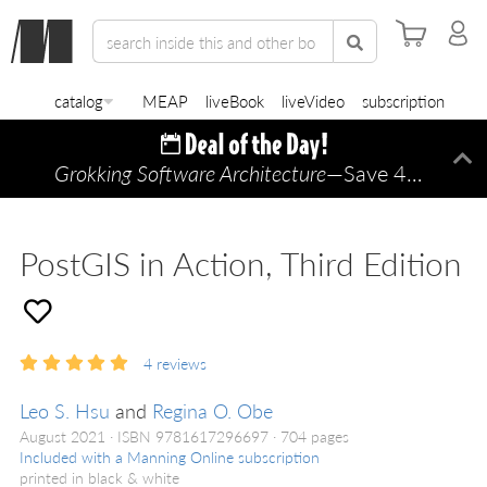
catalog
MEAP
liveBook
liveVideo
subscription
Grokking Software Architecture
—Save 45% TODAY ONLY!
Di
PostGIS in Action, Third Edition
4
reviews
Leo S. Hsu
and
Regina O. Obe
August 2021
ISBN 9781617296697
704 pages
Included with a Manning Online subscription
printed in black & white