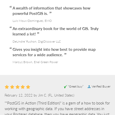
A wealth of information that showcases how
powerful PostGIS is.
Luis Moux-Dominguez, EMO
An extraordinary book for the world of GIS. Truly
learned a lot!
DeUndre’ Rushon, DigiDiscover LLC
Gives you insight into how best to provide map
services for a wide audience.
Marcus Brown, Enel Green Power
“Great buy”
Verified Buyer
February 12, 2022 by
Jim C.
(FL, United States)
“"PostGIS in Action (Third Edition)" is a gem of a how to book for
working with geographic data. If you have street addresses in
your Postgres database, then you have geographic data. You just