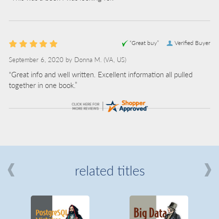
“Great buy”
Verified Buyer
September 6, 2020 by
Donna M.
(VA, US)
“Great info and well written. Excellent information all pulled
together in one book.”
related titles