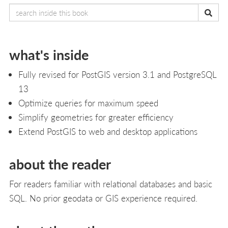
what's inside
Fully revised for PostGIS version 3.1 and PostgreSQL
13
Optimize queries for maximum speed
Simplify geometries for greater efficiency
Extend PostGIS to web and desktop applications
about the reader
For readers familiar with relational databases and basic
SQL. No prior geodata or GIS experience required.