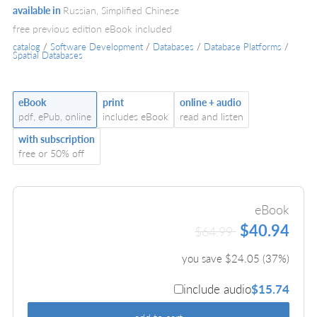
available in
Russian, Simplified Chinese
free previous edition eBook included
catalog
/
Software Development
/
Databases
/
Database Platforms
/
Spatial Databases
eBook
print
online + audio
pdf, ePub, online
includes eBook
read and listen
with subscription
free or 50% off
eBook
$40.94
$64.99
you save $
24.05
(
37
%)
include audio
$15.74