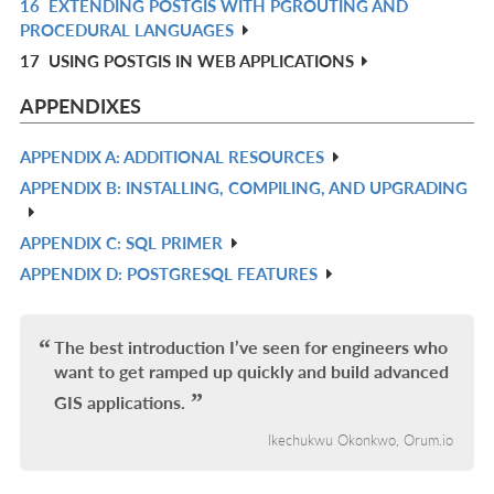
16
EXTENDING POSTGIS WITH PGROUTING AND
R
PROCEDURAL LANGUAGES
IN
17
USING POSTGIS IN WEB APPLICATIONS
L
APPENDIXES
APPENDIX A: ADDITIONAL RESOURCES
R
APPENDIX B: INSTALLING, COMPILING, AND UPGRADING
IN
R
L
IN
APPENDIX C: SQL PRIMER
R
L
APPENDIX D: POSTGRESQL FEATURES
IN
R
L
IN
L
The best introduction I’ve seen for engineers who
want to get ramped up quickly and build advanced
GIS applications.
Ikechukwu Okonkwo, Orum.io