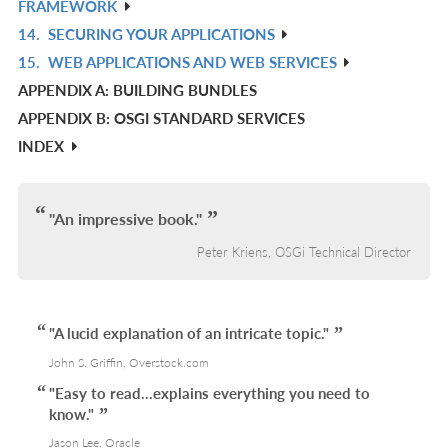
FRAMEWORK
L
IN
14.
SECURING YOUR APPLICATIONS
R
L
15.
WEB APPLICATIONS AND WEB SERVICES
IN
R
APPENDIX A: BUILDING BUNDLES
L
IN
APPENDIX B: OSGI STANDARD SERVICES
L
INDEX
"An impressive book."
Peter Kriens, OSGi Technical Director
"A lucid explanation of an intricate topic."
John S. Griffin, Overstock.com
"Easy to read...explains everything you need to
know."
Jason Lee, Oracle