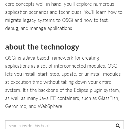
core concepts well in hand, you'll explore numerous
application scenarios and techniques. You'll learn how to
migrate legacy systems to OSGi and how to test,
debug, and manage applications.
about the technology
OSGi is a Java-based framework for creating
applications as a set of interconnected modules. OSGi
lets you install, start, stop, update, or uninstall modules
at execution time without taking down your entire
system. It's the backbone of the Eclipse plugin system,
as well as many Java EE containers, such as GlassFish,
Geronimo, and WebSphere.