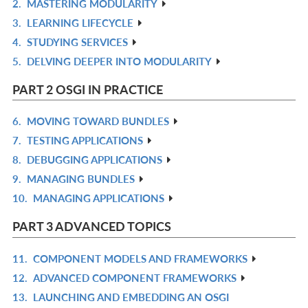
2.
MASTERING MODULARITY
IN
R
3.
LEARNING LIFECYCLE
L
IN
R
4.
STUDYING SERVICES
L
IN
R
5.
DELVING DEEPER INTO MODULARITY
L
IN
R
L
IN
PART 2 OSGI IN PRACTICE
L
6.
MOVING TOWARD BUNDLES
R
7.
TESTING APPLICATIONS
IN
R
8.
DEBUGGING APPLICATIONS
L
IN
R
9.
MANAGING BUNDLES
L
IN
R
10.
MANAGING APPLICATIONS
L
IN
R
L
IN
PART 3 ADVANCED TOPICS
L
11.
COMPONENT MODELS AND FRAMEWORKS
R
12.
ADVANCED COMPONENT FRAMEWORKS
IN
R
13.
LAUNCHING AND EMBEDDING AN OSGI
L
IN
R