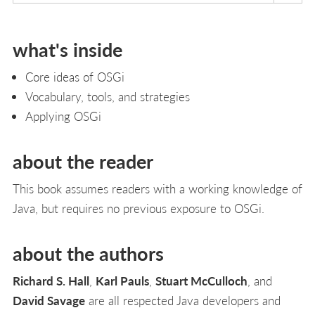
what's inside
Core ideas of OSGi
Vocabulary, tools, and strategies
Applying OSGi
about the reader
This book assumes readers with a working knowledge of
Java, but requires no previous exposure to OSGi.
about the authors
Richard S. Hall
,
Karl Pauls
,
Stuart McCulloch
, and
David Savage
are all respected Java developers and