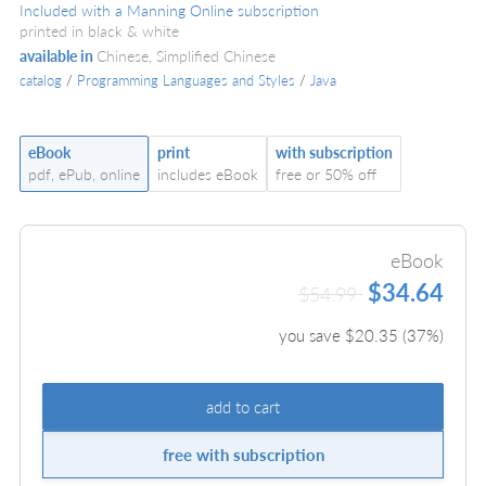
Included with a Manning Online subscription
printed in black & white
available in
Chinese, Simplified Chinese
catalog
/
Programming Languages and Styles
/
Java
eBook
print
with subscription
pdf, ePub, online
includes eBook
free or 50% off
eBook
$34.64
$54.99
you save $
20.35
(
37
%)
add to cart
free with subscription