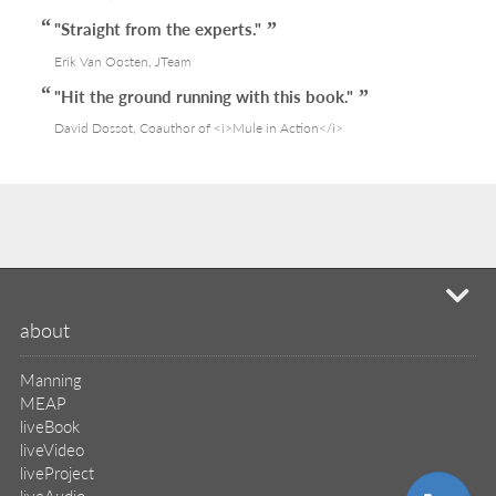
"Straight from the experts."
Erik Van Oosten, JTeam
"Hit the ground running with this book."
David Dossot, Coauthor of <i>Mule in Action</i>
mi
about
Manning
MEAP
liveBook
liveVideo
liveProject
liveAudio