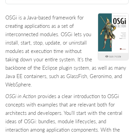
OSGi is a Java-based framework for
creating applications as a set of
interconnected modules. OSGi lets you
install, start, stop, update, or uninstall
modules at execution time without
look inside
taking down your entire system. It's the
backbone of the Eclipse plugin system, as well as many
Java EE containers, such as GlassFish, Geronimo, and
WebSphere.
OSGi in Action
provides a clear introduction to OSGi
concepts with examples that are relevant both for
architects and developers. You'll start with the central
ideas of OSGi: bundles, module lifecycles, and
interaction among application components. With the