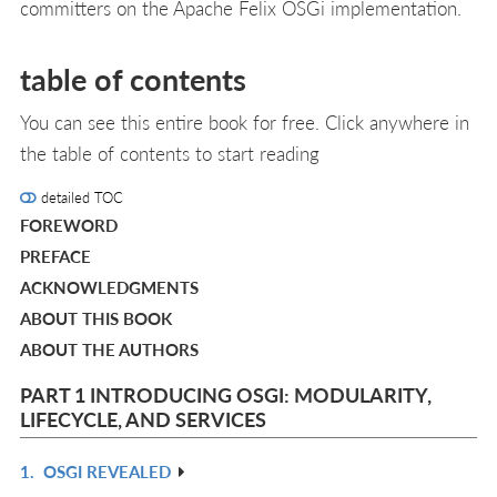
committers on the Apache Felix OSGi implementation.
table of contents
You can see this entire book for free. Click anywhere in
the table of contents to start reading
detailed TOC
FOREWORD
PREFACE
ACKNOWLEDGMENTS
ABOUT THIS BOOK
ABOUT THE AUTHORS
PART 1 INTRODUCING OSGI: MODULARITY,
LIFECYCLE, AND SERVICES
1.
OSGI REVEALED
R