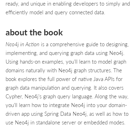
ready, and unique in enabling developers to simply and
efficiently model and query connected data.
about the book
Neo4j in Action
is a comprehensive guide to designing,
implementing, and querying graph data using Neo4j.
Using hands-on examples, you'll learn to model graph
domains naturally with Neo4j graph structures. The
book explores the full power of native Java APIs for
graph data manipulation and querying. It also covers
Cypher, Neo4j's graph query language. Along the way,
you'll learn how to integrate Neo4j into your domain-
driven app using Spring Data Neo4j, as well as how to
use Neo4j in standalone server or embedded modes.