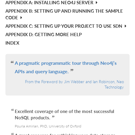
APPENDIX A: INSTALLING NEO4J SERVER
APPENDIX B: SETTING UP AND RUNNING THE SAMPLE
CODE
APPENDIX C: SETTING UP YOUR PROJECT TO USE SDN
APPENDIX D: GETTING MORE HELP
INDEX
A pragmatic programmatic tour through Neo4j’s
APIs and query language.
From the Foreword by Jim Webber and Ian Robinson, Neo
Technology
Excellent coverage of one of the most successful
NoSQL products.
Pouria Amirian, PhD, University of Oxford