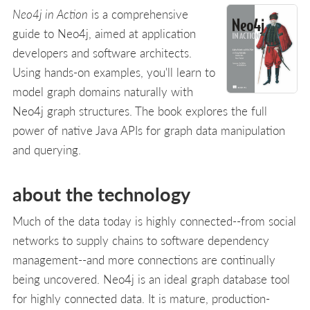
Neo4j in Action
is a comprehensive
guide to Neo4j, aimed at application
developers and software architects.
Using hands-on examples, you'll learn to
model graph domains naturally with
Neo4j graph structures. The book explores the full
power of native Java APIs for graph data manipulation
and querying.
about the technology
Much of the data today is highly connected--from social
networks to supply chains to software dependency
management--and more connections are continually
being uncovered. Neo4j is an ideal graph database tool
for highly connected data. It is mature, production-