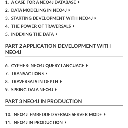
1.
A CASE FOR A NEO4J DATABASE
2.
DATA MODELING IN NEO4J
3.
STARTING DEVELOPMENT WITH NEO4J
4.
THE POWER OF TRAVERSALS
5.
INDEXING THE DATA
PART 2 APPLICATION DEVELOPMENT WITH
NEO4J
6.
CYPHER: NEO4J QUERY LANGUAGE
7.
TRANSACTIONS
8.
TRAVERSALS IN DEPTH
9.
SPRING DATA NEO4J
PART 3 NEO4J IN PRODUCTION
10.
NEO4J: EMBEDDED VERSUS SERVER MODE
11.
NEO4J IN PRODUCTION