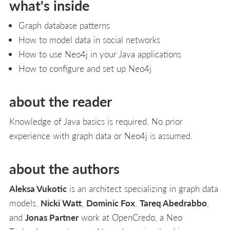
what's inside
Graph database patterns
How to model data in social networks
How to use Neo4j in your Java applications
How to configure and set up Neo4j
about the reader
Knowledge of Java basics is required. No prior
experience with graph data or Neo4j is assumed.
about the authors
Aleksa Vukotic
is an architect specializing in graph data
models.
Nicki Watt
,
Dominic Fox
,
Tareq Abedrabbo
,
and
Jonas Partner
work at OpenCredo, a Neo