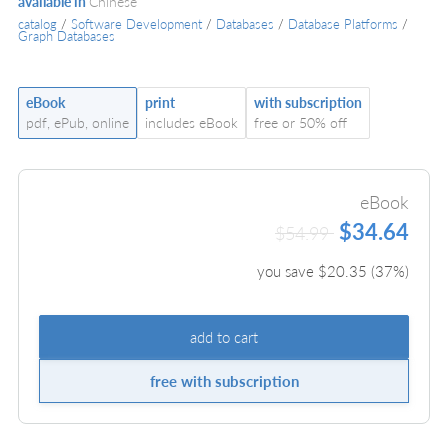
available in
Chinese
catalog
/
Software Development
/
Databases
/
Database Platforms
/
Graph Databases
eBook
print
with subscription
pdf, ePub, online
includes eBook
free or 50% off
eBook
$34.64
$54.99
you save $
20.35
(
37
%)
add to cart
free with subscription