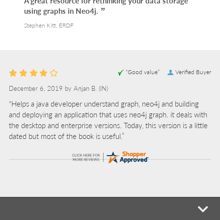
A great resource for rethinking your data storage
using graphs in Neo4j.
Stephen Kitt, ERDF
“Good value”
Verified Buyer
December 6, 2019 by
Anjan B.
(IN)
“Helps a java developer understand graph, neo4j and building
and deploying an application that uses neo4j graph. it deals with
the desktop and enterprise versions. Today, this version is a little
dated but most of the book is useful.”
mi