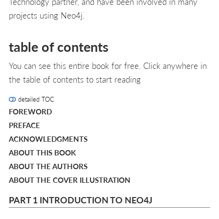
Technology partner, and have been involved in many
projects using Neo4j.
table of contents
You can see this entire book for free. Click anywhere in
the table of contents to start reading
detailed TOC
FOREWORD
PREFACE
ACKNOWLEDGMENTS
ABOUT THIS BOOK
ABOUT THE AUTHORS
ABOUT THE COVER ILLUSTRATION
PART 1 INTRODUCTION TO NEO4J