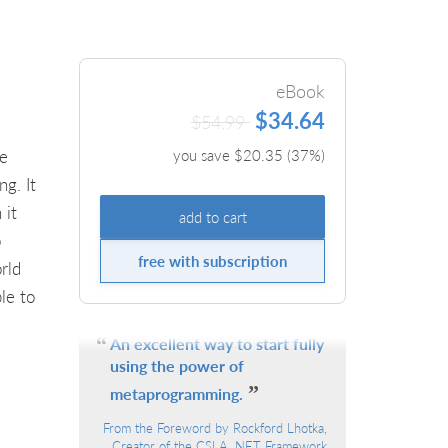
eBook
$34.64
$54.99
he
you save $
20.35
(
37
%)
g. It
 it
add to cart
o
free with subscription
rld
le to
An excellent way to start fully
using the power of
metaprogramming.
From the Foreword by Rockford Lhotka,
Creator of the CSLA .NET Framework