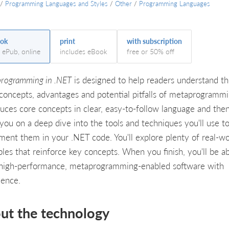
/
Programming Languages and Styles
/
Other
/
Programming Languages
ok
print
with subscription
, ePub, online
includes eBook
free or 50% off
rogramming in .NET
is designed to help readers understand t
 concepts, advantages and potential pitfalls of metaprogrammin
duces core concepts in clear, easy-to-follow language and then
 you on a deep dive into the tools and techniques you'll use t
ment them in your .NET code. You'll explore plenty of real-wo
les that reinforce key concepts. When you finish, you'll be ab
 high-performance, metaprogramming-enabled software with
dence.
ut the technology