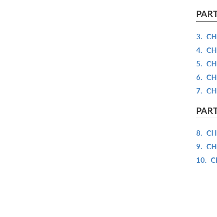
PART
3.
CH
4.
CH
5.
CH
6.
CH
7.
CH
PART
8.
CH
9.
CH
10.
C