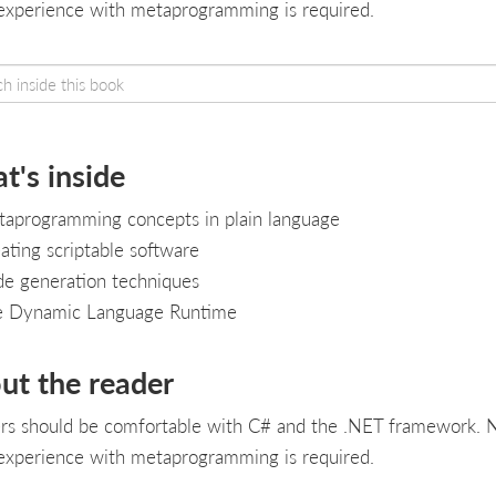
 experience with metaprogramming is required.
t's inside
aprogramming concepts in plain language
ating scriptable software
e generation techniques
e Dynamic Language Runtime
ut the reader
rs should be comfortable with C# and the .NET framework. 
 experience with metaprogramming is required.