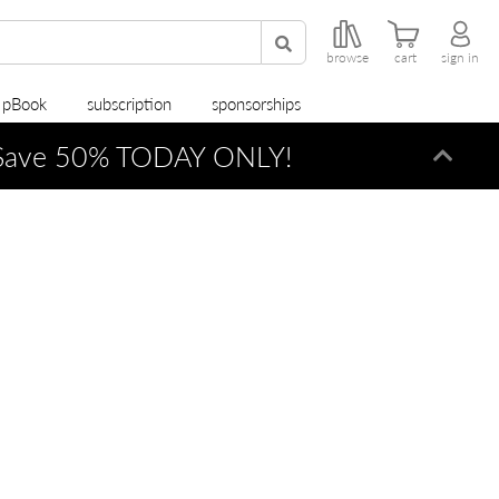
browse
cart
sign in
r pBook
subscription
sponsorships
ave 50% TODAY ONLY!
Dismi