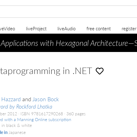
iveVideo
liveProject
liveAudio
free content
registe
 Applications with Hexagonal Architecture
—S
taprogramming in .NET
 Hazzard
and
Jason Bock
ord by Rockford Lhotka
ber 2012
ISBN 9781617290268
360 pages
ed with a Manning Online subscription
 in black & white
le in
Japanese