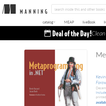
catalog
MEAP
liveBook
l
Clean
Me
Kevin
Forew
Decem
Includ
printed
availab