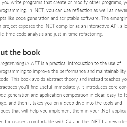
you write programs that create or modify other programs, y
rogramming. In .NET, you can use reflection as well as newe
pts like code generation and scriptable software. The emergi
n project exposes the .NET compiler as an interactive API, all
le-time code analysis and just-in-time refactoring.
ut the book
rogramming in .NET
is a practical introduction to the use of
rogramming to improve the performance and maintainability
code. This book avoids abstract theory and instead teaches y
practices you'll find useful immediately. It introduces core co
code generation and application composition in clear, easy-to-f
age, and then it takes you on a deep dive into the tools and
iques that will help you implement them in your .NET applicat
en for readers comfortable with C# and the .NET framework-