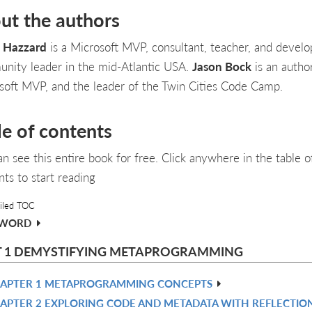
ut the authors
 Hazzard
is a Microsoft MVP, consultant, teacher, and develo
nity leader in the mid-Atlantic USA.
Jason Bock
is an author
soft MVP, and the leader of the Twin Cities Code Camp.
le of contents
an see this entire book for free. Click anywhere in the table o
nts to start reading
iled TOC
EWORD
T 1 DEMYSTIFYING METAPROGRAMMING
APTER 1 METAPROGRAMMING CONCEPTS
APTER 2 EXPLORING CODE AND METADATA WITH REFLECTIO