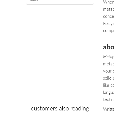
When 
metap
conce
Rosly
compi
abo
Metap
metap
your 
solid 
like 
langu
techn
customers also reading
Writt