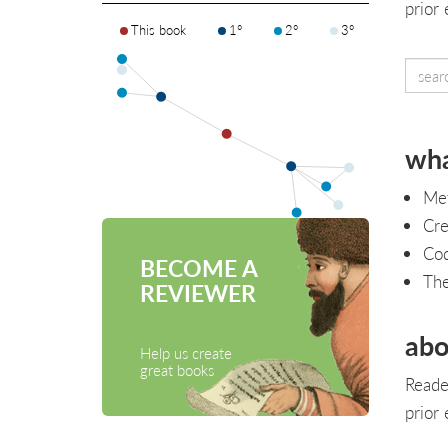
prior
This book
1°
2°
3°
wha
Met
Cre
Cod
BECOME A
Th
REVIEWER
abo
Help us create
great books
Reade
prior