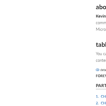
abo
Kevin
commu
Micro
tab
You c
conte
deta
FOR
PAR
1.
CH
2.
CH