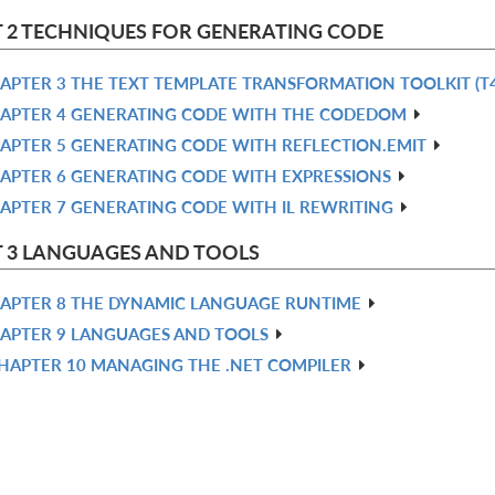
 2 TECHNIQUES FOR GENERATING CODE
APTER 3 THE TEXT TEMPLATE TRANSFORMATION TOOLKIT (T4
APTER 4 GENERATING CODE WITH THE CODEDOM
APTER 5 GENERATING CODE WITH REFLECTION.EMIT
APTER 6 GENERATING CODE WITH EXPRESSIONS
APTER 7 GENERATING CODE WITH IL REWRITING
 3 LANGUAGES AND TOOLS
APTER 8 THE DYNAMIC LANGUAGE RUNTIME
APTER 9 LANGUAGES AND TOOLS
HAPTER 10 MANAGING THE .NET COMPILER