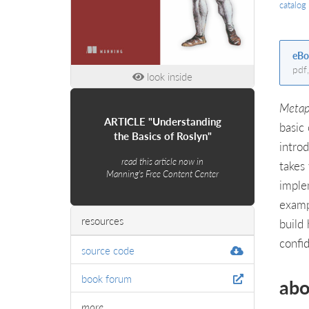
catalog
eBo
pdf
look inside
Metap
ARTICLE "Understanding
basic
the Basics of Roslyn"
intro
read this article now in
takes
Manning's Free Content Center
imple
examp
resources
build
confi
source code
book forum
abo
more