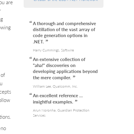
ou are
r
ng
A thorough and comprehensive
owing
distillation of the vast array of
code generation options in
.NET.
Harry Cummings, Softwire
An extensive collection of
"aha!" discoveries on
developing applications beyond
 of
the mere compiler.
ou
William Lee, Qualcomm, Inc.
ncepts
An excellent reference …
ollow
insightful examples.
Arun Noronha, Guardian Protection
Services
ions.
-no