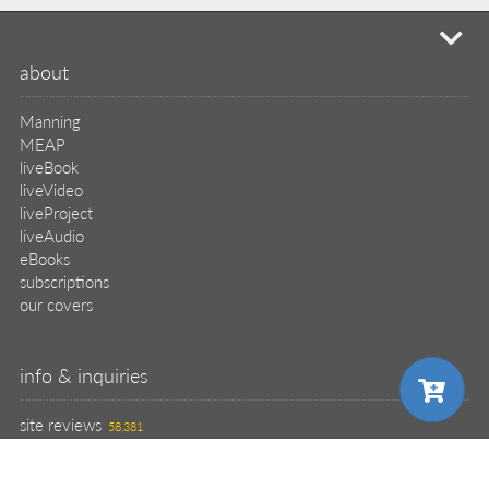
mi
about
Manning
MEAP
liveBook
liveVideo
liveProject
liveAudio
eBooks
subscriptions
our covers
info & inquiries
site reviews
58,381
user group program
write a book