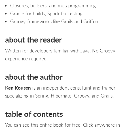
Closures, builders, and metaprogramming
Gradle for builds, Spock for testing
Groovy frameworks like Grails and Griffon
about the reader
Written for developers familiar with Java. No Groovy
experience required.
about the author
Ken Kousen
is an independent consultant and trainer
specializing in Spring, Hibernate, Groovy, and Grails.
table of contents
You can see this entire book for free. Click anywhere in