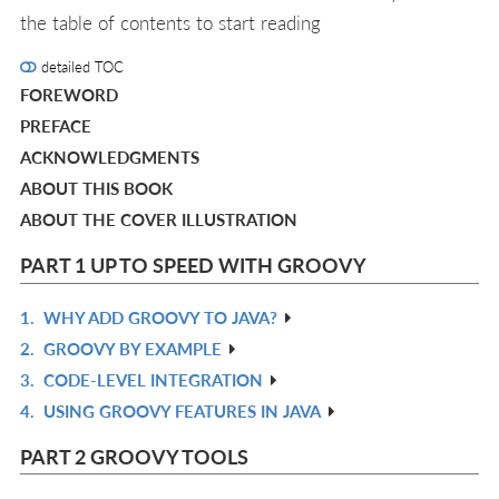
the table of contents to start reading
detailed TOC
FOREWORD
PREFACE
ACKNOWLEDGMENTS
ABOUT THIS BOOK
ABOUT THE COVER ILLUSTRATION
PART 1 UP TO SPEED WITH GROOVY
1.
WHY ADD GROOVY TO JAVA?
R
2.
GROOVY BY EXAMPLE
IN
R
3.
CODE-LEVEL INTEGRATION
L
IN
R
4.
USING GROOVY FEATURES IN JAVA
L
IN
R
L
IN
PART 2 GROOVY TOOLS
L