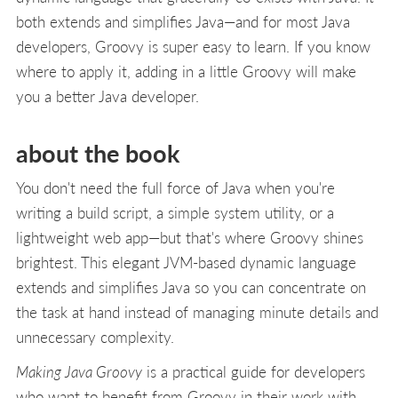
both extends and simplifies Java—and for most Java
developers, Groovy is super easy to learn. If you know
where to apply it, adding in a little Groovy will make
you a better Java developer.
about the book
You don't need the full force of Java when you're
writing a build script, a simple system utility, or a
lightweight web app—but that's where Groovy shines
brightest. This elegant JVM-based dynamic language
extends and simplifies Java so you can concentrate on
the task at hand instead of managing minute details and
unnecessary complexity.
Making Java Groovy
is a practical guide for developers
who want to benefit from Groovy in their work with