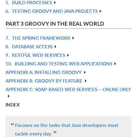
5.
BUILD PROCESSES
R
6.
TESTING GROOVY AND JAVA PROJECTS
IN
R
L
IN
PART 3 GROOVY IN THE REAL WORLD
L
7.
THE SPRING FRAMEWORK
R
8.
DATABASE ACCESS
IN
R
9.
RESTFUL WEB SERVICES
L
IN
R
10.
BUILDING AND TESTING WEB APPLICATIONS
L
IN
R
APPENDIX A: INSTALLING GROOVY
L
IN
R
APPENDIX B: GROOVY BY FEATURE
L
IN
R
APPENDIX C: SOAP-BASED WEB SERVICES
— ONLINE ONLY
L
IN
R
L
IN
INDEX
L
Focuses on the tasks that Java developers must
tackle every day.