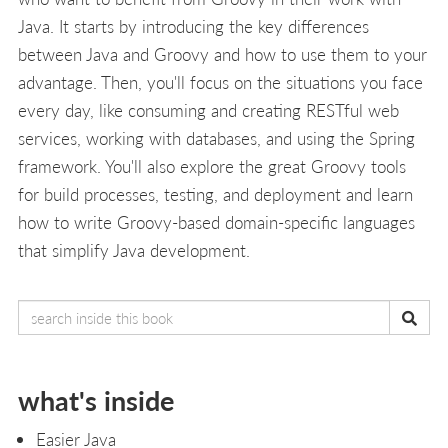
Java. It starts by introducing the key differences
between Java and Groovy and how to use them to your
advantage. Then, you'll focus on the situations you face
every day, like consuming and creating RESTful web
services, working with databases, and using the Spring
framework. You'll also explore the great Groovy tools
for build processes, testing, and deployment and learn
how to write Groovy-based domain-specific languages
that simplify Java development.
what's inside
Easier Java