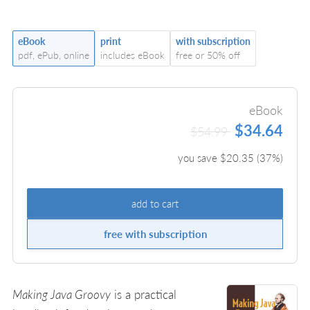
eBook
print
with subscription
pdf, ePub, online
includes eBook
free or 50% off
eBook
$34.64
$54.99
you save $
20.35
(
37
%)
add to cart
free with subscription
Making Java Groovy
is a practical