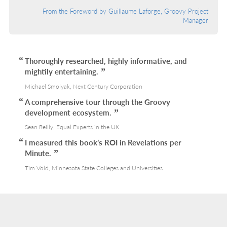
From the Foreword by Guillaume Laforge, Groovy Project
Manager
Thoroughly researched, highly informative, and
mightily entertaining.
Michael Smolyak, Next Century Corporation
A comprehensive tour through the Groovy
development ecosystem.
Sean Reilly, Equal Experts in the UK
I measured this book’s ROI in Revelations per
Minute.
Tim Vold, Minnesota State Colleges and Universities