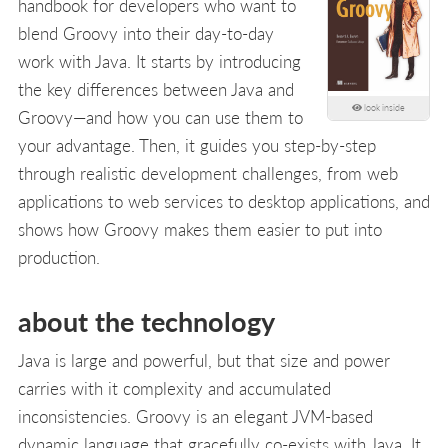
handbook for developers who want to
blend Groovy into their day-to-day
work with Java. It starts by introducing
the key differences between Java and
look inside
Groovy—and how you can use them to
your advantage. Then, it guides you step-by-step
through realistic development challenges, from web
applications to web services to desktop applications, and
shows how Groovy makes them easier to put into
production.
about the technology
Java is large and powerful, but that size and power
carries with it complexity and accumulated
inconsistencies. Groovy is an elegant JVM-based
dynamic language that gracefully co-exists with Java. It