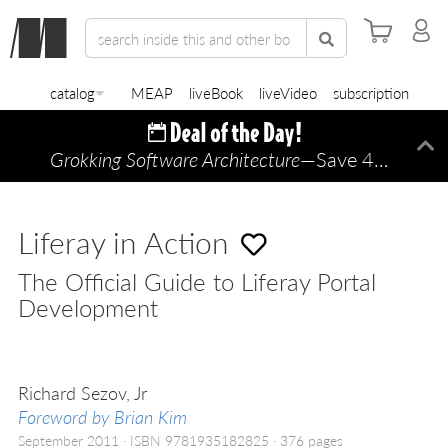
catalog
MEAP
liveBook
liveVideo
subscription
Grokking Software Architecture
—Save 45% TODAY ONLY!
Di
Liferay in Action
The Official Guide to Liferay Portal
Development
Richard Sezov, Jr
Foreword by Brian Kim
September 2011
ISBN 9781935182825
376 pages