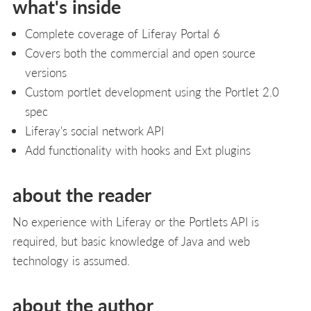
what's inside
Complete coverage of Liferay Portal 6
Covers both the commercial and open source
versions
Custom portlet development using the Portlet 2.0
spec
Liferay's social network API
Add functionality with hooks and Ext plugins
about the reader
No experience with Liferay or the Portlets API is
required, but basic knowledge of Java and web
technology is assumed.
about the author