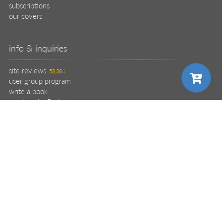
subscriptions
our covers
info & inquiries
site reviews
58,384
user group program
write a book
create a liveProject
academic
distributors
careers
choose your plan
manuscript reviews
affiliate program
help
register pBook
pro
placing an order