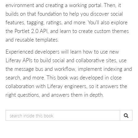
environment and creating a working portal. Then, it
builds on that foundation to help you discover social
features, tagging, ratings, and more. You'll also explore
the Portlet 2.0 API, and learn to create custom themes
and reusable templates.
Experienced developers will learn how to use new
Liferay APIs to build social and collaborative sites, use
the message bus and workflow, implement indexing and
search, and more. This book was developed in close
collaboration with Liferay engineers, so it answers the
right questions, and answers them in depth.