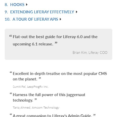
8.
HOOKS
R
9.
EXTENDING LIFERAY EFFECTIVELY
IN
R
10.
A TOUR OF LIFERAY APIS
L
IN
R
L
IN
L
Flat-out the best guide for Liferay 6.0 and the
upcoming 6.1 release.
Brian Kim, Liferay COO
Excellent in-depth treatise on the most popular CMS
on the planet.
Sumit Pal, LeapFrogRx Inc.
Harness the full power of this juggernaut
technology.
Tariq Ahmed, Amcom Technology
A great companion to Liferay's Admin Guide.