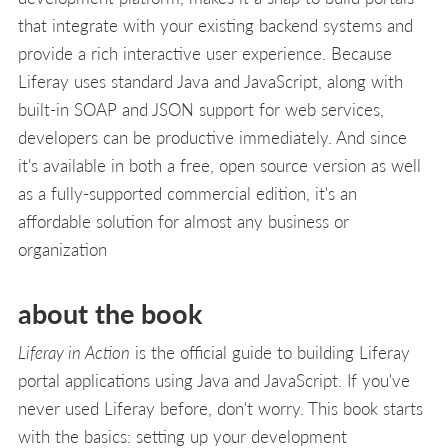
that integrate with your existing backend systems and
provide a rich interactive user experience. Because
Liferay uses standard Java and JavaScript, along with
built-in SOAP and JSON support for web services,
developers can be productive immediately. And since
it's available in both a free, open source version as well
as a fully-supported commercial edition, it's an
affordable solution for almost any business or
organization
about the book
Liferay in Action
is the official guide to building Liferay
portal applications using Java and JavaScript. If you've
never used Liferay before, don't worry. This book starts
with the basics: setting up your development