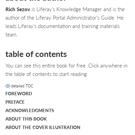
Rich Sezov
is Liferay's Knowledge Manager and is the
author of the Liferay Portal Administrator's Guide. He
leads Liferay's documentation and training materials
team.
table of contents
You can see this entire book for free. Click anywhere in
the table of contents to start reading
detailed TOC
FOREWORD
PREFACE
ACKNOWLEDGMENTS
ABOUT THIS BOOK
ABOUT THE COVER ILLUSTRATION