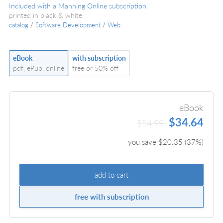
Included with a Manning Online subscription
printed in black & white
catalog
/
Software Development
/
Web
eBook
with subscription
pdf, ePub, online
free or 50% off
eBook
$34.64
$54.99
you save $
20.35
(
37
%)
add to cart
free with subscription