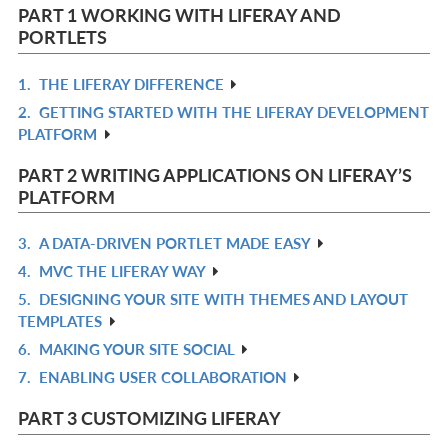
PART 1 WORKING WITH LIFERAY AND
PORTLETS
1.
THE LIFERAY DIFFERENCE
R
2.
GETTING STARTED WITH THE LIFERAY DEVELOPMENT
IN
R
PLATFORM
L
IN
L
PART 2 WRITING APPLICATIONS ON LIFERAY’S
PLATFORM
3.
A DATA-DRIVEN PORTLET MADE EASY
R
4.
MVC THE LIFERAY WAY
IN
R
5.
DESIGNING YOUR SITE WITH THEMES AND LAYOUT
L
IN
R
TEMPLATES
L
IN
6.
MAKING YOUR SITE SOCIAL
R
L
7.
ENABLING USER COLLABORATION
IN
R
L
IN
PART 3 CUSTOMIZING LIFERAY
L