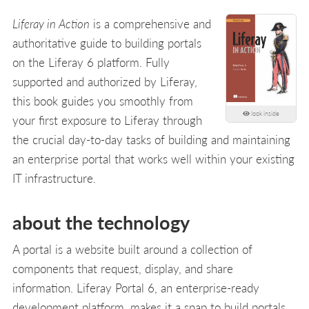
Liferay in Action
is a comprehensive and
authoritative guide to building portals
on the Liferay 6 platform. Fully
supported and authorized by Liferay,
this book guides you smoothly from
look inside
your first exposure to Liferay through
the crucial day-to-day tasks of building and maintaining
an enterprise portal that works well within your existing
IT infrastructure.
about the technology
A portal is a website built around a collection of
components that request, display, and share
information. Liferay Portal 6, an enterprise-ready
development platform, makes it a snap to build portals