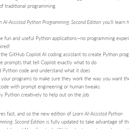
of traditional programming.
n AI-Assisted Python Programming, Second Edition
you’ll learn 
e fun and useful Python applications—no programming exper
ired!
the GitHub Copilot AI coding assistant to create Python pro
e prompts that tell Copilot exactly what to do
 Python code and understand what it does
 your programs to make sure they work the way you want t
code with prompt engineering or human tweaks
y Python creatively to help out on the job
es fast, and so the new edition of
Learn AI-Assisted Python
mming, Second Edition
is fully updated to take advantage of t