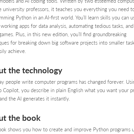
 models and AI coding tools. Written by two esteemed comput
e university professors, it teaches you everything you need to
mming Python in an AI-first world. You’ll learn skills you can u
 working apps for data analysis, automating tedious tasks, an
games. Plus, in this new edition, you’ll find groundbreaking
ques for breaking down big software projects into smaller task
sily achieve.
ut the technology
y people write computer programs has changed forever. Usi
 Copilot, you describe in plain English what you want your 
and the AI generates it instantly.
ut the book
ook shows you how to create and improve Python programs u