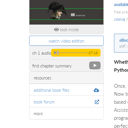
availabl
free pr
catalog
look inside
eBo
watch video edition
pdf,
ch 1 audio
-27:13
Whethe
first chapter summary
Python
resources
Once, 
additional book files
Now to
based 
book forum
Assist
more
progra
perfec