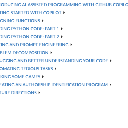
RODUCING AI-ASSISTED PROGRAMMING WITH GITHUB COPIL
TING STARTED WITH COPILOT
IGNING FUNCTIONS
DING PYTHON CODE: PART 1
DING PYTHON CODE: PART 2
TING AND PROMPT ENGINEERING
BLEM DECOMPOSITION
UGGING AND BETTER UNDERSTANDING YOUR CODE
OMATING TEDIOUS TASKS
KING SOME GAMES
EATING AN AUTHORSHIP IDENTIFICATION PROGRAM
TURE DIRECTIONS