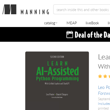
catalog
MEAP
liveBook
l
Lea
With
Leo Po
Forew
Septem
Include
printed 