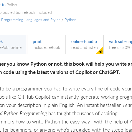
e in
Polish
evious edition eBook included
/
Programming Languages and Styles
/
Python
ok
print
online + audio
with subscri
 ePub, online
includes eBook
read and listen
free or 50% 
r you know Python or not, this book will help you write 
 code using the latest versions of Copilot or ChatGPT.
to be a programmer you had to write every line of code yours
ols like GitHub Copilot can instantly generate working prog
on your description in plain English. An instant bestseller,
Lear
ed Python Programming
has taught thousands of aspiring
mmers how to write Python the easy way—with the help of AI.
t for beginners, or anyone who’s struggled with the steep lea