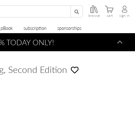
browse
cart
sign in
r pBook
subscription
sponsorships
% TODAY ONLY!
Dismi
g, Second Edition