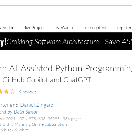
iveVideo
liveProject
liveAudio
free content
registe
Grokking Software Architecture
—Save 45
rn AI-Assisted Python Programmin
 GitHub Copilot and ChatGPT
9
reviews
rter
and
Daniel Zingaro
ord by Beth Simon
ber 2024
ISBN 9781633435995
336 pages
d with a Manning Online subscription
in black & white