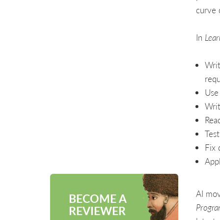
curve 
In
Lear
Writ
requ
Use 
Writ
Read
Test
Fix 
Appl
AI mov
BECOME A
Progra
REVIEWER