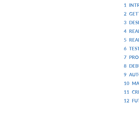
1
INT
2
GET
3
DES
4
REA
5
REA
6
TES
7
PRO
8
DEB
9
AUT
10
MA
11
CR
12
FU