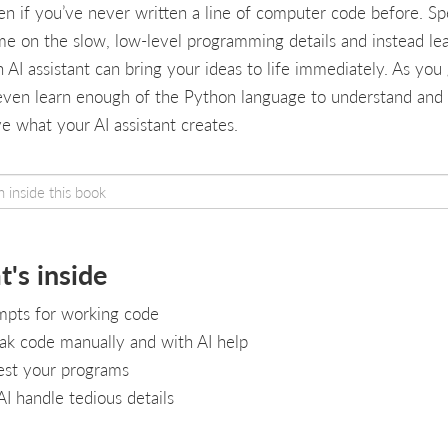
n if you’ve never written a line of computer code before. S
ime on the slow, low-level programming details and instead le
 AI assistant can bring your ideas to life immediately. As you 
 even learn enough of the Python language to understand and
e what your AI assistant creates.
's inside
mpts for working code
k code manually and with AI help
est your programs
AI handle tedious details