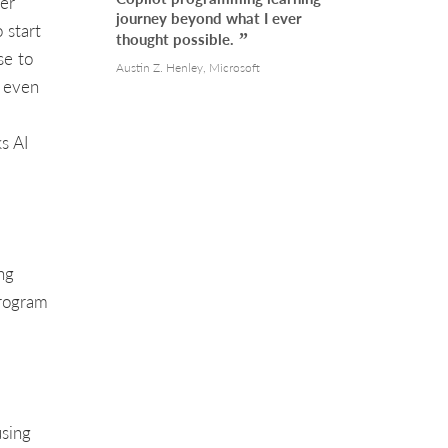
er
journey beyond what I ever
 start
thought possible.
se to
Austin Z. Henley, Microsoft
d even
s AI
ng
program
sing