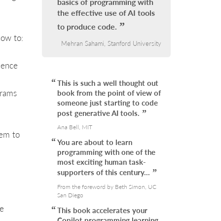
basics of programming with
the effective use of AI tools
to produce code.
how to:
Mehran Sahami, Stanford University
ience
This is such a well thought out
grams
book from the point of view of
someone just starting to code
post generative AI tools.
Ana Bell, MIT
hem to
You are about to learn
programming with one of the
most exciting human task-
supporters of this century…
From the foreword by Beth Simon, UC
San Diego
he
This book accelerates your
Copilot programming learning