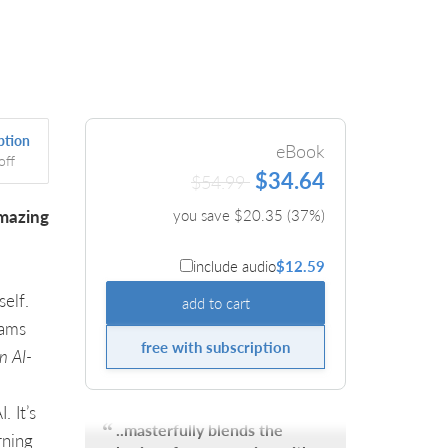
ption
eBook
off
$34.64
$54.99
amazing
you save $
20.35
(
37
%)
include audio
$12.59
elf.
add to cart
rams
free with subscription
n AI-
 It’s
..masterfully blends the
rning