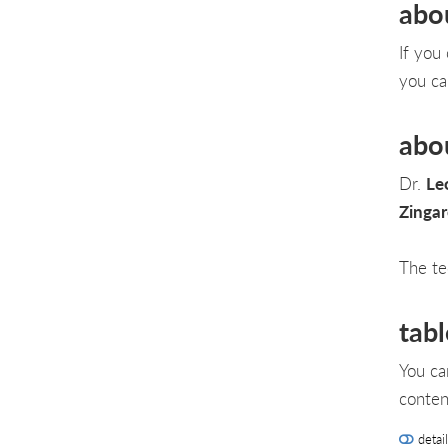
abo
If you
you ca
abo
Dr.
Le
Zinga
The te
tabl
You ca
conten
detai