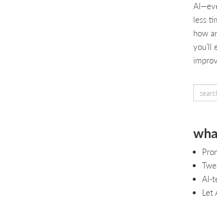
AI—eve
less t
how an
you’ll
improv
what
Pro
Twea
AI-t
Let 