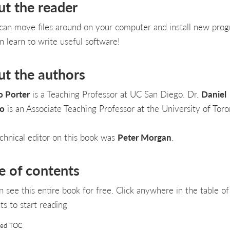
ut the reader
 can move files around on your computer and install new prog
n learn to write useful software!
ut the authors
o Porter
is a Teaching Professor at UC San Diego. Dr.
Daniel
ro
is an Associate Teaching Professor at the University of Toro
chnical editor on this book was
Peter Morgan
.
e of contents
n see this entire book for free. Click anywhere in the table of
ts to start reading
led TOC