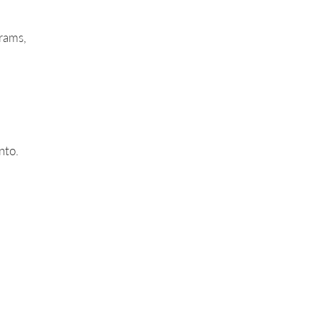
rams,
nto.