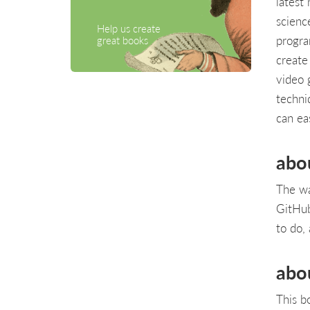
latest
scienc
Help us create
progra
great books
create
video 
techni
can ea
abo
The wa
GitHub
to do, 
abo
This b