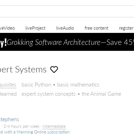
iveVideo
liveProject
liveAudio
free content
registe
Grokking Software Architecture
—Save 45
ert Systems
quisites
basic Python • basic mathematics
 learned
expert system concepts • the Animal Game
Stephens
 · 2-4 hours per week ·
intermediate
ed with a Manning Online subscription