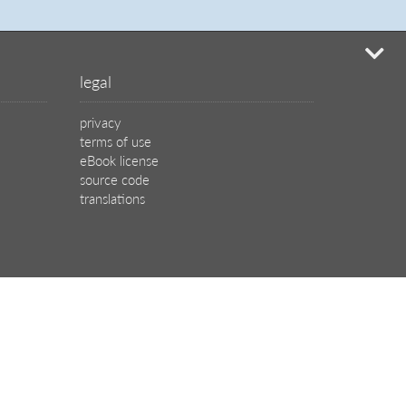
mi
legal
privacy
terms of use
eBook license
source code
translations
X
🦋