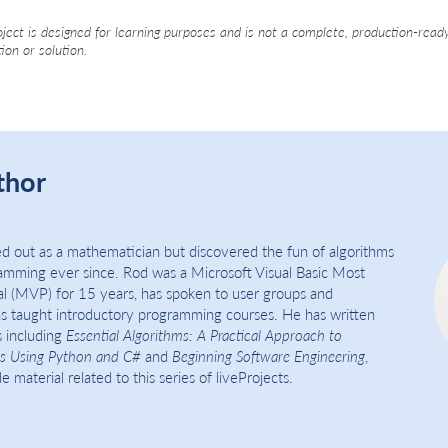
oject is designed for learning purposes and is not a complete, production-read
tion or solution.
thor
d out as a mathematician but discovered the fun of algorithms
amming ever since. Rod was a Microsoft Visual Basic Most
al (MVP) for 15 years, has spoken to user groups and
s taught introductory programming courses. He has written
 including
Essential Algorithms: A Practical Approach to
s Using Python and C#
and
Beginning Software Engineering
,
 material related to this series of liveProjects.