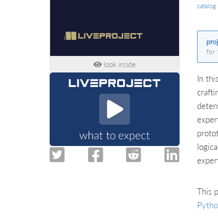
catalog
pro
for
look inside
In thi
craft
deter
exper
proto
logic
exper
This p
Pyth