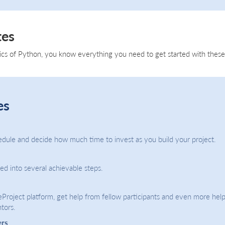
tes
ics of Python, you know everything you need to get started with these 
es
dule and decide how much time to invest as you build your project.
ded into several achievable steps.
eProject platform, get help from fellow participants and even more help
tors.
ers