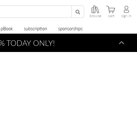
browse
cart
sign in
r pBook
subscription
sponsorships
% TODAY ONLY!
Dismi