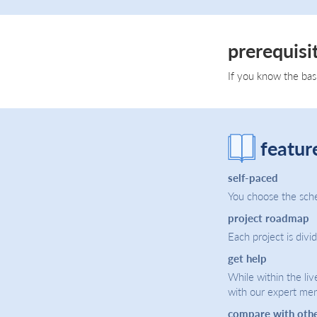
prerequisi
If you know the bas
featur
self-paced
You choose the sche
project roadmap
Each project is divi
get help
While within the liv
with our expert men
compare with oth