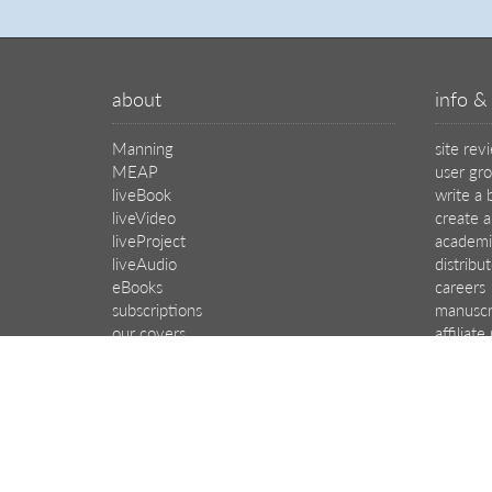
about
info & 
Manning
site rev
MEAP
user gr
liveBook
write a 
liveVideo
create a
liveProject
academi
liveAudio
distribu
eBooks
careers
subscriptions
manuscr
our covers
affiliat
© 2026 Manning Publications Co.
All rights reserved