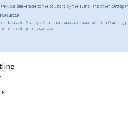
re your deliverable to the solutions by the author and other participan
 resources
select books for 90 days. Permanent access to excerpts from Manning p
 references to other resources.
tline
E