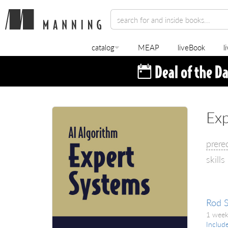
catalog
MEAP
liveBook
l
Exp
prere
skills
Rod 
1 week
Includ