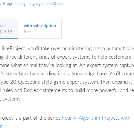
/
Programming Languages and Styles
ject
with subscription
 $18.89
free
s liveProject, you'll take over administering a zoo automaticall
ing three different kinds of expert systems to help customers
mine what animal they’re looking at. An expert system captur
t's know-how by encoding it in a knowledge base. You’ll creat
type 20-Questions-style game expert system, then expand it
al rules and Boolean statements to build more powerful and rea
t systems.
roject is a part of the series
Four AI Algorithm Projects with
on
.