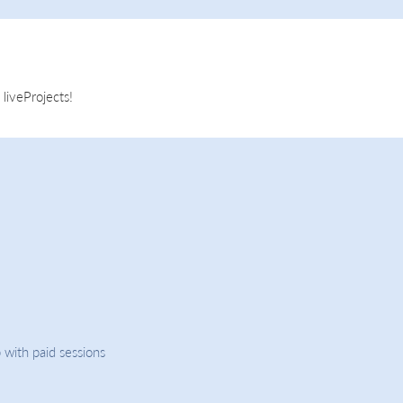
liveProjects!
 with paid sessions