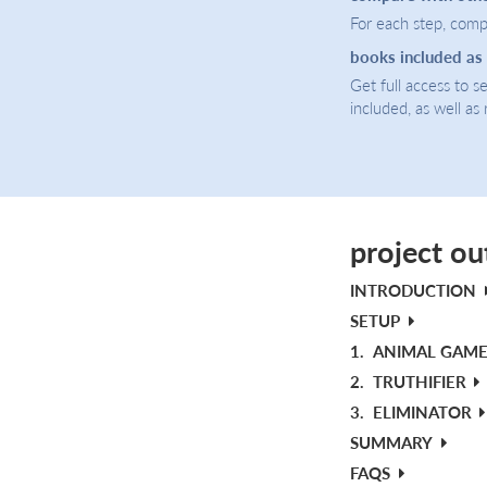
For each step, compa
books included as
Get full access to 
included, as well as
project ou
INTRODUCTION
SETUP
1.
ANIMAL GAM
2.
TRUTHIFIER
3.
ELIMINATOR
SUMMARY
FAQS