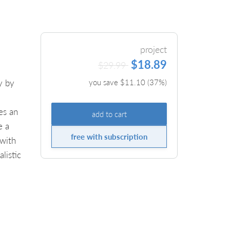
project
$18.89
$29.99
y by
you save $
11.10
(
37
%)
es an
add to cart
e a
free with subscription
 with
listic