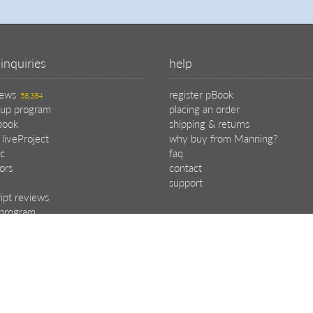
inquiries
help
iews
register pBook
58,384
oup program
placing an order
book
shipping & returns
 liveProject
why buy from Manning?
c
faq
tors
contact
support
ipt reviews
e program
.
choose your plan