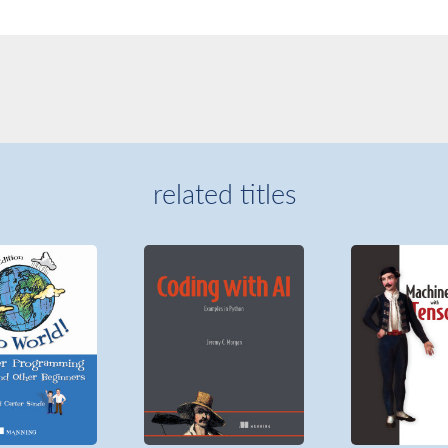
related titles