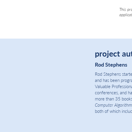
This pr
applica
project au
Rod Stephens
Rod Stephens starte
and has been progr
Valuable Profession
conferences, and ha
more than 35 books
Computer Algorithm
both of which include