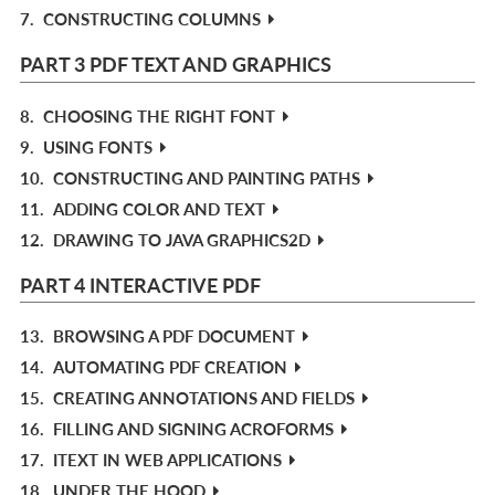
7.
CONSTRUCTING COLUMNS
PART 3 PDF TEXT AND GRAPHICS
8.
CHOOSING THE RIGHT FONT
9.
USING FONTS
10.
CONSTRUCTING AND PAINTING PATHS
11.
ADDING COLOR AND TEXT
12.
DRAWING TO JAVA GRAPHICS2D
PART 4 INTERACTIVE PDF
13.
BROWSING A PDF DOCUMENT
14.
AUTOMATING PDF CREATION
15.
CREATING ANNOTATIONS AND FIELDS
16.
FILLING AND SIGNING ACROFORMS
17.
ITEXT IN WEB APPLICATIONS
18.
UNDER THE HOOD