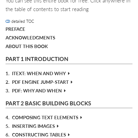
You can see this entire book for free. Click anywhere in
the table of contents to start reading
detailed TOC
PREFACE
ACKNOWLEDGMENTS
ABOUT THIS BOOK
PART 1 INTRODUCTION
1.
ITEXT: WHEN AND WHY
2.
PDF ENGINE JUMP-START
3.
PDF: WHY AND WHEN
PART 2 BASIC BUILDING BLOCKS
4.
COMPOSING TEXT ELEMENTS
5.
INSERTING IMAGES
6.
CONSTRUCTING TABLES