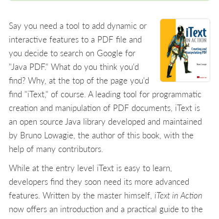
Say you need a tool to add dynamic or
interactive features to a PDF file and
you decide to search on Google for
"Java PDF." What do you think you'd
find? Why, at the top of the page you'd
find "iText," of course. A leading tool for programmatic
creation and manipulation of PDF documents, iText is
an open source Java library developed and maintained
by Bruno Lowagie, the author of this book, with the
help of many contributors.
While at the entry level iText is easy to learn,
developers find they soon need its more advanced
features. Written by the master himself,
iText in Action
now offers an introduction and a practical guide to the