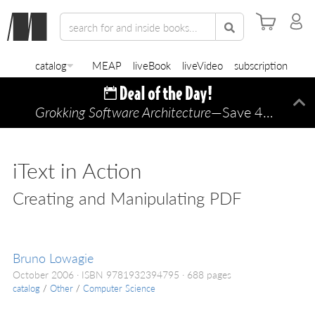
catalog
MEAP
liveBook
liveVideo
subscription
Grokking Software Architecture
—Save 45% TODAY ONLY!
Di
iText in Action
Creating and Manipulating PDF
Bruno Lowagie
October 2006
ISBN 9781932394795
688 pages
catalog
/
Other
/
Computer Science