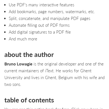
Use PDF's many interactive features
Add bookmarks, page numbers, watermarks, etc.
Split, concatenate, and manipulate PDF pages
Automate filling out of PDF forms
Add digital signatures to a PDF file
And much more
about the author
Bruno Lowagie
is the original developer and one of the
current maintainers of iText. He works for Ghent
University and lives in Ghent, Belgium with his wife and
two sons.
table of contents