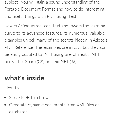
subject—you will gain a sound understanding of the
Portable Document Format and how to do interesting
and useful things with PDF using iText.
iText in Action
introduces iText and lowers the learning
curve to its advanced features. Its numerous, valuable
examples unlock many of the secrets hidden in Adobe's
PDF Reference. The examples are in Java but they can
be easily adapted to .NET using one of iText's .NET
ports: iTextSharp (C#) or iText.NET (J#).
what's inside
How to
Serve PDF to a browser
Generate dynamic documents from XML files or
databases