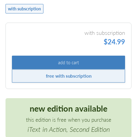
with subscription
with subscription
$24.99
add to cart
free with subscription
new edition available
this edition is free when you purchase
iText in Action, Second Edition