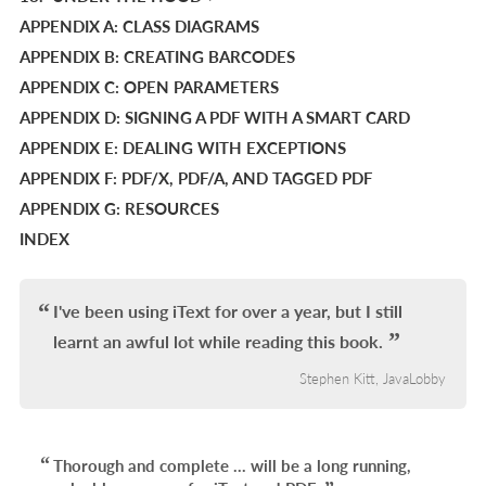
APPENDIX A: CLASS DIAGRAMS
APPENDIX B: CREATING BARCODES
APPENDIX C: OPEN PARAMETERS
APPENDIX D: SIGNING A PDF WITH A SMART CARD
APPENDIX E: DEALING WITH EXCEPTIONS
APPENDIX F: PDF/X, PDF/A, AND TAGGED PDF
APPENDIX G: RESOURCES
INDEX
I've been using iText for over a year, but I still
learnt an awful lot while reading this book.
Stephen Kitt, JavaLobby
Thorough and complete ... will be a long running,