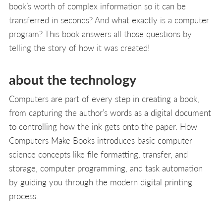
book’s worth of complex information so it can be
transferred in seconds? And what exactly is a computer
program? This book answers all those questions by
telling the story of how it was created!
about the technology
Computers are part of every step in creating a book,
from capturing the author’s words as a digital document
to controlling how the ink gets onto the paper. How
Computers Make Books introduces basic computer
science concepts like file formatting, transfer, and
storage, computer programming, and task automation
by guiding you through the modern digital printing
process.