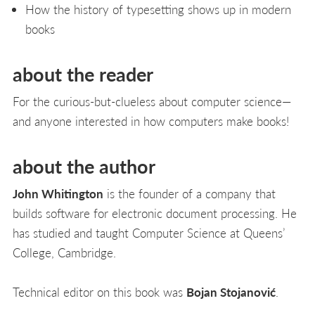
How the history of typesetting shows up in modern
books
about the reader
For the curious-but-clueless about computer science—
and anyone interested in how computers make books!
about the author
John Whitington
is the founder of a company that
builds software for electronic document processing. He
has studied and taught Computer Science at Queens’
College, Cambridge.
Technical editor on this book was
Bojan Stojanović
.