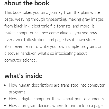
about the book
This book takes you on a journey from the plain white
page, weaving through typesetting, making gray images
from black ink, electronic file formats, and more. It
makes computer science come alive as you see how
every word, illustration, and page has its own story.
You’ll even learn to write your own simple programs and
discover hands-on what’s so intoxicating about
computer science.
what's inside
How human descriptions are translated into computer
programs
How a digital computer thinks about print documents
How a program decides where to print ink on a page