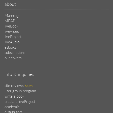
about
Manning
MEAP
liveBook
liveVideo
liveProject
liveAudio
eBooks
subscriptions
our covers
info & inquiries
site reviews
58,397
user group program
write a book
create a liveProject
academic
distributors