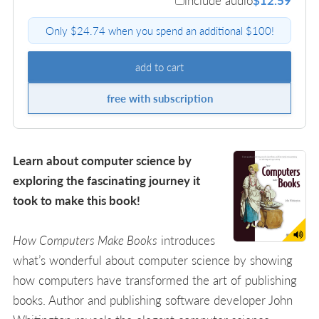
include audio
$12.59
Only $24.74 when you spend an additional $100!
add to cart
free with subscription
Learn about computer science by
exploring the fascinating journey it
took to make this book!
How Computers Make Books
introduces
what’s wonderful about computer science by showing
how computers have transformed the art of publishing
books. Author and publishing software developer John