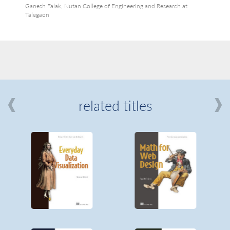
Ganesh Falak, Nutan College of Engineering and Research at
Talegaon
related titles