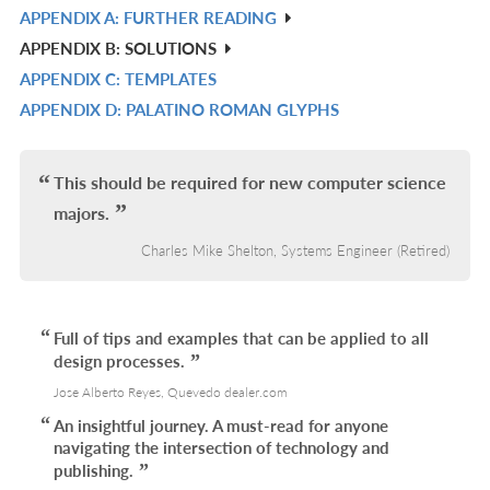
APPENDIX A: FURTHER READING
R
APPENDIX B: SOLUTIONS
IN
APPENDIX C: TEMPLATES
L
R
APPENDIX D: PALATINO ROMAN GLYPHS
IN
R
L
IN
L
This should be required for new computer science
majors.
Charles Mike Shelton, Systems Engineer (Retired)
Full of tips and examples that can be applied to all
design processes.
Jose Alberto Reyes, Quevedo dealer.com
An insightful journey. A must-read for anyone
navigating the intersection of technology and
publishing.