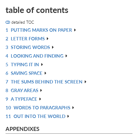
table of contents
detailed TOC
1
PUTTING MARKS ON PAPER
R
2
LETTER FORMS
IN
R
3
STORING WORDS
L
IN
R
4
LOOKING AND FINDING
L
IN
R
5
TYPING IT IN
L
IN
R
6
SAVING SPACE
L
IN
R
7
THE SUMS BEHIND THE SCREEN
L
IN
R
8
GRAY AREAS
L
IN
R
9
A TYPEFACE
L
IN
R
10
WORDS TO PARAGRAPHS
L
IN
R
11
OUT INTO THE WORLD
L
IN
R
L
IN
APPENDIXES
L