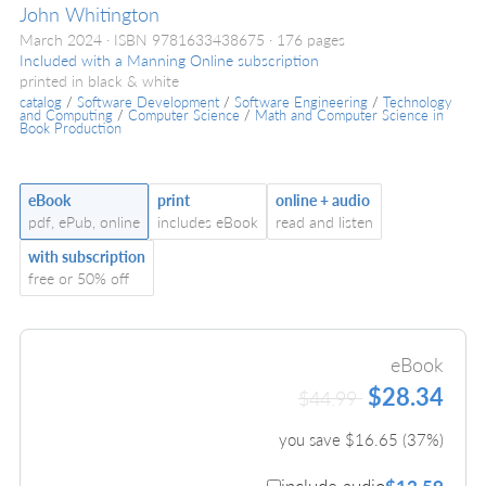
John Whitington
March 2024
ISBN 9781633438675
176 pages
Included with a Manning Online subscription
printed in black & white
catalog
/
Software Development
/
Software Engineering
/
Technology
and Computing
/
Computer Science
/
Math and Computer Science in
Book Production
eBook
print
online + audio
pdf, ePub, online
includes eBook
read and listen
with subscription
free or 50% off
eBook
$28.34
$44.99
you save $
16.65
(
37
%)