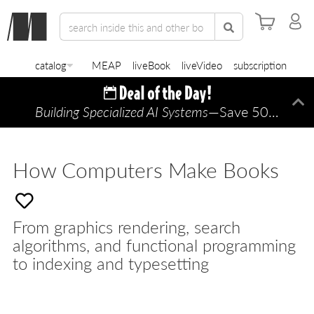
catalog
MEAP
liveBook
liveVideo
subscription
Building Specialized AI Systems
—Save 50% TODAY ONLY!
Di
How Computers Make Books
From graphics rendering, search
algorithms, and functional programming
to indexing and typesetting