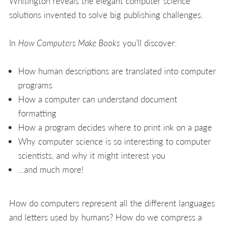
Whitington reveals the elegant computer science
solutions invented to solve big publishing challenges.
In
How Computers Make Books
you’ll discover:
How human descriptions are translated into computer
programs
How a computer can understand document
formatting
How a program decides where to print ink on a page
Why computer science is so interesting to computer
scientists, and why it might interest you
…and much more!
How do computers represent all the different languages
and letters used by humans? How do we compress a