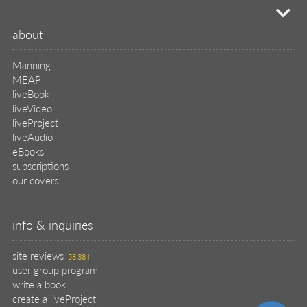
mi
about
Manning
MEAP
liveBook
liveVideo
liveProject
liveAudio
eBooks
subscriptions
our covers
info & inquiries
site reviews
58,384
user group program
write a book
create a liveProject