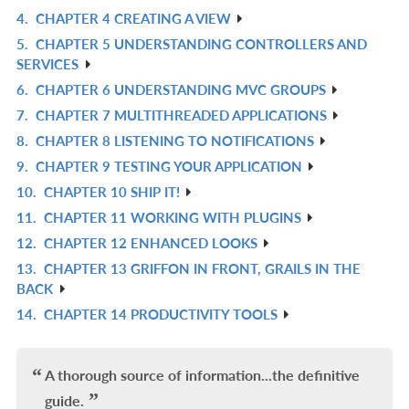
4.
CHAPTER 4 CREATING A VIEW
IN
R
5.
CHAPTER 5 UNDERSTANDING CONTROLLERS AND
L
IN
R
SERVICES
L
IN
6.
CHAPTER 6 UNDERSTANDING MVC GROUPS
R
L
7.
CHAPTER 7 MULTITHREADED APPLICATIONS
IN
R
8.
CHAPTER 8 LISTENING TO NOTIFICATIONS
L
IN
R
9.
CHAPTER 9 TESTING YOUR APPLICATION
L
IN
R
10.
CHAPTER 10 SHIP IT!
L
IN
R
11.
CHAPTER 11 WORKING WITH PLUGINS
L
IN
R
12.
CHAPTER 12 ENHANCED LOOKS
L
IN
R
13.
CHAPTER 13 GRIFFON IN FRONT, GRAILS IN THE
L
IN
R
BACK
L
IN
14.
CHAPTER 14 PRODUCTIVITY TOOLS
R
L
IN
L
A thorough source of information...the definitive
guide.