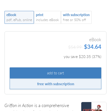
eBook
print
with subscription
pdf, ePub, online
includes eBook
free or 50% off
eBook
$34.64
$54.99
you save $
20.35
(
37
%)
add to cart
free with subscription
Griffon in Action
is a comprehensive