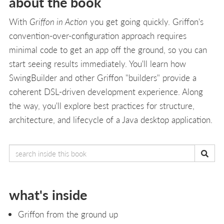
about the book
With
Griffon in Action
you get going quickly. Griffon's
convention-over-configuration approach requires
minimal code to get an app off the ground, so you can
start seeing results immediately. You'll learn how
SwingBuilder and other Griffon "builders" provide a
coherent DSL-driven development experience. Along
the way, you'll explore best practices for structure,
architecture, and lifecycle of a Java desktop application.
what's inside
Griffon from the ground up