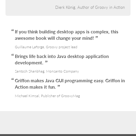
Dierk König, Author of Groovy in Action
If you think building desktop apps is complex, this
awesome book will change your mind!
Guillaume Laforge, Groovy project lead
Brings life back into Java desktop application
development.
Santosh Shanbhag, Monsanto Company
Griffon makes Java GUI programming easy. Griffon in
Action makes it fun.
Michael Kimsal, Publisher of GroovyMag