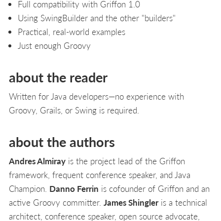
Full compatibility with Griffon 1.0
Using SwingBuilder and the other "builders"
Practical, real-world examples
Just enough Groovy
about the reader
Written for Java developers—no experience with
Groovy, Grails, or Swing is required.
about the authors
Andres Almiray
is the project lead of the Griffon
framework, frequent conference speaker, and Java
Champion.
Danno Ferrin
is cofounder of Griffon and an
active Groovy committer.
James Shingler
is a technical
architect, conference speaker, open source advocate,