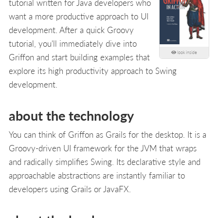
tutorial written for Java developers who
want a more productive approach to UI
development. After a quick Groovy
tutorial, you'll immediately dive into
look inside
Griffon and start building examples that
explore its high productivity approach to Swing
development.
about the technology
You can think of Griffon as Grails for the desktop. It is a
Groovy-driven UI framework for the JVM that wraps
and radically simplifies Swing. Its declarative style and
approachable abstractions are instantly familiar to
developers using Grails or JavaFX.