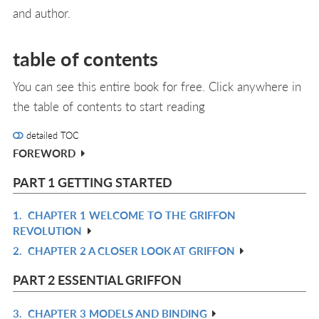
and author.
table of contents
You can see this entire book for free. Click anywhere in
the table of contents to start reading
detailed TOC
FOREWORD
PART 1 GETTING STARTED
1.
CHAPTER 1 WELCOME TO THE GRIFFON
R
REVOLUTION
IN
2.
CHAPTER 2 A CLOSER LOOK AT GRIFFON
R
L
IN
PART 2 ESSENTIAL GRIFFON
L
3.
CHAPTER 3 MODELS AND BINDING
R