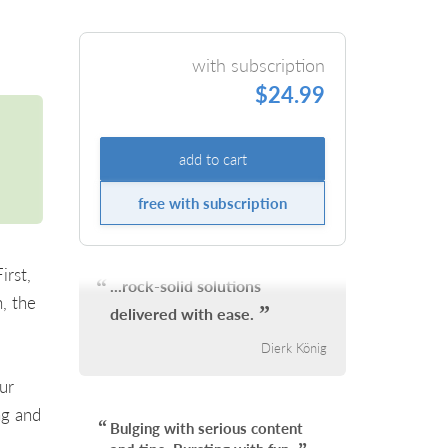
with subscription
$24.99
add to cart
free with subscription
irst,
...rock-solid solutions
, the
delivered with ease.
Dierk König
.
ur
ng and
Bulging with serious content