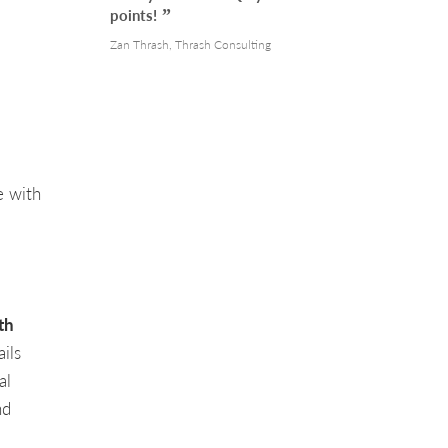
points!
Zan Thrash, Thrash Consulting
e with
th
ils
al
nd