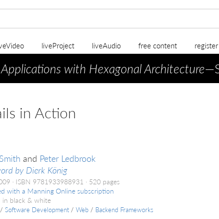
iveVideo
liveProject
liveAudio
free content
registe
 Applications with Hexagonal Architecture
—S
ils in Action
Smith
and
Peter Ledbrook
ord by Dierk König
2009
ISBN 9781933988931
520 pages
ed with a Manning Online subscription
 in black & white
/
Software Development
/
Web
/
Backend Frameworks