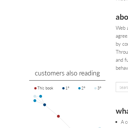
abo
Web a
agree
by co
Throu
and fu
behav
customers also reading
This book
1°
2°
3°
wha
A c