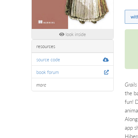
wit
look inside
resources
source code
book forum
Grails
more
the b
fun! 
anima
Along 
app s
Hiber