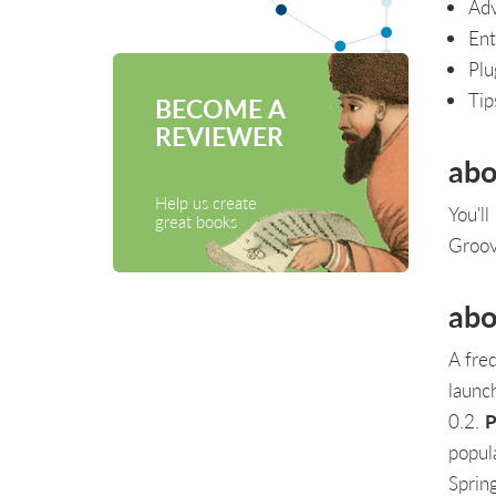
Adv
Ent
Plu
Tip
BECOME A
REVIEWER
abo
Help us create
You'l
great books
Groov
abo
A fre
launc
0.2.
P
popul
Sprin