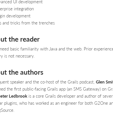
anced UI development
erprise integration
gin development
s and tricks from the trenches
ut the reader
l need basic familiarity with Java and the web. Prior experienc
y is not necessary.
ut the authors
quent speaker and the co-host of the Grails podcast,
Glen Smi
hed the first public-facing Grails app (an SMS Gateway) on Gra
eter Ledbrook
is a core Grails developer and author of sever
ar plugins, who has worked as an engineer for both G2One a
gSource.