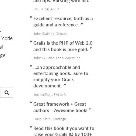
and tips. Bursting with fun.
Paul King, ASERT
Excellent resource, both as a
guide and a reference.
s
John Guthrie, Sybase
 "code
Grails is the PHP of Web 2.0
al.
and this book is pure gold.
age
John G. Ledo, Ledo Works Inc.
...an approachable and
entertaining book...sure to
simplify your Grails
development.
Joe McTee, JEKI.soft
Great framework + Great
authors = Awesome book!
Dave Klein, Contegix
Read this book if you want to
raise your Grails IQ by 100+