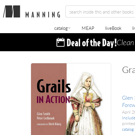
catalog
MEAP
liveBook
l
Clean
Gra
Glen 
Forew
April 
Includ
printed
catalog