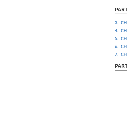
PART
3.
CH
4.
CH
5.
CH
6.
CH
7.
CH
PART
8.
CH
9.
CH
10.
C
11.
C
12.
C
PART