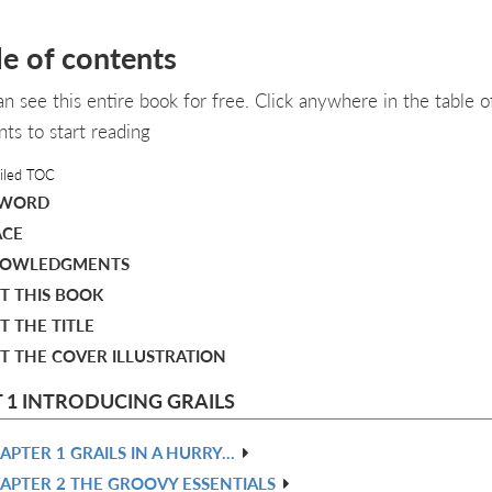
le of contents
an see this entire book for free. Click anywhere in the table o
nts to start reading
iled TOC
EWORD
ACE
OWLEDGMENTS
T THIS BOOK
 THE TITLE
T THE COVER ILLUSTRATION
 1 INTRODUCING GRAILS
APTER 1 GRAILS IN A HURRY…​
APTER 2 THE GROOVY ESSENTIALS