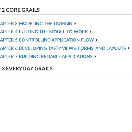
 2 CORE GRAILS
APTER 3 MODELING THE DOMAIN
APTER 4 PUTTING THE MODEL TO WORK
APTER 5 CONTROLLING APPLICATION FLOW
APTER 6 DEVELOPING TASTY VIEWS, FORMS, AND LAYOUTS
APTER 7 BUILDING RELIABLE APPLICATIONS
 3 EVERYDAY GRAILS
APTER 8 USING PLUGINS: ADDING WEB 2.0 IN 60 MINUTES
APTER 9 WIZARDS AND WORKFLOW WITH WEBFLOWS
HAPTER 10 DON’T LET STRANGERS IN—SECURITY
HAPTER 11 REMOTE ACCESS
HAPTER 12 UNDERSTANDING MESSAGING AND SCHEDULING
 4 ADVANCED GRAILS