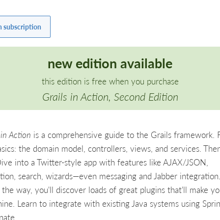
h subscription
new edition available
this edition is free when you purchase
Grails in Action, Second Edition
 in Action
is a comprehensive guide to the Grails framework. F
asics: the domain model, controllers, views, and services. Then
Dive into a Twitter-style app with features like AJAX/JSON,
tion, search, wizards—even messaging and Jabber integration
the way, you'll discover loads of great plugins that'll make yo
hine. Learn to integrate with existing Java systems using Spri
nate.