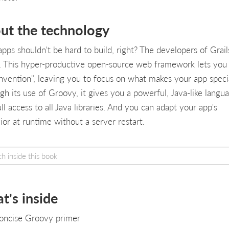
ut the technology
pps shouldn't be hard to build, right? The developers of Grail
. This hyper-productive open-source web framework lets you
nvention", leaving you to focus on what makes your app speci
gh its use of Groovy, it gives you a powerful, Java-like langu
ll access to all Java libraries. And you can adapt your app's
ior at runtime without a server restart.
t's inside
oncise Groovy primer