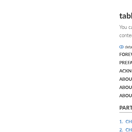
tab
You c
conte
deta
FOR
PREF
ACKN
ABOU
ABOUT
ABOU
PART
1.
CH
2.
CH