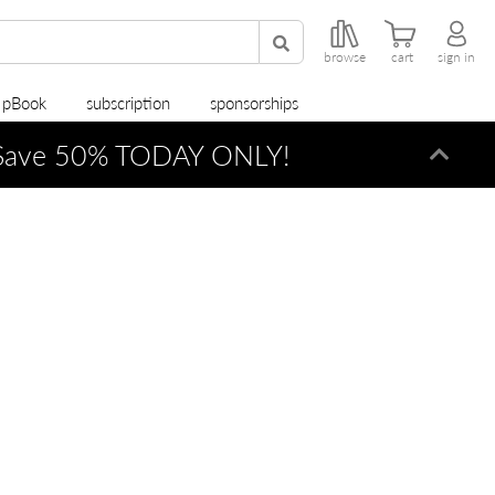
browse
cart
sign in
r pBook
subscription
sponsorships
ave 50% TODAY ONLY!
Dismi