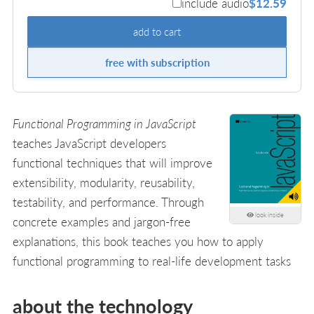
include audio
$12.59
add to cart
free with subscription
Functional Programming in JavaScript
teaches JavaScript developers
functional techniques that will improve
extensibility, modularity, reusability,
testability, and performance. Through
look inside
concrete examples and jargon-free
explanations, this book teaches you how to apply
functional programming to real-life development tasks
about the technology