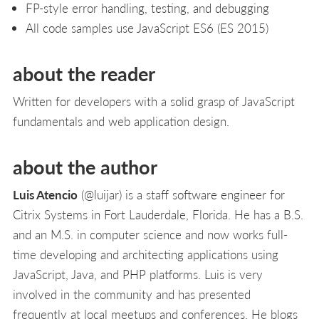
FP-style error handling, testing, and debugging
All code samples use JavaScript ES6 (ES 2015)
about the reader
Written for developers with a solid grasp of JavaScript
fundamentals and web application design.
about the author
Luis Atencio
(@luijar) is a staff software engineer for
Citrix Systems in Fort Lauderdale, Florida. He has a B.S.
and an M.S. in computer science and now works full-
time developing and architecting applications using
JavaScript, Java, and PHP platforms. Luis is very
involved in the community and has presented
frequently at local meetups and conferences. He blogs