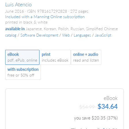
Luis Atencio
June 2016
ISBN 9781617292828
272 pages
Included with a Manning Online subscription
printed in black & white
available in
Japanese, Korean, Polish, Russian, Simplified Chinese
catalog
/
Software Development
/
Web
/
Languages
/
JavaScript
eBook
print
online + audio
pdf, ePub, online
includes eBook
read and listen
with subscription
free or 50% off
eBook
$34.64
$54.99
you save $
20.35
(
37
%)