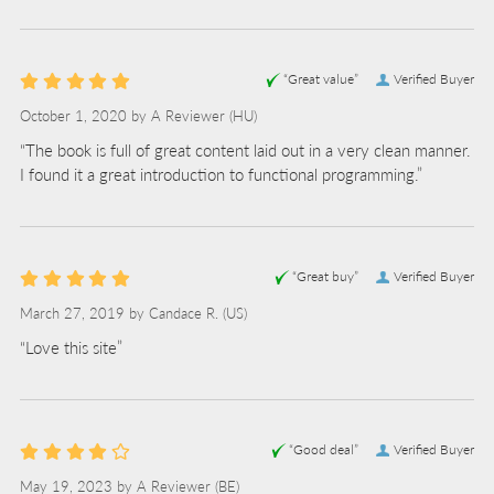
“Great value”
Verified Buyer
October 1, 2020 by
A Reviewer
(HU)
“The book is full of great content laid out in a very clean manner.
I found it a great introduction to functional programming.”
“Great buy”
Verified Buyer
March 27, 2019 by
Candace R.
(US)
“Love this site”
“Good deal”
Verified Buyer
May 19, 2023 by
A Reviewer
(BE)