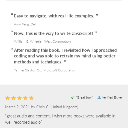
Easy to navigate, with real-life examples.
Amy Teng, Dell
Now, this is the way to write JavaScript!
William E. Wheeler, West Corporation
After reading this book, I revisited how I approached
coding and was able to retrain my mind using better
methods and techniques.
Tanner Slayton Sr., Microsoft Corporation
“Great buy”
Verified Buyer
March 2, 2021 by
Chris C.
(United Kingdom)
“great audio and content, I wish more books were available in
well recorded audio”