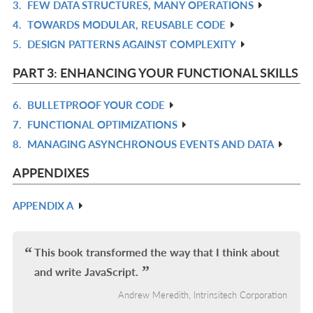
3.
FEW DATA STRUCTURES, MANY OPERATIONS
R
4.
TOWARDS MODULAR, REUSABLE CODE
IN
R
5.
DESIGN PATTERNS AGAINST COMPLEXITY
L
IN
R
L
IN
PART 3: ENHANCING YOUR FUNCTIONAL SKILLS
L
6.
BULLETPROOF YOUR CODE
R
7.
FUNCTIONAL OPTIMIZATIONS
IN
R
8.
MANAGING ASYNCHRONOUS EVENTS AND DATA
L
IN
R
L
IN
APPENDIXES
L
APPENDIX A
R
IN
L
This book transformed the way that I think about
and write JavaScript.
Andrew Meredith, Intrinsitech Corporation