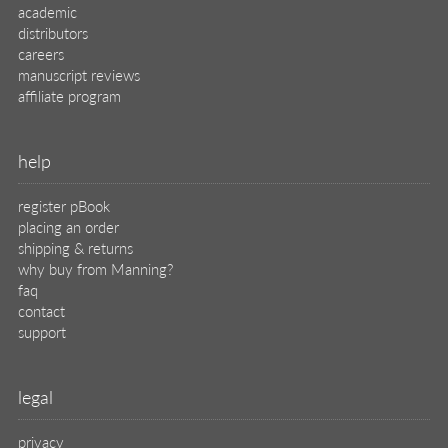
legal
privacy
terms of use
eBook license
source code
translations
X
🦋
© 2026 Manning Publications Co.