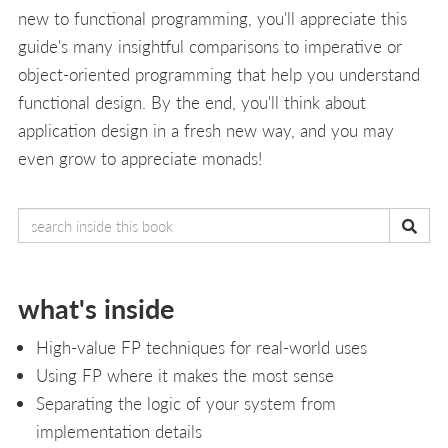
new to functional programming, you'll appreciate this
guide's many insightful comparisons to imperative or
object-oriented programming that help you understand
functional design. By the end, you'll think about
application design in a fresh new way, and you may
even grow to appreciate monads!
what's inside
High-value FP techniques for real-world uses
Using FP where it makes the most sense
Separating the logic of your system from
implementation details