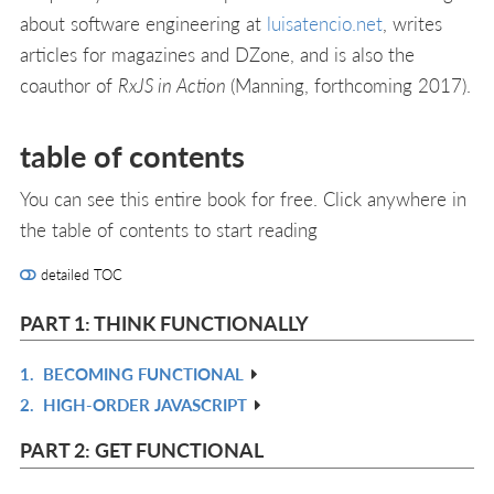
about software engineering at
luisatencio.net
, writes
articles for magazines and DZone, and is also the
coauthor of
RxJS in Action
(Manning, forthcoming 2017).
table of contents
You can see this entire book for free. Click anywhere in
the table of contents to start reading
detailed TOC
PART 1: THINK FUNCTIONALLY
1.
BECOMING FUNCTIONAL
R
2.
HIGH-ORDER JAVASCRIPT
IN
R
L
IN
PART 2: GET FUNCTIONAL
L