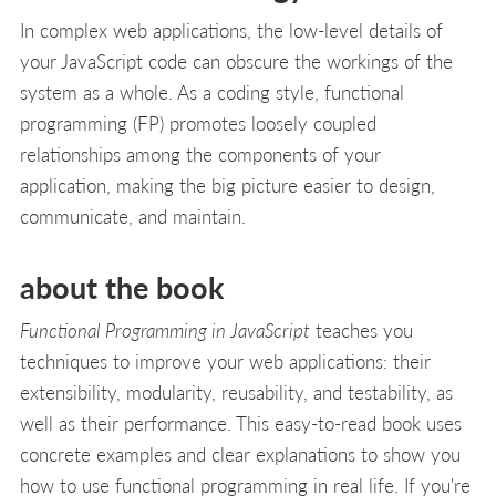
In complex web applications, the low-level details of
your JavaScript code can obscure the workings of the
system as a whole. As a coding style, functional
programming (FP) promotes loosely coupled
relationships among the components of your
application, making the big picture easier to design,
communicate, and maintain.
about the book
Functional Programming in JavaScript
teaches you
techniques to improve your web applications: their
extensibility, modularity, reusability, and testability, as
well as their performance. This easy-to-read book uses
concrete examples and clear explanations to show you
how to use functional programming in real life. If you're