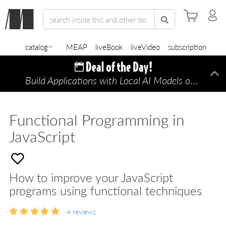
catalog
MEAP
liveBook
liveVideo
subscription
Build Applications with Local AI Models on a Mac
Di
Functional Programming in
JavaScript
How to improve your JavaScript
programs using functional techniques
4
reviews