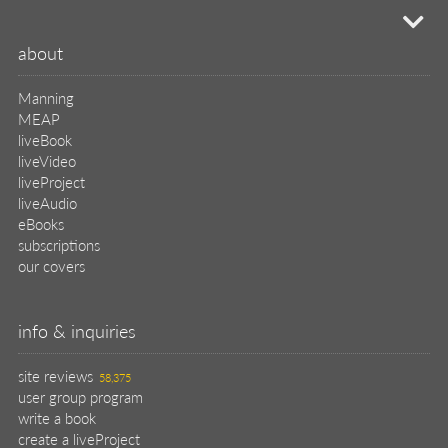
58,375
user group program
write a book
create a liveProject
academic
distributors
careers
manuscript reviews
affiliate program
help
register pBook
placing an order
shipping & returns
why buy from Manning?
faq
contact
support