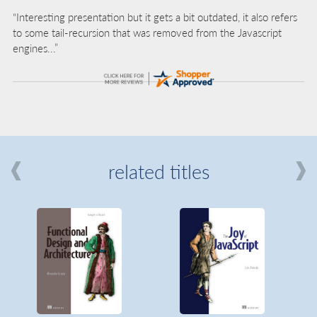
“Interesting presentation but it gets a bit outdated, it also refers
to some tail-recursion that was removed from the Javascript
engines...”
related titles