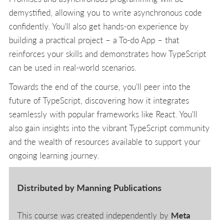
demystified, allowing you to write asynchronous code
confidently. You'll also get hands-on experience by
building a practical project – a To-do App – that
reinforces your skills and demonstrates how TypeScript
can be used in real-world scenarios.
Towards the end of the course, you'll peer into the
future of TypeScript, discovering how it integrates
seamlessly with popular frameworks like React. You'll
also gain insights into the vibrant TypeScript community
and the wealth of resources available to support your
ongoing learning journey.
Distributed by Manning Publications
This course was created independently by
Meta