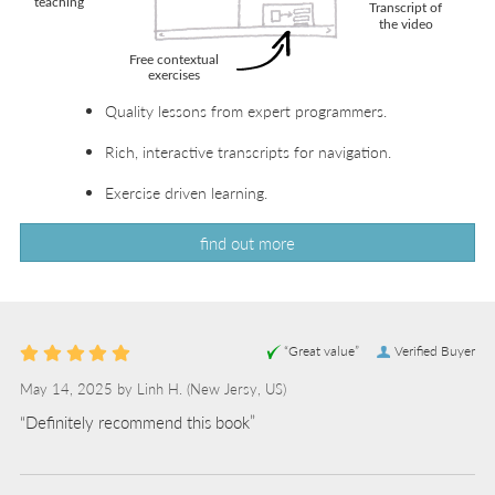
Quality lessons from expert programmers.
Rich, interactive transcripts for navigation.
Exercise driven learning.
find out more
“Great value”
Verified Buyer
May 14, 2025 by
Linh H.
(New Jersy, US)
“Definitely recommend this book”