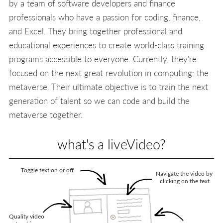
by a team of software developers and finance
professionals who have a passion for coding, finance,
and Excel. They bring together professional and
educational experiences to create world-class training
programs accessible to everyone. Currently, they're
focused on the next great revolution in computing: the
metaverse. Their ultimate objective is to train the next
generation of talent so we can code and build the
metaverse together.
what's a liveVideo?