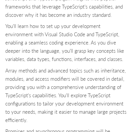
frameworks that leverage TypeScript's capabilities, and
discover why it has become an industry standard.
You'll learn how to set up your development
environment with Visual Studio Code and TypeScript,
enabling a seamless coding experience. As you dive
deeper into the language, you'll grasp key concepts like
variables, data types, functions, interfaces, and classes.
Array methods and advanced topics such as inheritance,
modules, and access modifiers will be covered in detail,
providing you with a comprehensive understanding of
TypeScript's capabilities. You'll explore TypeScript
configurations to tailor your development environment
to your needs, making it easier to manage large projects
efficiently.
Promises and asynchronous programming will be