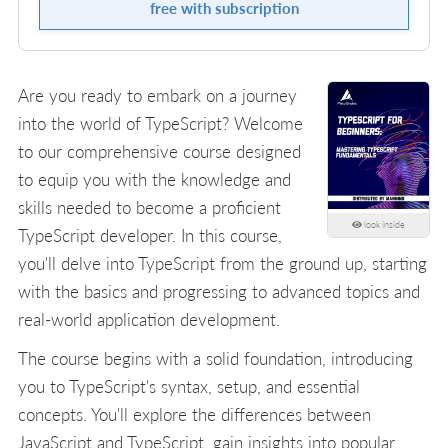
free with subscription
Are you ready to embark on a journey
into the world of TypeScript? Welcome
to our comprehensive course designed
to equip you with the knowledge and
skills needed to become a proficient
look inside
TypeScript developer. In this course,
you'll delve into TypeScript from the ground up, starting
with the basics and progressing to advanced topics and
real-world application development.
The course begins with a solid foundation, introducing
you to TypeScript's syntax, setup, and essential
concepts. You'll explore the differences between
JavaScript and TypeScript, gain insights into popular