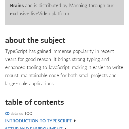
Brains
and is distributed by Manning through our
exclusive liveVideo platform.
about the subject
TypeScript has gained immense popularity in recent
years for good reason. It brings strong typing and
enhanced tooling to JavaScript, making it easier to write
robust, maintainable code for both small projects and
large-scale applications.
table of contents
detailed TOC
INTRODUCTION TO TYPESCRIPT
V
SETUP AND ENVIRONMENT