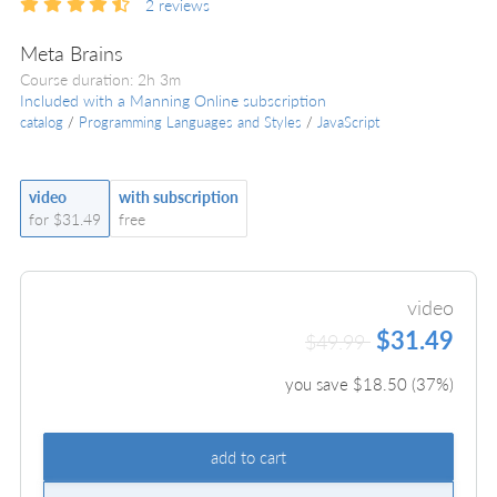
2
reviews
Meta Brains
Course duration: 2h 3m
Included with a Manning Online subscription
catalog
/
Programming Languages and Styles
/
JavaScript
video
with subscription
for $31.49
free
video
$31.49
$49.99
you save $
18.50
(
37
%)
add to cart