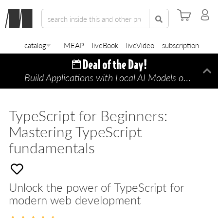
catalog
MEAP
liveBook
liveVideo
subscription
Build Applications with Local AI Models on a Mac
Di
TypeScript for Beginners:
Mastering TypeScript
fundamentals
Unlock the power of TypeScript for
modern web development