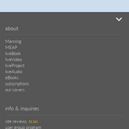
mi
about
Manning
MEAP
liveBook
liveVideo
liveProject
liveAudio
eBooks
subscriptions
our covers
info & inquiries
site reviews
58,380
user group program