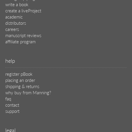
write a book
create a liveProject
academic
distributors
careers
manuscript reviews
affiliate program
help
register pBook
placing an order
shipping & returns
why buy from Manning?
faq
contact
support
legal