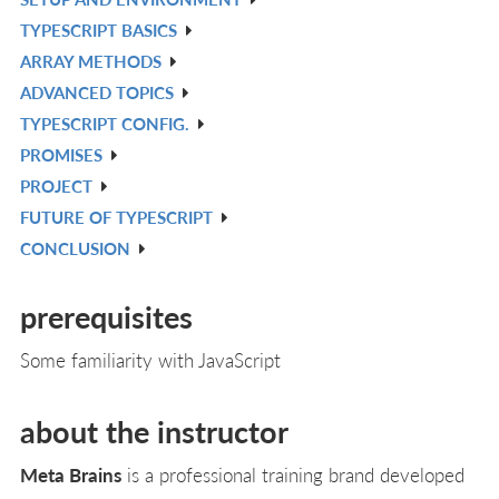
IN
V
TYPESCRIPT BASICS
L
IN
V
ARRAY METHODS
L
IN
V
ADVANCED TOPICS
L
IN
V
TYPESCRIPT CONFIG.
L
IN
V
PROMISES
L
IN
V
PROJECT
L
IN
V
FUTURE OF TYPESCRIPT
L
IN
V
CONCLUSION
L
IN
V
L
IN
prerequisites
L
Some familiarity with JavaScript
about the instructor
Meta Brains
is a professional training brand developed