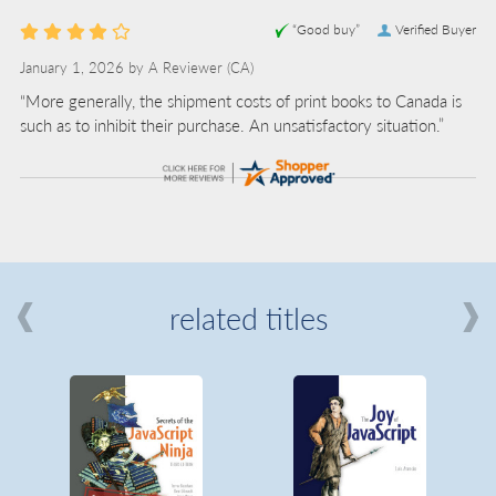
“Good buy”
Verified Buyer
January 1, 2026 by
A Reviewer
(CA)
“More generally, the shipment costs of print books to Canada is
such as to inhibit their purchase. An unsatisfactory situation.”
related titles