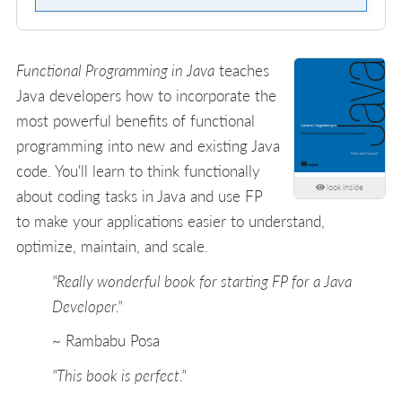
Functional Programming in Java
teaches
Java developers how to incorporate the
most powerful benefits of functional
programming into new and existing Java
code. You'll learn to think functionally
look inside
about coding tasks in Java and use FP
to make your applications easier to understand,
optimize, maintain, and scale.
"Really wonderful book for starting FP for a Java
Developer."
~ Rambabu Posa
"This book is perfect."