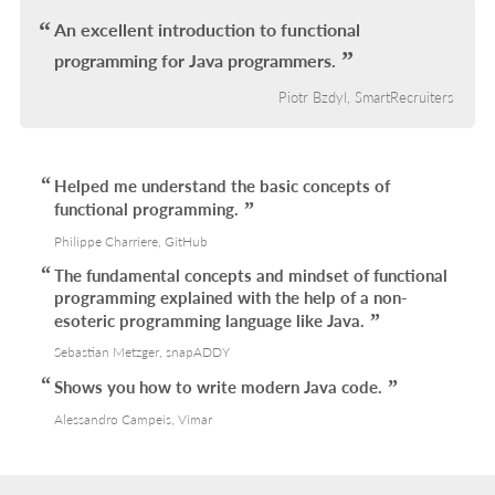
L
An excellent introduction to functional
programming for Java programmers.
Piotr Bzdyl, SmartRecruiters
Helped me understand the basic concepts of
functional programming.
Philippe Charriere, GitHub
The fundamental concepts and mindset of functional
programming explained with the help of a non-
esoteric programming language like Java.
Sebastian Metzger, snapADDY
Shows you how to write modern Java code.
Alessandro Campeis, Vimar