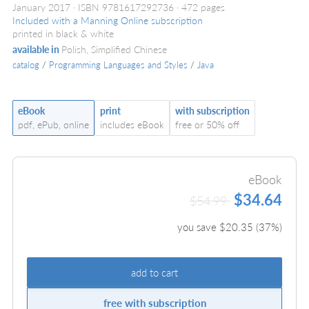
January 2017
ISBN 9781617292736
472 pages
Included with a Manning Online subscription
printed in black & white
available in
Polish, Simplified Chinese
catalog
/
Programming Languages and Styles
/
Java
eBook
print
with subscription
pdf, ePub, online
includes eBook
free or 50% off
eBook
$34.64
$54.99
you save $
20.35
(
37
%)
add to cart
free with subscription