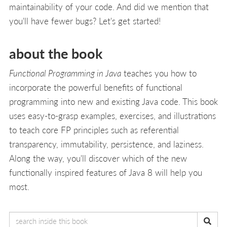
maintainability of your code. And did we mention that
you'll have fewer bugs? Let's get started!
about the book
Functional Programming in Java
teaches you how to
incorporate the powerful benefits of functional
programming into new and existing Java code. This book
uses easy-to-grasp examples, exercises, and illustrations
to teach core FP principles such as referential
transparency, immutability, persistence, and laziness.
Along the way, you'll discover which of the new
functionally inspired features of Java 8 will help you
most.