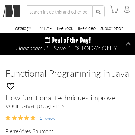
catalog
MEAP
liveBook
liveVideo
subscription
Healthcare IT
—Save 45% TODAY ONLY!
Di
Functional Programming in Java
How functional techniques improve
your Java programs
1
review
Pierre-Yves Saumont