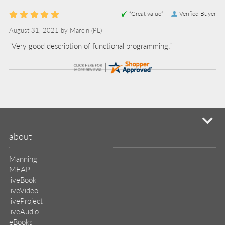
“Great value”
Verified Buyer
August 31, 2021 by
Marcin
(PL)
“Very good description of functional programming.”
mi
about
Manning
MEAP
liveBook
liveVideo
liveProject
liveAudio
eBooks