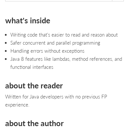
what's inside
Writing code that's easier to read and reason about
Safer concurrent and parallel programming
Handling errors without exceptions
Java 8 features like lambdas, method references, and
functional interfaces
about the reader
Written for Java developers with no previous FP
experience.
about the author