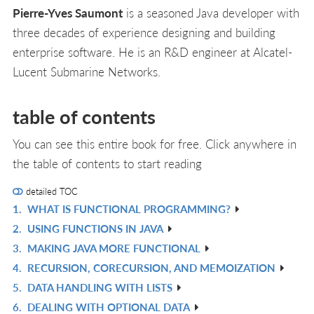
Pierre-Yves Saumont
is a seasoned Java developer with
three decades of experience designing and building
enterprise software. He is an R&D engineer at Alcatel-
Lucent Submarine Networks.
table of contents
You can see this entire book for free. Click anywhere in
the table of contents to start reading
detailed TOC
1.
WHAT IS FUNCTIONAL PROGRAMMING?
R
2.
USING FUNCTIONS IN JAVA
IN
R
3.
MAKING JAVA MORE FUNCTIONAL
L
IN
R
4.
RECURSION, CORECURSION, AND MEMOIZATION
L
IN
R
5.
DATA HANDLING WITH LISTS
L
IN
R
6.
DEALING WITH OPTIONAL DATA
L
IN
R