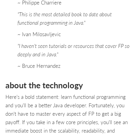
~ Philippe Charriere
"This is the most detailed book to date about
functional programming in Java."
~ Ivan Milosavljevic
"I haven't seen tutorials or resources that cover FP so
deeply and in Java."
~ Bruce Hernandez
about the technology
Here's a bold statement: learn functional programming
and you'll be a better Java developer. Fortunately, you
don't have to master every aspect of FP to get a big
payoff. If you take in a few core principles, you'll see an
immediate boost in the scalability, readability, and