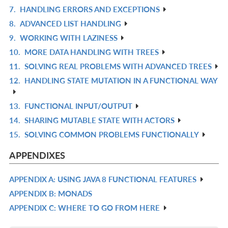
7.
HANDLING ERRORS AND EXCEPTIONS
L
IN
R
8.
ADVANCED LIST HANDLING
L
IN
R
9.
WORKING WITH LAZINESS
L
IN
R
10.
MORE DATA HANDLING WITH TREES
L
IN
R
11.
SOLVING REAL PROBLEMS WITH ADVANCED TREES
L
IN
R
12.
HANDLING STATE MUTATION IN A FUNCTIONAL WAY
L
IN
R
L
IN
13.
FUNCTIONAL INPUT/OUTPUT
R
L
14.
SHARING MUTABLE STATE WITH ACTORS
IN
R
15.
SOLVING COMMON PROBLEMS FUNCTIONALLY
L
IN
R
L
IN
APPENDIXES
L
APPENDIX A: USING JAVA 8 FUNCTIONAL FEATURES
R
APPENDIX B: MONADS
IN
R
APPENDIX C: WHERE TO GO FROM HERE
L
IN
R
L
IN