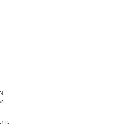
AN
on
er for