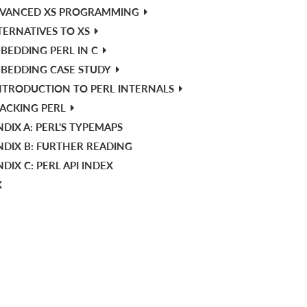
VANCED XS PROGRAMMING
TERNATIVES TO XS
BEDDING PERL IN C
BEDDING CASE STUDY
NTRODUCTION TO PERL INTERNALS
ACKING PERL
DIX A: PERL’S TYPEMAPS
NDIX B: FURTHER READING
DIX C: PERL API INDEX
X