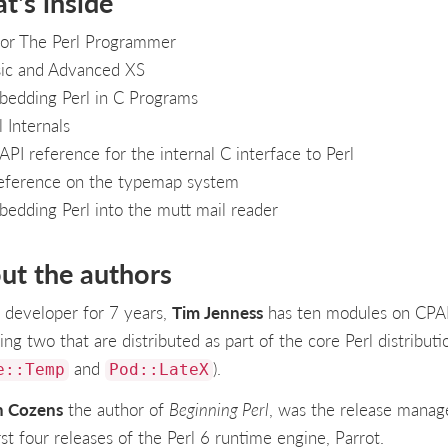
t's inside
or The Perl Programmer
ic and Advanced XS
edding Perl in C Programs
l Internals
API reference for the internal C interface to Perl
eference on the typemap system
edding Perl into the mutt mail reader
ut the authors
l developer for 7 years,
Tim Jenness
has ten modules on CP
ing two that are distributed as part of the core Perl distributi
and
).
e::Temp
Pod::LateX
n Cozens
the author of
Beginning Perl
, was the release manag
rst four releases of the Perl 6 runtime engine, Parrot.