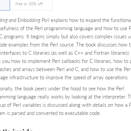
free or 50% off
ding and Embedding Perl
explains how to expand the functional
sefulness of the Perl programming language and how to use P
C programs. It begins simply but also covers complex issues u
code examples from the Perl source. The book discusses how 
interfaces to C libraries (as well as C++ and Fortran libraries). 
 you how to implement Perl callbacks for C libraries, how to 
hashes and arrays between Perl and C, and how to use the Per
age infrastructure to improve the speed of array operations.
ionally, the book peers under the hood to see how the Perl
amming language really works by looking at the interpreter. 
up of Perl variables is discussed along with details on how a P
am is parsed and converted to executable code.