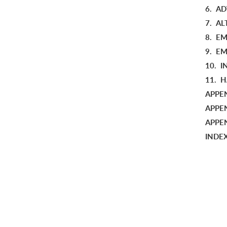
6.
AD
7.
AL
8.
EM
9.
EM
10.
I
11.
H
APPEN
APPE
APPEN
INDE