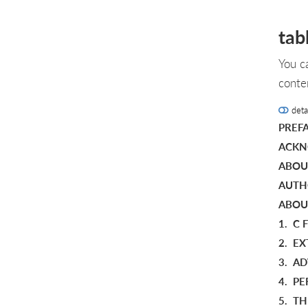
tab
You c
conte
deta
PREF
ACKN
ABOU
AUTH
ABOU
1.
C 
2.
EX
3.
AD
4.
PE
5.
TH