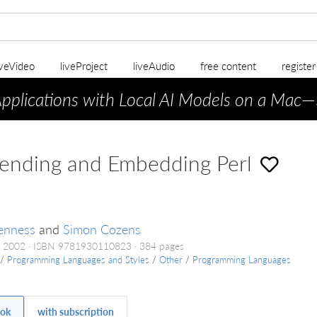
iveVideo
liveProject
liveAudio
free content
registe
Applications with Local AI Models on a Mac
—
ending and Embedding Perl
enness
and
Simon Cozens
t 2002
ISBN 9781930110823
384 pages
/
Programming Languages and Styles
/
Other
/
Programming Languages
ok
with subscription