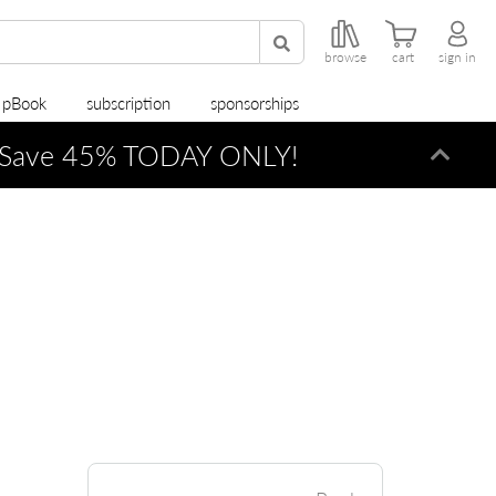
browse
cart
sign in
r pBook
subscription
sponsorships
Save 45% TODAY ONLY!
Dismi