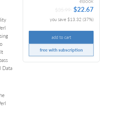
eBook
$22.67
$35.99
ity
you save $
13.32
(
37
%)
erl
sing
add to cart
to
free with subscription
It
pass
l Data
The
erl