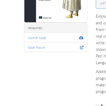
pdf
Exten
and u
resources
from 
real 
source code
write 
book forum
shows
Perl 
Langu
Addit
progr
make-
progr