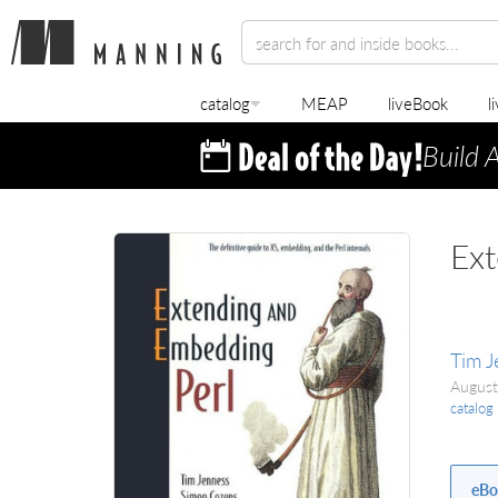
catalog
MEAP
liveBook
l
Build 
Ext
Tim J
Augus
catalog
eBo