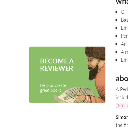
wha
C F
Bas
Emb
Per
An 
A r
BECOME A
Emb
REVIEWER
abo
Help us create
A Per
great books
includ
(
Fil
Simo
the fi