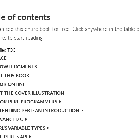
le of contents
an see this entire book for free. Click anywhere in the table o
nts to start reading
iled TOC
ACE
OWLEDGMENTS
T THIS BOOK
OR ONLINE
T THE COVER ILLUSTRATION
FOR PERL PROGRAMMERS
TENDING PERL: AN INTRODUCTION
VANCED C
RL’S VARIABLE TYPES
E PERL 5 API