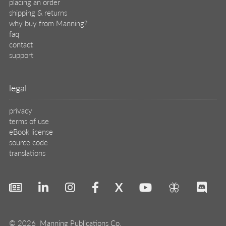
placing an order
shipping & returns
why buy from Manning?
faq
contact
support
legal
privacy
terms of use
eBook license
source code
translations
X
🦋
© 2026 Manning Publications Co.