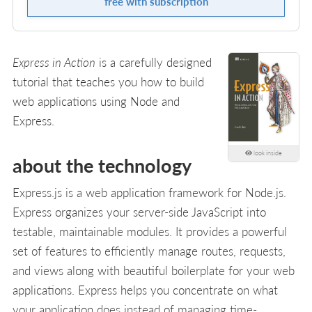
free with subscription
Express in Action
is a carefully designed
tutorial that teaches you how to build
web applications using Node and
Express.
look inside
about the technology
Express.js is a web application framework for Node.js.
Express organizes your server-side JavaScript into
testable, maintainable modules. It provides a powerful
set of features to efficiently manage routes, requests,
and views along with beautiful boilerplate for your web
applications. Express helps you concentrate on what
your application does instead of managing time-