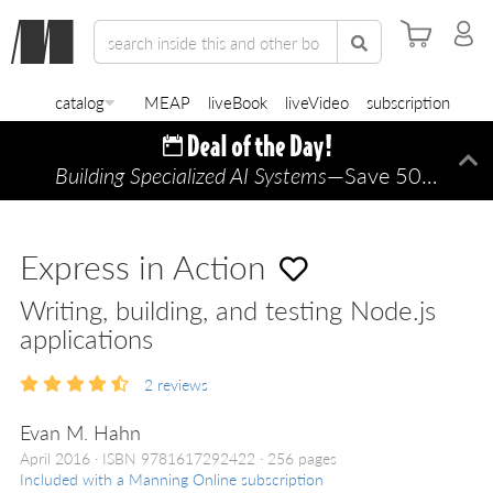
catalog
MEAP
liveBook
liveVideo
subscription
Building Specialized AI Systems
—Save 50% TODAY ONLY!
Di
Express in Action
Writing, building, and testing Node.js
applications
2
reviews
Evan M. Hahn
April 2016
ISBN 9781617292422
256 pages
Included with a Manning Online subscription