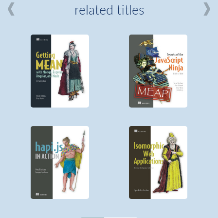
related titles