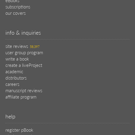
eBooks
subscriptions
our covers
info & inquiries
site reviews
58,397
user group program
write a book
create a liveProject
academic
distributors
careers
manuscript reviews
affiliate program
help
register pBook