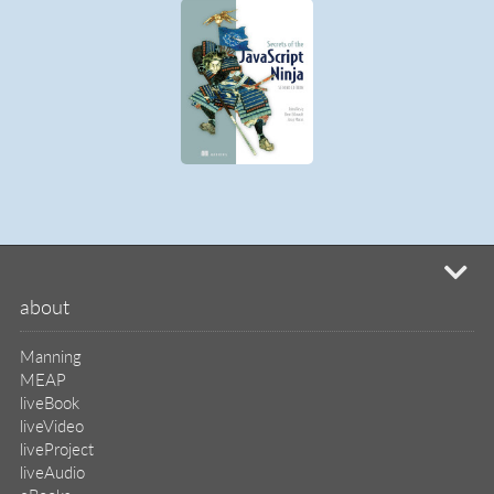
mi
about
Manning
MEAP
liveBook
liveVideo
liveProject
liveAudio