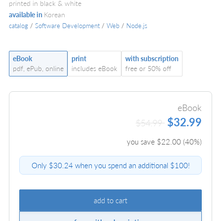
printed in black & white
available in
Korean
catalog
/
Software Development
/
Web
/
Node.js
eBook
print
with subscription
pdf, ePub, online
includes eBook
free or 50% off
eBook
$32.99
$54.99
you save $
22.00
(
40
%)
Only $30.24 when you spend an additional $100!
add to cart