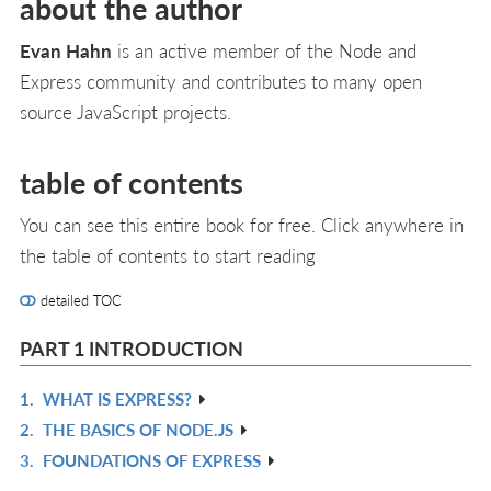
about the author
Evan Hahn
is an active member of the Node and
Express community and contributes to many open
source JavaScript projects.
table of contents
You can see this entire book for free. Click anywhere in
the table of contents to start reading
detailed TOC
PART 1 INTRODUCTION
1.
WHAT IS EXPRESS?
R
2.
THE BASICS OF NODE.JS
IN
R
3.
FOUNDATIONS OF EXPRESS
L
IN
R