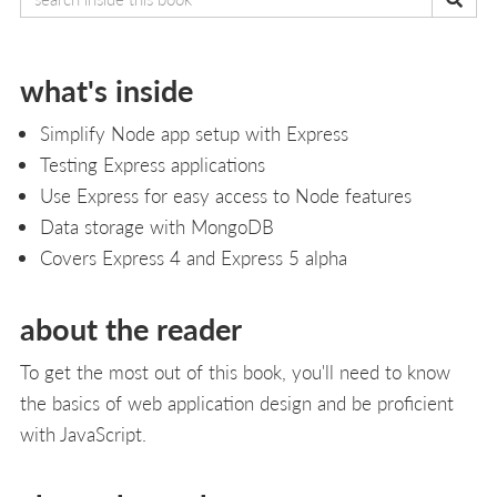
what's inside
Simplify Node app setup with Express
Testing Express applications
Use Express for easy access to Node features
Data storage with MongoDB
Covers Express 4 and Express 5 alpha
about the reader
To get the most out of this book, you'll need to know
the basics of web application design and be proficient
with JavaScript.