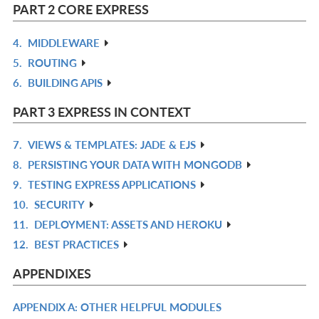
L
IN
PART 2 CORE EXPRESS
L
4.
MIDDLEWARE
R
5.
ROUTING
IN
R
6.
BUILDING APIS
L
IN
R
L
IN
PART 3 EXPRESS IN CONTEXT
L
7.
VIEWS & TEMPLATES: JADE & EJS
R
8.
PERSISTING YOUR DATA WITH MONGODB
IN
R
9.
TESTING EXPRESS APPLICATIONS
L
IN
R
10.
SECURITY
L
IN
R
11.
DEPLOYMENT: ASSETS AND HEROKU
L
IN
R
12.
BEST PRACTICES
L
IN
R
L
IN
APPENDIXES
L
APPENDIX A: OTHER HELPFUL MODULES
R