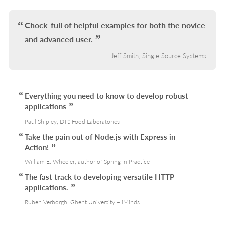
IN
L
Chock-full of helpful examples for both the novice
and advanced user.
Jeff Smith, Single Source Systems
Everything you need to know to develop robust
applications
Paul Shipley, DTS Food Laboratories
Take the pain out of Node.js with Express in
Action!
William E. Wheeler, author of Spring in Practice
The fast track to developing versatile HTTP
applications.
Ruben Verborgh, Ghent University – iMinds