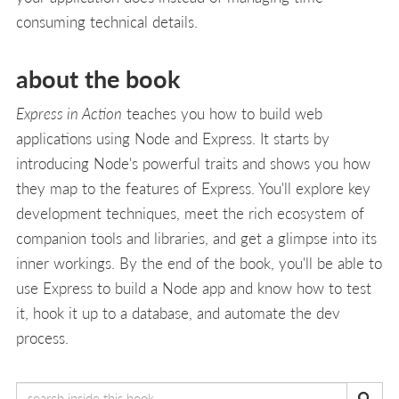
consuming technical details.
about the book
Express in Action
teaches you how to build web
applications using Node and Express. It starts by
introducing Node's powerful traits and shows you how
they map to the features of Express. You'll explore key
development techniques, meet the rich ecosystem of
companion tools and libraries, and get a glimpse into its
inner workings. By the end of the book, you'll be able to
use Express to build a Node app and know how to test
it, hook it up to a database, and automate the dev
process.