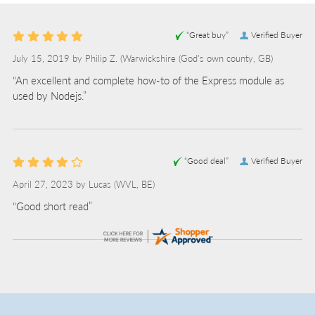
“Great buy”
Verified Buyer
July 15, 2019 by
Philip Z.
(Warwickshire (God's own county, GB)
“An excellent and complete how-to of the Express module as
used by Nodejs.”
“Good deal”
Verified Buyer
April 27, 2023 by
Lucas
(WVL, BE)
“Good short read”