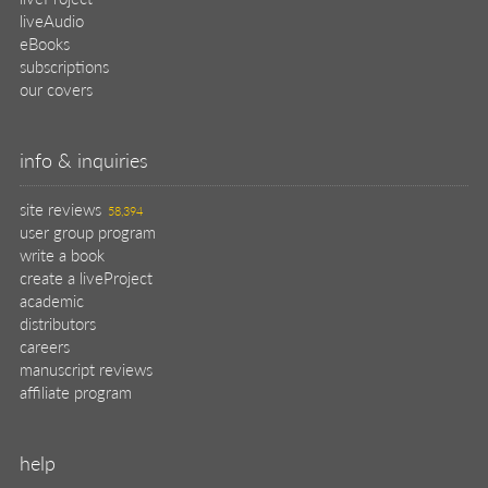
liveAudio
eBooks
subscriptions
our covers
info & inquiries
site reviews
58,394
user group program
write a book
create a liveProject
academic
distributors
careers
manuscript reviews
affiliate program
help