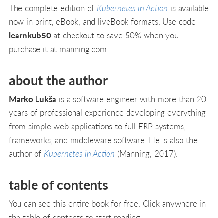
The complete edition of
Kubernetes in Action
is available
now in print, eBook, and liveBook formats. Use code
learnkub50
at checkout to save 50% when you
purchase it at manning.com.
about the author
Marko Lukša
is a software engineer with more than 20
years of professional experience developing everything
from simple web applications to full ERP systems,
frameworks, and middleware software. He is also the
author of
Kubernetes in Action
(Manning, 2017).
table of contents
You can see this entire book for free. Click anywhere in
the table of contents to start reading