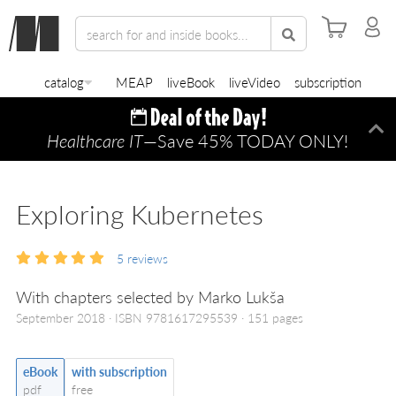
catalog
MEAP
liveBook
liveVideo
subscription
Healthcare IT
—Save 45% TODAY ONLY!
Di
Exploring Kubernetes
5
reviews
With chapters selected by Marko Lukša
September 2018
ISBN 9781617295539
151 pages
eBook
with subscription
pdf
free