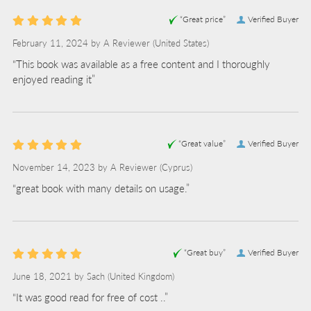
“Great price”
Verified Buyer
February 11, 2024 by
A Reviewer
(United States)
“This book was available as a free content and I thoroughly
enjoyed reading it”
“Great value”
Verified Buyer
November 14, 2023 by
A Reviewer
(Cyprus)
“great book with many details on usage.”
“Great buy”
Verified Buyer
June 18, 2021 by
Sach
(United Kingdom)
“It was good read for free of cost ..”