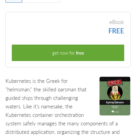
eBook
FREE
get now for
free
Kubernetes is the Greek for
"helmsman," the skilled oarsman that
guided ships through challenging
waters. Like it’s namesake, the
Kubernetes container orchestration
system safely manages the many components of a
distributed application, organizing the structure and