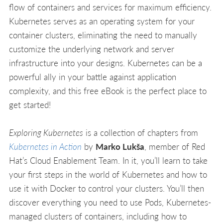
flow of containers and services for maximum efficiency.
Kubernetes serves as an operating system for your
container clusters, eliminating the need to manually
customize the underlying network and server
infrastructure into your designs. Kubernetes can be a
powerful ally in your battle against application
complexity, and this free eBook is the perfect place to
get started!
Exploring Kubernetes
is a collection of chapters from
Kubernetes in Action
by
Marko Lukša
, member of Red
Hat’s Cloud Enablement Team. In it, you’ll learn to take
your first steps in the world of Kubernetes and how to
use it with Docker to control your clusters. You’ll then
discover everything you need to use Pods, Kubernetes-
managed clusters of containers, including how to