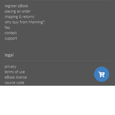
register pBook
placing an order
shipping & returns
why buy from Manning?
faq
contact
support
legal
privacy
terms of use
eBook license
source code
translations
choose your plan
X
🦋