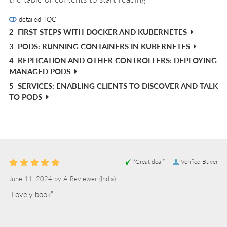
detailed TOC
2
FIRST STEPS WITH DOCKER AND KUBERNETES
3
PODS: RUNNING CONTAINERS IN KUBERNETES
4
REPLICATION AND OTHER CONTROLLERS: DEPLOYING
MANAGED PODS
5
SERVICES: ENABLING CLIENTS TO DISCOVER AND TALK
TO PODS
“Great deal”
Verified Buyer
June 11, 2024 by
A Reviewer
(India)
“Lovely book”