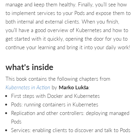
manage and keep them healthy. Finally, you’ll see how
to implement services to your Pods and expose them to
both internal and external clients. When you finish,
you’ll have a good overview of Kubernetes and how to
get started with it quickly, opening the door for you to
continue your learning and bring it into your daily work!
what's inside
This book contains the following chapters from
Kubernetes in Action
by
Marko Lukša
:
First steps with Docker and Kubernetes
Pods: running containers in Kubernetes
Replication and other controllers: deploying managed
Pods
Services: enabling clients to discover and talk to Pods