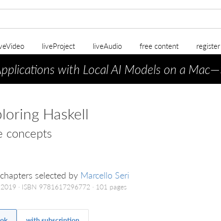
iveVideo
liveProject
liveAudio
free content
registe
Applications with Local AI Models on a Mac
—
loring Haskell
e concepts
chapters selected by
Marcello Seri
 2019
ISBN 9781617296772
101 pages
ok
with subscription