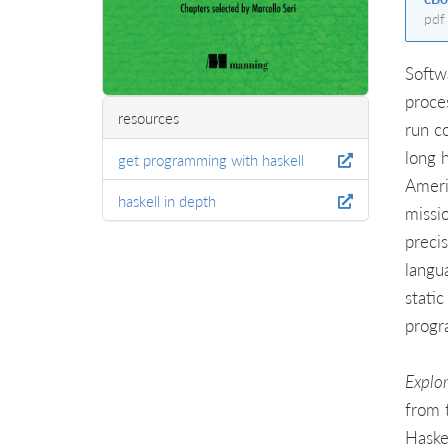
pdf
Softw
proce
resources
run co
long 
get programming with haskell
Ameri
haskell in depth
missi
preci
langu
stati
progr
Explo
from 
Haskel