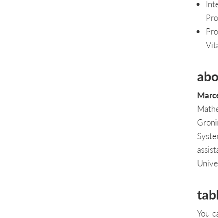
Int
Pro
Pro
Vit
abo
Marce
Mathe
Groni
Syste
assis
Unive
tab
You c