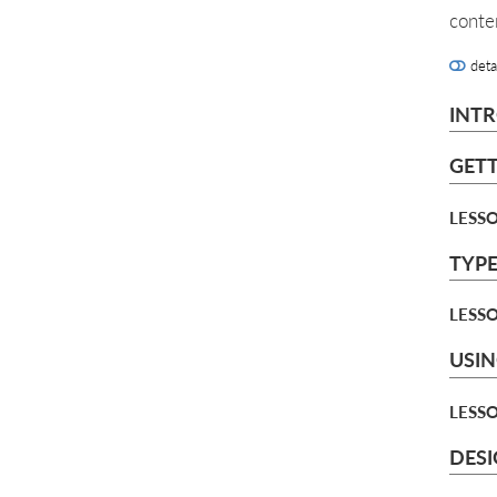
conte
deta
INT
GETT
LESSO
TYPE
LESSO
USIN
LESSO
DES