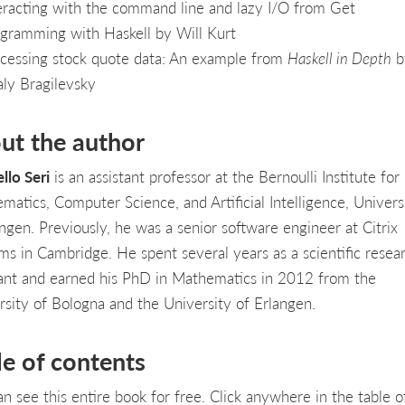
eracting with the command line and lazy I/O from Get
gramming with Haskell by Will Kurt
cessing stock quote data: An example from
Haskell in Depth
b
aly Bragilevsky
ut the author
llo Seri
is an assistant professor at the Bernoulli Institute for
matics, Computer Science, and Artificial Intelligence, Univers
ngen. Previously, he was a senior software engineer at Citrix
ms in Cambridge. He spent several years as a scientific resea
tant and earned his PhD in Mathematics in 2012 from the
rsity of Bologna and the University of Erlangen.
le of contents
an see this entire book for free. Click anywhere in the table o