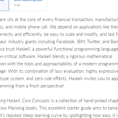
free
are sits at the core of every financial transaction, manufactur
ss, and mobile phone call. We depend on applications like the
rrectly and efficiently, be easy to scale and modify, and last f
haul. Industry giants including Facebook, IBM, Twitter, and Ban
ca trust Haskell, a powerful functional programming language
on-critical software. Haskell blends a rigorous mathematical
sion with the tools and approachability of a modern programm
age. With its combination of lazy evaluation, highly expressiv
c type system, and zero side effects, Haskell invites you to ap
amming from a fresh perspective!
ring Haskell: Core Concepts
is a collection of hand-picked chap
two Manning books. This excellent starter guide aims to tame
l's reputed steep learning curve by spotlighting how easy it i