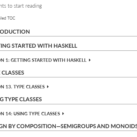
nts to start reading
iled TOC
RODUCTION
ING STARTED WITH HASKELL
N 1: GETTING STARTED WITH HASKELL
 CLASSES
N 13. TYPE CLASSES
G TYPE CLASSES
N 14: USING TYPE CLASSES
IGN BY COMPOSITION—​SEMIGROUPS AND MONOID