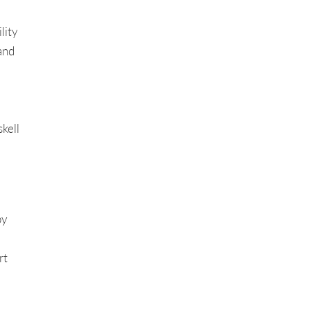
lity
and
kell
y
rt