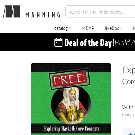
catalog
MEAP
liveBook
l
Build 
Exp
Cor
With 
March
eBo