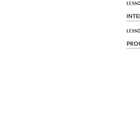
LESS
INTE
LESS
PROC
CHAP
pr
monthly