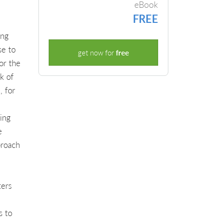
eBook
FREE
ing
se to
get now for
free
or the
k of
, for
ing
e
proach
ters
s to