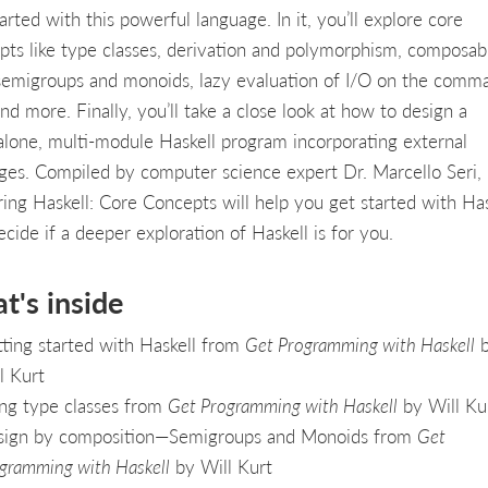
arted with this powerful language. In it, you’ll explore core
pts like type classes, derivation and polymorphism, composabi
semigroups and monoids, lazy evaluation of I/O on the comm
and more. Finally, you’ll take a close look at how to design a
alone, multi-module Haskell program incorporating external
ges. Compiled by computer science expert Dr. Marcello Seri,
ring Haskell: Core Concepts will help you get started with Has
cide if a deeper exploration of Haskell is for you.
t's inside
ting started with Haskell from
Get Programming with Haskell
b
l Kurt
ng type classes from
Get Programming with Haskell
by Will Ku
ign by composition—Semigroups and Monoids from
Get
gramming with Haskell
by Will Kurt