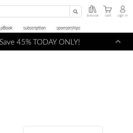
browse
cart
sign in
r pBook
subscription
sponsorships
Save 45% TODAY ONLY!
Dismi