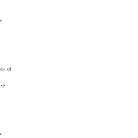
y
ity of
rch
f