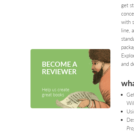
get st
conce
with 
line, 
stand
packa
Explo
BECOME A
and de
REVIEWER
wha
Help us create
Get
great books
Wil
Usi
Des
Pro