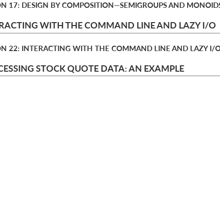
ON 17: DESIGN BY COMPOSITION—​SEMIGROUPS AND MONOID
RACTING WITH THE COMMAND LINE AND LAZY I/O
ON 22: INTERACTING WITH THE COMMAND LINE AND LAZY I/
ESSING STOCK QUOTE DATA: AN EXAMPLE
TER 3: PROCESSING STOCK QUOTE DATA: AN EXAMPLE
choose your plan
o
t
annual
monthl