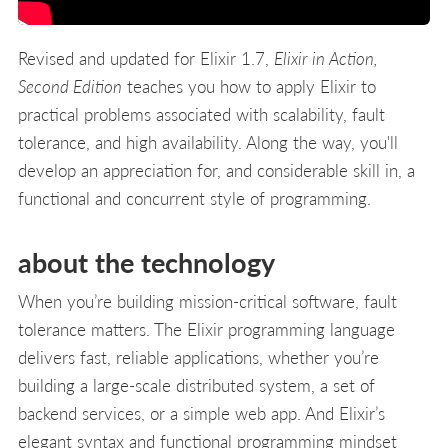
Revised and updated for Elixir 1.7,
Elixir in Action,
Second Edition
teaches you how to apply Elixir to
practical problems associated with scalability, fault
tolerance, and high availability. Along the way, you'll
develop an appreciation for, and considerable skill in, a
functional and concurrent style of programming.
about the technology
When you’re building mission-critical software, fault
tolerance matters. The Elixir programming language
delivers fast, reliable applications, whether you’re
building a large-scale distributed system, a set of
backend services, or a simple web app. And Elixir’s
elegant syntax and functional programming mindset