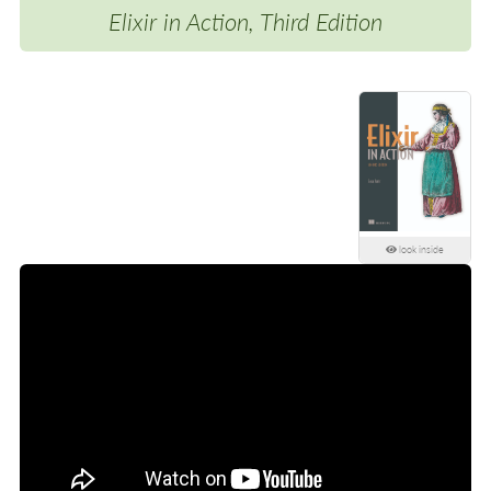
Elixir in Action, Third Edition
look inside