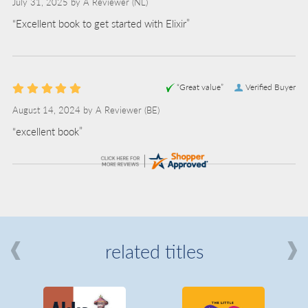
July 31, 2025 by
A Reviewer
(NL)
“Excellent book to get started with Elixir”
“Great value”
Verified Buyer
August 14, 2024 by
A Reviewer
(BE)
“excellent book”
related titles