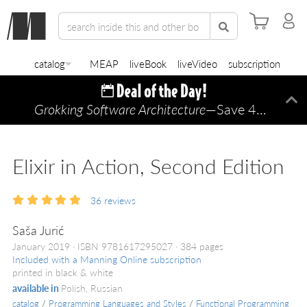
catalog
MEAP
liveBook
liveVideo
subscription
Grokking Software Architecture
—Save 45% TODAY ONLY!
Di
Elixir in Action, Second Edition
36
reviews
Saša Jurić
January 2019
ISBN 9781617295027
384 pages
Included with a Manning Online subscription
printed in black & white
available in
Polish, Russian
catalog
/
Programming Languages and Styles
/
Functional Programming