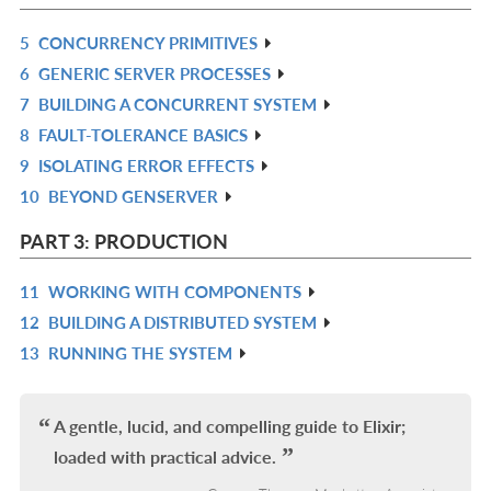
L
5
CONCURRENCY PRIMITIVES
R
6
GENERIC SERVER PROCESSES
IN
R
7
BUILDING A CONCURRENT SYSTEM
L
IN
R
8
FAULT-TOLERANCE BASICS
L
IN
R
9
ISOLATING ERROR EFFECTS
L
IN
R
10
BEYOND GENSERVER
L
IN
R
L
IN
PART 3: PRODUCTION
L
11
WORKING WITH COMPONENTS
R
12
BUILDING A DISTRIBUTED SYSTEM
IN
R
13
RUNNING THE SYSTEM
L
IN
R
L
IN
L
A gentle, lucid, and compelling guide to Elixir;
loaded with practical advice.