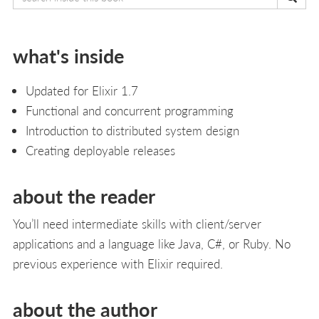
what's inside
Updated for Elixir 1.7
Functional and concurrent programming
Introduction to distributed system design
Creating deployable releases
about the reader
You’ll need intermediate skills with client/server
applications and a language like Java, C#, or Ruby. No
previous experience with Elixir required.
about the author