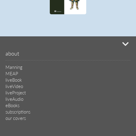
our covers
info & inquiries
site reviews
58,390
user group program
write a book
create a liveProject
academic
distributors
careers
manuscript reviews
affiliate program
help
register pBook
placing an order
shipping & returns