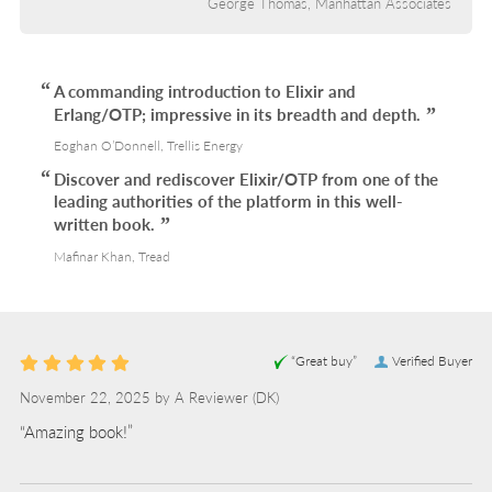
George Thomas, Manhattan Associates
A commanding introduction to Elixir and
Erlang/OTP; impressive in its breadth and depth.
Eoghan O’Donnell, Trellis Energy
Discover and rediscover Elixir/OTP from one of the
leading authorities of the platform in this well-
written book.
Mafinar Khan, Tread
“Great buy”
Verified Buyer
November 22, 2025 by
A Reviewer
(DK)
“Amazing book!”