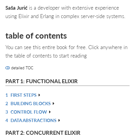
Saša Jurić
is a developer with extensive experience
using Elixir and Erlang in complex server-side systems.
table of contents
You can see this entire book for free. Click anywhere in
the table of contents to start reading
detailed TOC
PART 1: FUNCTIONAL ELIXIR
1
FIRST STEPS
R
2
BUILDING BLOCKS
IN
R
3
CONTROL FLOW
L
IN
R
4
DATA ABSTRACTIONS
L
IN
R
L
IN
PART 2: CONCURRENT ELIXIR