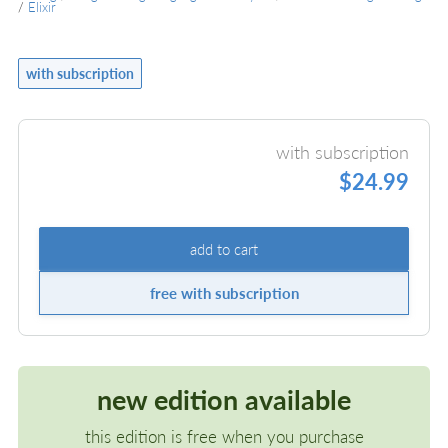
/
Elixir
with subscription
with subscription
$24.99
add to cart
free with subscription
new edition available
this edition is free when you purchase