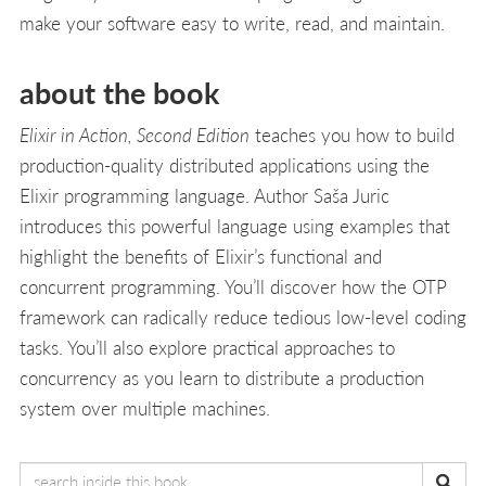
make your software easy to write, read, and maintain.
about the book
Elixir in Action, Second Edition
teaches you how to build
production-quality distributed applications using the
Elixir programming language. Author Saša Juric
introduces this powerful language using examples that
highlight the benefits of Elixir’s functional and
concurrent programming. You’ll discover how the OTP
framework can radically reduce tedious low-level coding
tasks. You’ll also explore practical approaches to
concurrency as you learn to distribute a production
system over multiple machines.