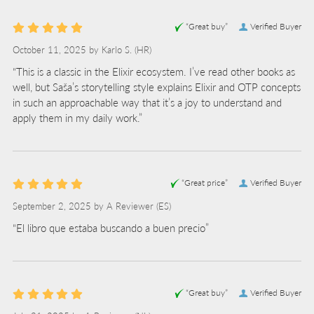
“Great buy”
Verified Buyer
October 11, 2025 by
Karlo S.
(HR)
“This is a classic in the Elixir ecosystem. I’ve read other books as
well, but Saša’s storytelling style explains Elixir and OTP concepts
in such an approachable way that it’s a joy to understand and
apply them in my daily work.”
“Great price”
Verified Buyer
September 2, 2025 by
A Reviewer
(ES)
“El libro que estaba buscando a buen precio”
“Great buy”
Verified Buyer