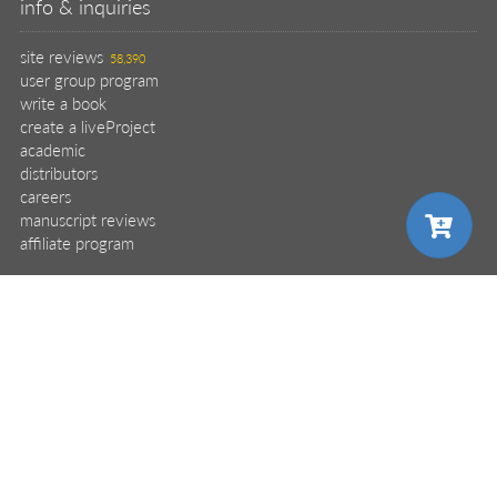
why buy from Manning?
faq
contact
support
legal
privacy
terms of use
eBook license
source code
translations
X
🦋
© 2026 Manning Publications Co.