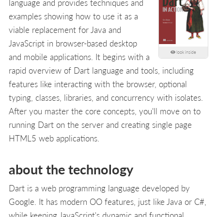
language and provides techniques and
examples showing how to use it as a
viable replacement for Java and
JavaScript in browser-based desktop
look inside
and mobile applications. It begins with a
rapid overview of Dart language and tools, including
features like interacting with the browser, optional
typing, classes, libraries, and concurrency with isolates.
After you master the core concepts, you'll move on to
running Dart on the server and creating single page
HTML5 web applications.
about the technology
Dart is a web programming language developed by
Google. It has modern OO features, just like Java or C#,
while keeping JavaScript's dynamic and functional