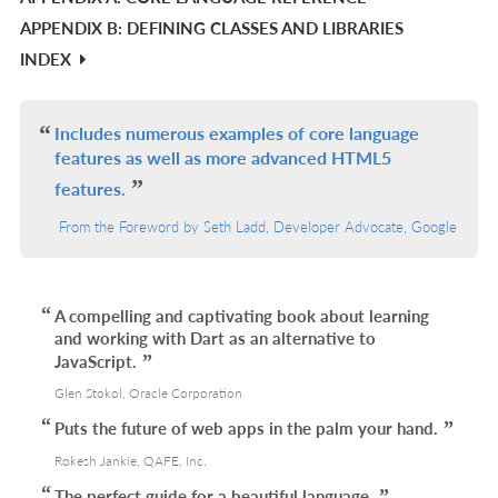
APPENDIX B: DEFINING CLASSES AND LIBRARIES
L
INDEX
Includes numerous examples of core language
features as well as more advanced HTML5
features.
From the Foreword by Seth Ladd, Developer Advocate, Google
A compelling and captivating book about learning
and working with Dart as an alternative to
JavaScript.
Glen Stokol, Oracle Corporation
Puts the future of web apps in the palm your hand.
Rokesh Jankie, QAFE, Inc.
The perfect guide for a beautiful language.