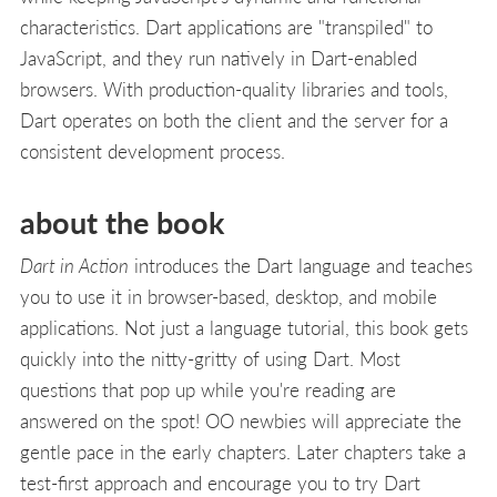
characteristics. Dart applications are "transpiled" to
JavaScript, and they run natively in Dart-enabled
browsers. With production-quality libraries and tools,
Dart operates on both the client and the server for a
consistent development process.
about the book
Dart in Action
introduces the Dart language and teaches
you to use it in browser-based, desktop, and mobile
applications. Not just a language tutorial, this book gets
quickly into the nitty-gritty of using Dart. Most
questions that pop up while you're reading are
answered on the spot! OO newbies will appreciate the
gentle pace in the early chapters. Later chapters take a
test-first approach and encourage you to try Dart