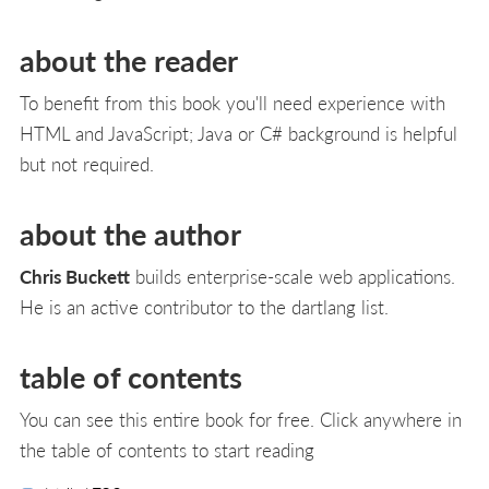
about the reader
To benefit from this book you'll need experience with
HTML and JavaScript; Java or C# background is helpful
but not required.
about the author
Chris Buckett
builds enterprise-scale web applications.
He is an active contributor to the dartlang list.
table of contents
You can see this entire book for free. Click anywhere in
the table of contents to start reading