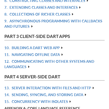
6.
CONSTRUCTING CLASSES AND INTERFACES
IN
R
7.
EXTENDING CLASSES AND INTERFACES
L
IN
R
8.
COLLECTIONS OF RICHER CLASSES
L
IN
R
9.
ASYNCHRONOUS PROGRAMMING WITH CALLBACKS
L
IN
R
AND FUTURES
L
IN
L
PART 3 CLIENT-SIDE DART APPS
10.
BUILDING A DART WEB APP
R
11.
NAVIGATING OFFLINE DATA
IN
R
12.
COMMUNICATING WITH OTHER SYSTEMS AND
L
IN
R
LANGUAGES
L
IN
L
PART 4 SERVER-SIDE DART
13.
SERVER INTERACTION WITH FILES AND HTTP
R
14.
SENDING, SYNCING, AND STORING DATA
IN
R
15.
CONCURRENCY WITH ISOLATES
L
IN
R
APPENDIX A: CORE LANGUAGE REFERENCE
L
IN