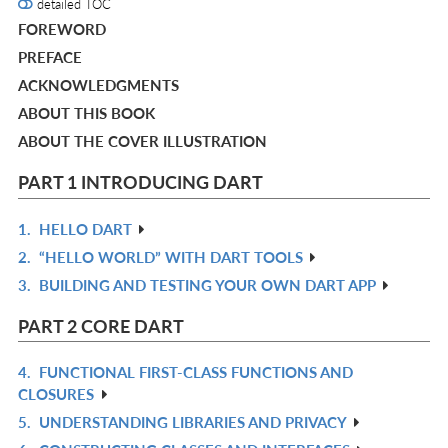
detailed TOC
FOREWORD
PREFACE
ACKNOWLEDGMENTS
ABOUT THIS BOOK
ABOUT THE COVER ILLUSTRATION
PART 1 INTRODUCING DART
1.
HELLO DART
R
2.
“HELLO WORLD” WITH DART TOOLS
IN
R
3.
BUILDING AND TESTING YOUR OWN DART APP
L
IN
R
L
IN
PART 2 CORE DART
L
4.
FUNCTIONAL FIRST-CLASS FUNCTIONS AND
R
CLOSURES
IN
5.
UNDERSTANDING LIBRARIES AND PRIVACY
R
L