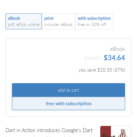
eBook
print
with subscription
pdf, ePub, online
includes eBook
free or 50% off
eBook
$34.64
$54.99
you save $
20.35
(
37
%)
add to cart
free with subscription
Dart in Action
introduces Google's Dart