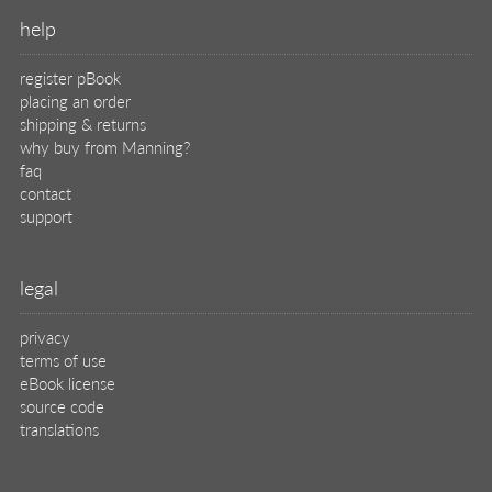
help
register pBook
placing an order
shipping & returns
why buy from Manning?
faq
contact
support
legal
privacy
terms of use
eBook license
source code
translations