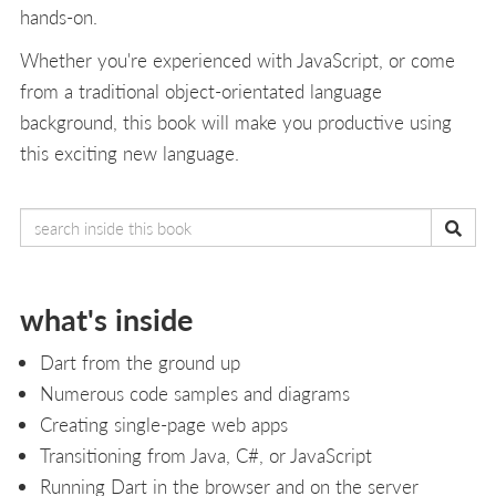
hands-on.
Whether you're experienced with JavaScript, or come
from a traditional object-orientated language
background, this book will make you productive using
this exciting new language.
what's inside
Dart from the ground up
Numerous code samples and diagrams
Creating single-page web apps
Transitioning from Java, C#, or JavaScript
Running Dart in the browser and on the server