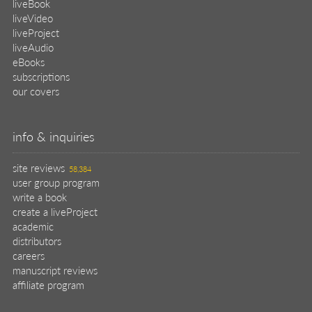
liveBook
liveVideo
liveProject
liveAudio
eBooks
subscriptions
our covers
info & inquiries
site reviews
58,384
user group program
write a book
create a liveProject
academic
distributors
careers
manuscript reviews
affiliate program