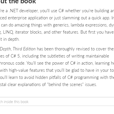
ut the book
u're a .NET developer, you'll use C# whether you're building a
ced enterprise application or just slamming out a quick app. I
 can do amazing things with generics, lambda expressions, d
, LINQ, iterator blocks, and other features. But first you have
it in depth.
Depth, Third Edition
has been thoroughly revised to cover th
es of C# 5, including the subtleties of writing maintainable
hronous code. You'll see the power of C# in action, learning 
ith high-value features that you'll be glad to have in your too
ou'll learn to avoid hidden pitfalls of C# programming with th
stal clear explanations of "behind the scenes" issues.