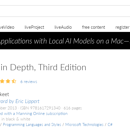
iveVideo
liveProject
liveAudio
free content
registe
Applications with Local AI Models on a Mac
—
in Depth, Third Edition
6
reviews
keet
ord by Eric Lippert
mber 2013
ISBN 9781617291340
616 pages
ed with a Manning Online subscription
 in black & white
/
Programming Languages and Styles
/
Microsoft Technologies
/
C#