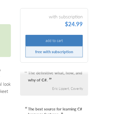
with subscription
$24.99
add to cart
free with subscription
o
The definitive what, how, and
g
why of C#.
l look
Eric Lippert, Coverity
Skeet
The best source for learning C#