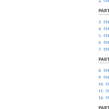
2.
CH
PART
3.
CH
4.
CH
5.
CH
6.
CH
7.
CH
PART
8.
CH
9.
CH
10.
C
11.
C
12.
C
PART