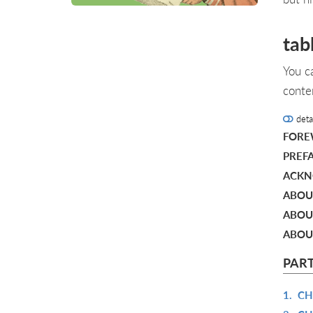
tab
You c
conte
deta
FOR
PREF
ACKN
ABOU
ABOU
ABOU
PART
1.
CH