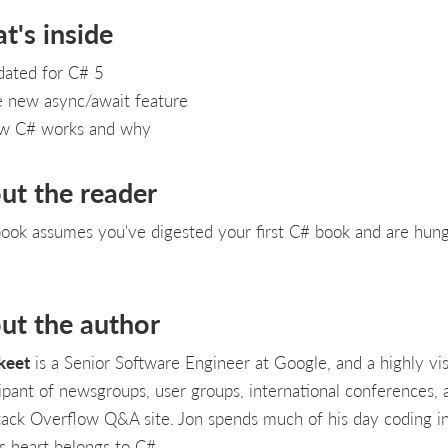
t's inside
ated for C# 5
 new async/await feature
w C# works and why
ut the reader
book assumes you've digested your first C# book and are hung
ut the author
keet
is a Senior Software Engineer at Google, and a highly vis
cipant of newsgroups, user groups, international conferences, 
tack Overflow Q&A site. Jon spends much of his day coding in
is heart belongs to C#.