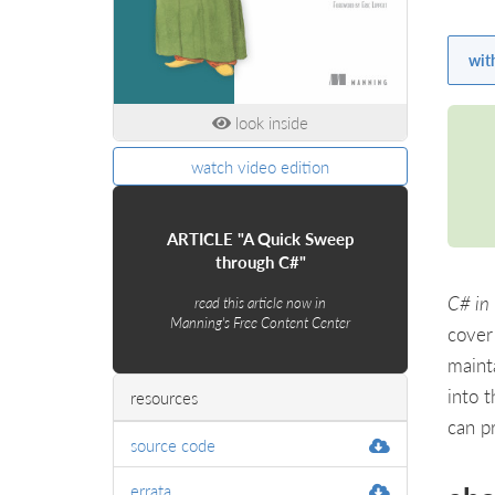
wit
look inside
watch video edition
ARTICLE "A Quick Sweep
through C#"
C# in 
read this article now in
Manning's Free Content Center
cover
maint
into 
resources
can p
source code
errata