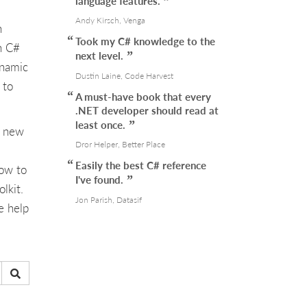
language features.
Andy Kirsch, Venga
n
Took my C# knowledge to the
n C#
next level.
ynamic
Dustin Laine, Code Harvest
 to
A must-have book that every
.NET developer should read at
least once.
e new
Dror Helper, Better Place
Easily the best C# reference
how to
I've found.
lkit.
Jon Parish, Datasif
e help