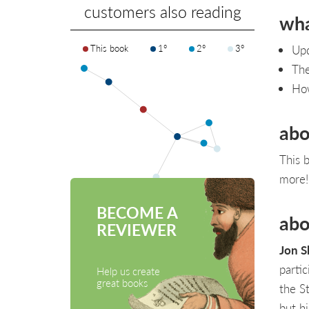
customers also reading
wha
This book
1°
2°
3°
Upd
The
Ho
abo
This 
more!
BECOME A
abo
REVIEWER
Jon S
parti
Help us create
great books
the S
but h