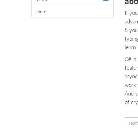
abo
more
If yo
advan
5 you
typing
learn 
C# in 
featur
async
work w
And y
of cry