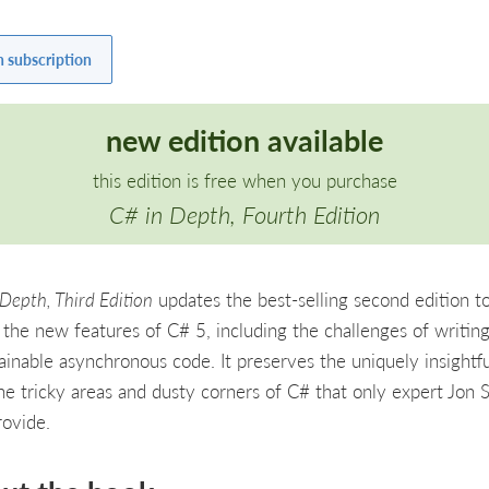
h subscription
new edition available
this edition is free when you purchase
C# in Depth, Fourth Edition
Depth, Third Edition
updates the best-selling second edition t
 the new features of C# 5, including the challenges of writin
ainable asynchronous code. It preserves the uniquely insightfu
the tricky areas and dusty corners of C# that only expert Jon 
rovide.