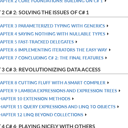
APTER 2 CORE FOUNDATIONS: BUILDING ON C# 1
 2 C# 2: SOLVING THE ISSUES OF C# 1
APTER 3 PARAMETERIZED TYPING WITH GENERICS
APTER 4 SAYING NOTHING WITH NULLABLE TYPES
APTER 5 FAST-TRACKED DELEGATES
APTER 6 IMPLEMENTING ITERATORS THE EASY WAY
APTER 7 CONCLUDING C# 2: THE FINAL FEATURES
 3 C# 3: REVOLUTIONIZING DATA ACCESS
APTER 8 CUTTING FLUFF WITH A SMART COMPILER
APTER 9 LAMBDA EXPRESSIONS AND EXPRESSION TREES
HAPTER 10 EXTENSION METHODS
HAPTER 11 QUERY EXPRESSIONS AND LINQ TO OBJECTS
HAPTER 12 LINQ BEYOND COLLECTIONS
 4 C# 4: PLAYING NICELY WITH OTHERS