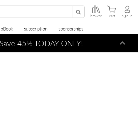
browse
cart
sign in
r pBook
subscription
sponsorships
Save 45% TODAY ONLY!
Dismi