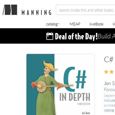
catalog
MEAP
liveBook
l
Build 
C# 
Jon S
Forew
Septe
Includ
printed
catalog