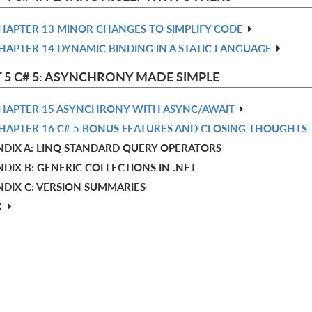
HAPTER 13 MINOR CHANGES TO SIMPLIFY CODE
HAPTER 14 DYNAMIC BINDING IN A STATIC LANGUAGE
 5 C# 5: ASYNCHRONY MADE SIMPLE
HAPTER 15 ASYNCHRONY WITH ASYNC/AWAIT
HAPTER 16 C# 5 BONUS FEATURES AND CLOSING THOUGHTS
NDIX A: LINQ STANDARD QUERY OPERATORS
DIX B: GENERIC COLLECTIONS IN .NET
NDIX C: VERSION SUMMARIES
X