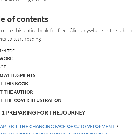
le of contents
an see this entire book for free. Click anywhere in the table o
nts to start reading
iled TOC
EWORD
ACE
OWLEDGMENTS
T THIS BOOK
T THE AUTHOR
T THE COVER ILLUSTRATION
 1 PREPARING FOR THE JOURNEY
APTER 1 THE CHANGING FACE OF C# DEVELOPMENT