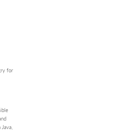
ry for
ible
and
 Java,