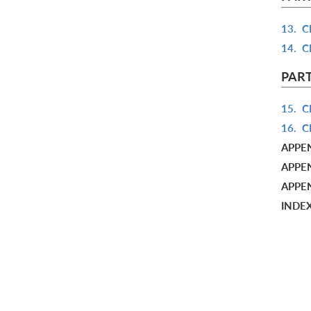
13.
C
14.
C
PART
15.
C
16.
C
APPE
APPEN
APPE
INDE