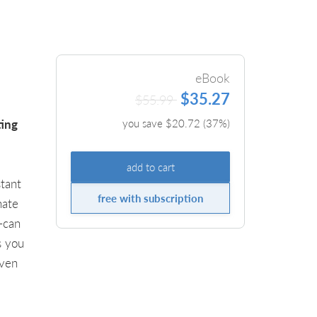
eBook
$35.27
$55.99
ting
you save $
20.72
(
37
%)
add to cart
tant
free with subscription
nate
—can
s you
iven