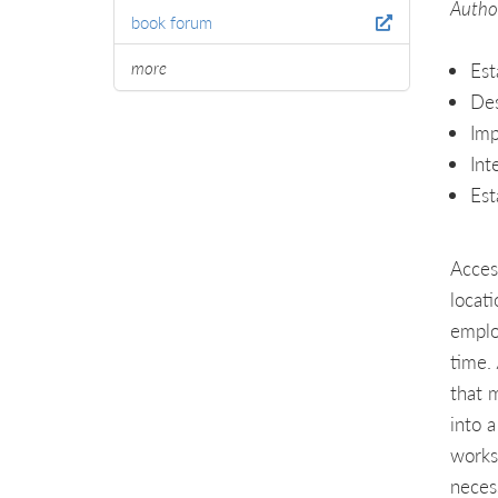
Author
book forum
more
Est
Des
Imp
Int
Est
Acces
locat
emplo
time.
that 
into 
works
neces