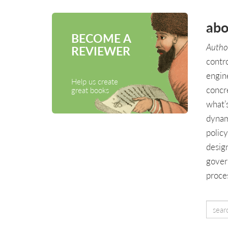
abo
BECOME A
Author
REVIEWER
contr
engin
Help us create
concr
great books
what’
dynam
polic
design
gover
proces