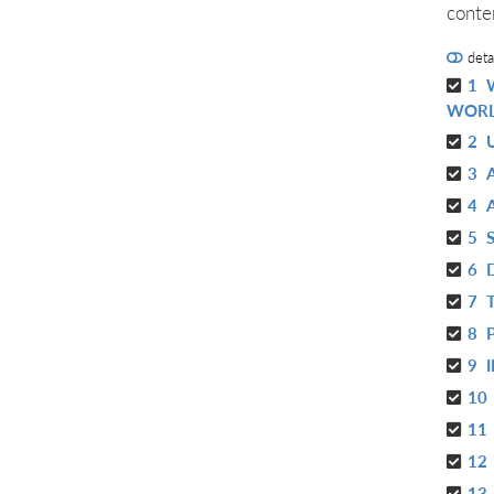
conte
deta
1
WOR
2
3
4
5
6
7
8
9
10
11
12
13