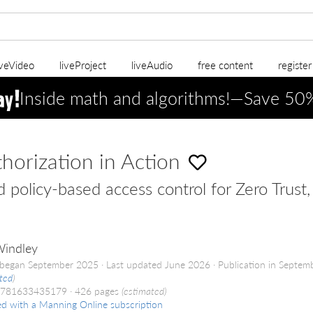
iveVideo
liveProject
liveAudio
free content
registe
Inside math and algorithms!—Save 5
horization in Action
d policy-based access control for Zero Trust
Windley
began September 2025
Last updated June 2026
Publication in Septem
ted
)
9781633435179
426 pages
(estimated)
ed with a Manning Online subscription