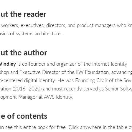
ut the reader
T workers, executives, directors, and product managers who 
asics of systems architecture.
ut the author
Windley
is co-founder and organizer of the Internet Identity
hop and Executive Director of the IIW Foundation, advancin
-centered digital identity. He was Founding Chair of the Sov
ation (2016–2020) and most recently served as Senior Soft
opment Manager at AWS Identity.
le of contents
an see this entire book for free. Click anywhere in the table o