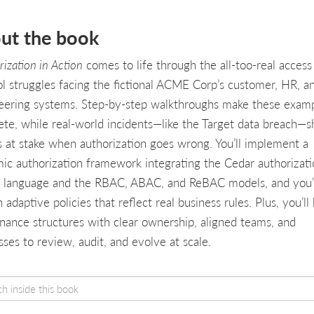
ut the book
ization in Action
comes to life through the all-too-real access
ol struggles facing the fictional ACME Corp’s customer, HR, a
eering systems. Step-by-step walkthroughs make these exam
ete, while real-world incidents—like the Target data breach—
s at stake when authorization goes wrong. You’ll implement a
ic authorization framework integrating the Cedar authorizati
y language and the RBAC, ABAC, and ReBAC models, and you’
 adaptive policies that reflect real business rules. Plus, you’ll 
nance structures with clear ownership, aligned teams, and
ses to review, audit, and evolve at scale.