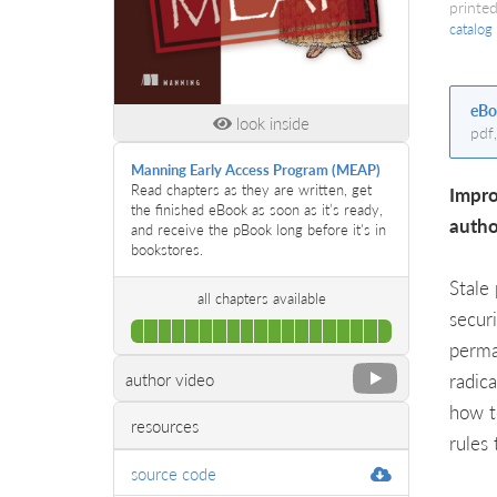
printed
catalog
eBo
look inside
pdf
Manning Early Access Program (MEAP)
Read chapters as they are written, get
Impro
the finished eBook as soon as it’s ready,
autho
and receive the pBook long before it's in
bookstores.
Stale
all chapters available
secur
100%
perma
Complete
radic
author video
how t
resources
rules 
source code