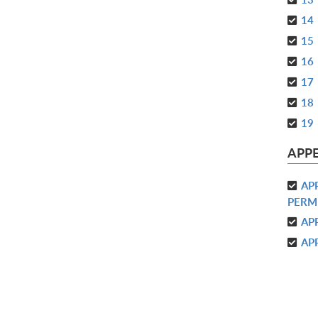
14
15
16
17
18
19
APP
AP
PERM
AP
AP