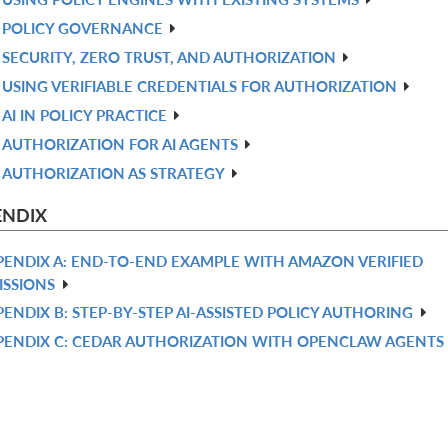
POLICY GOVERNANCE
SECURITY, ZERO TRUST, AND AUTHORIZATION
USING VERIFIABLE CREDENTIALS FOR AUTHORIZATION
AI IN POLICY PRACTICE
AUTHORIZATION FOR AI AGENTS
AUTHORIZATION AS STRATEGY
ENDIX
PENDIX A: END-TO-END EXAMPLE WITH AMAZON VERIFIED
ISSIONS
PENDIX B: STEP-BY-STEP AI-ASSISTED POLICY AUTHORING
PENDIX C: CEDAR AUTHORIZATION WITH OPENCLAW AGENTS