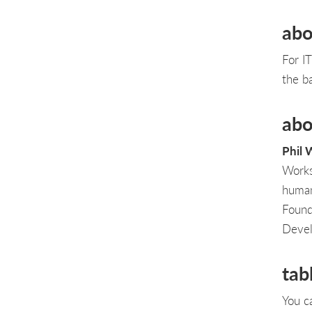
abo
For I
the b
abo
Phil 
Works
human
Found
Devel
tab
You c