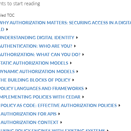
nts to start reading
iled TOC
WHY AUTHORIZATION MATTERS: SECURING ACCESS IN A DIGIT
LD
UNDERSTANDING DIGITAL IDENTITY
AUTHENTICATION: WHO ARE YOU?
AUTHORIZATION: WHAT CAN YOU DO?
STATIC AUTHORIZATION MODELS
DYNAMIC AUTHORIZATION MODELS
THE BUILDING BLOCKS OF POLICY
POLICY LANGUAGES AND FRAMEWORKS
IMPLEMENTING POLICIES WITH CEDAR
POLICY AS CODE: EFFECTIVE AUTHORIZATION POLICIES
AUTHORIZATION FOR APIS
AUTHORIZATION CONTEXT
USING POLICY ENGINES WITH EXISTING SYSTEMS