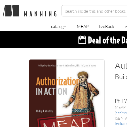
catalog
MEAP
liveBook
l
Aut
Buil
Phil 
MEAP 
(
estima
ISBN 
Includ