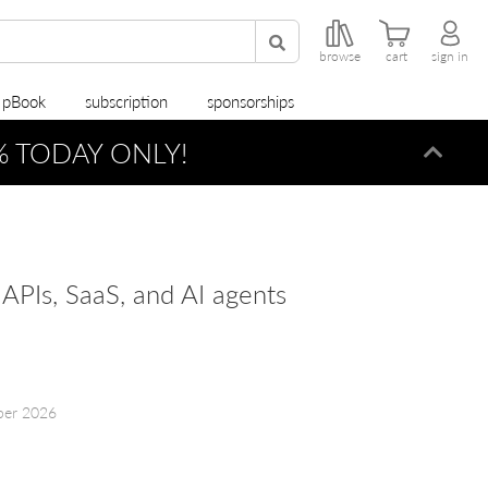
browse
cart
sign in
r pBook
subscription
sponsorships
0% TODAY ONLY!
Dismi
, APIs, SaaS, and AI agents
ber 2026