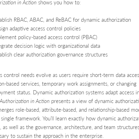
ization in Action
shows you how to:
ablish RBAC, ABAC, and ReBAC for dynamic authorization
ign adaptive access control policies
lement policy-based access control (PBAC)
egrate decision logic with organizational data
ablish clear authorization governance structures
s control needs evolve as users require short-term data acces
ion-based services, temporary work assignments, or changing
yment status. Dynamic authorization systems adapt access in
Authorization in Action
presents a view of dynamic authorizat
merges role-based, attribute-based, and relationship-based mo
a single framework. You’ll learn exactly how dynamic authoriza
, as well as the governance, architecture, and team structure
sary to sustain the approach in the enterprise.