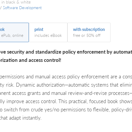
 in black & white
/
Software Development
ok
print
with subscription
, ePub, online
includes eBook
free or 50% off
ve security and standardize policy enforcement by automa
rization and access control!
 permissions and manual access policy enforcement are a cons
ity risk. Dynamic authorization—automatic systems that elimi
nent access grants and manual review-and-revise processes
ally improve access control. This practical, focused book show
o switch from crude yes/no permissions to flexible, policy-dr
that adapt instantly.