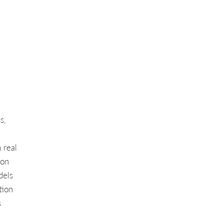
s,
 real
ion
dels
tion
s