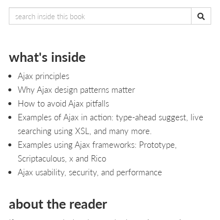
what's inside
Ajax principles
Why Ajax design patterns matter
How to avoid Ajax pitfalls
Examples of Ajax in action: type-ahead suggest, live
searching using XSL, and many more.
Examples using Ajax frameworks: Prototype,
Scriptaculous, x and Rico
Ajax usability, security, and performance
about the reader