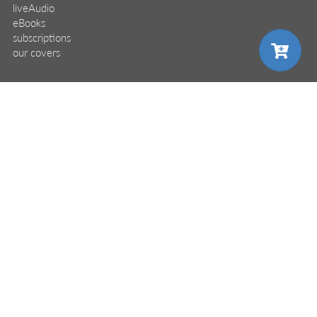
liveAudio
eBooks
subscriptions
our covers
info & inquiries
site reviews
choose your plan
58,394
user group program
write a book
create a liveProject
academic
distributors
careers
manuscript reviews
pro
affiliate program
monthly
annual
$24.99
help