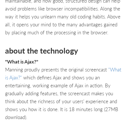
maintainable, and how good, structured design can help
avoid problems like browser incompatibilities. Along the
way it helps you unlearn many old coding habits. Above
all, it opens your mind to the many advantages gained
by placing much of the processing in the browser.
about the technology
"What is Ajax?"
Manning proudly presents the original screencast
"What
is Ajax?"
which defines Ajax and shows you an
entertaining, working example of Ajax in action. By
gradually adding features, the screencast makes you
think about the richness of your users' experience and
shows you how it is done. It is 18 minutes long (27MB
download).