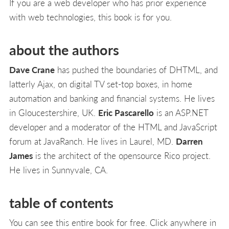
If you are a web developer who has prior experience
with web technologies, this book is for you.
about the authors
Dave Crane
has pushed the boundaries of DHTML, and
latterly Ajax, on digital TV set-top boxes, in home
automation and banking and financial systems. He lives
in Gloucestershire, UK.
Eric Pascarello
is an ASP.NET
developer and a moderator of the HTML and JavaScript
forum at JavaRanch. He lives in Laurel, MD.
Darren
James
is the architect of the opensource Rico project.
He lives in Sunnyvale, CA.
table of contents
You can see this entire book for free. Click anywhere in