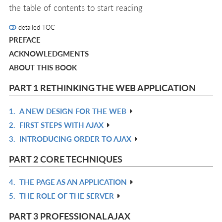
the table of contents to start reading
detailed TOC
PREFACE
ACKNOWLEDGMENTS
ABOUT THIS BOOK
PART 1 RETHINKING THE WEB APPLICATION
1.
A NEW DESIGN FOR THE WEB
R
2.
FIRST STEPS WITH AJAX
IN
R
3.
INTRODUCING ORDER TO AJAX
L
IN
R
L
IN
PART 2 CORE TECHNIQUES
L
4.
THE PAGE AS AN APPLICATION
R
5.
THE ROLE OF THE SERVER
IN
R
L
IN
PART 3 PROFESSIONAL AJAX