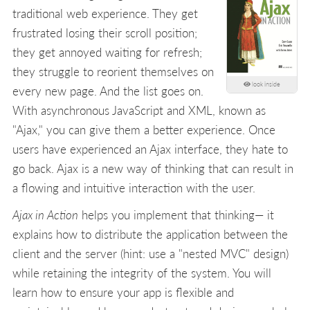
traditional web experience. They get
frustrated losing their scroll position;
they get annoyed waiting for refresh;
they struggle to reorient themselves on
look inside
every new page. And the list goes on.
With asynchronous JavaScript and XML, known as
"Ajax," you can give them a better experience. Once
users have experienced an Ajax interface, they hate to
go back. Ajax is a new way of thinking that can result in
a flowing and intuitive interaction with the user.
Ajax in Action
helps you implement that thinking— it
explains how to distribute the application between the
client and the server (hint: use a "nested MVC" design)
while retaining the integrity of the system. You will
learn how to ensure your app is flexible and