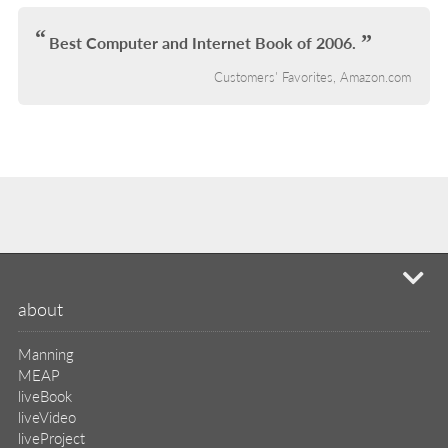
IN
L
Best Computer and Internet Book of 2006.
Customers' Favorites, Amazon.com
mi
about
Manning
MEAP
liveBook
liveVideo
liveProject