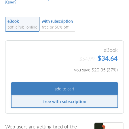
jQuery
eBook
with subscription
pdf, ePub, online
free or 50% off
eBook
$34.64
$54.99
you save $
20.35
(
37
%)
add to cart
free with subscription
Web users are getting tired of the