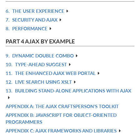
L
6.
THE USER EXPERIENCE
R
7.
SECURITY AND AJAX
IN
R
8.
PERFORMANCE
L
IN
R
L
IN
PART 4 AJAX BY EXAMPLE
L
9.
DYNAMIC DOUBLE COMBO
R
10.
TYPE-AHEAD SUGGEST
IN
R
11.
THE ENHANCED AJAX WEB PORTAL
L
IN
R
12.
LIVE SEARCH USING XSLT
L
IN
R
13.
BUILDING STAND-ALONE APPLICATIONS WITH AJAX
L
IN
R
L
IN
APPENDIX A: THE AJAX CRAFTSPERSON’S TOOLKIT
R
L
APPENDIX B: JAVASCRIPT FOR OBJECT-ORIENTED
IN
R
PROGRAMMERS
L
IN
APPENDIX C: AJAX FRAMEWORKS AND LIBRARIES
R
L