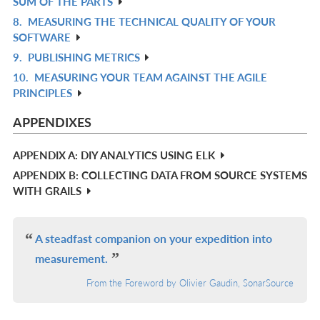
SUM OF THE PARTS
IN
8.
MEASURING THE TECHNICAL QUALITY OF YOUR
R
L
SOFTWARE
IN
9.
PUBLISHING METRICS
R
L
10.
MEASURING YOUR TEAM AGAINST THE AGILE
IN
R
PRINCIPLES
L
IN
L
APPENDIXES
APPENDIX A: DIY ANALYTICS USING ELK
APPENDIX B: COLLECTING DATA FROM SOURCE SYSTEMS
WITH GRAILS
A steadfast companion on your expedition into
measurement.
From the Foreword by Olivier Gaudin, SonarSource