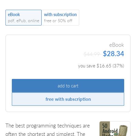
eBook
with subscription
pdf, ePub, online
free or 50% off
eBook
$28.34
$44.99
you save $
16.65
(
37
%)
add to cart
free with subscription
The best programming techniques are
often the shortest and simplest. The