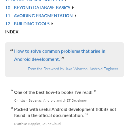
L
IN
R
10.
BEYOND DATABASE BASICS
L
IN
R
11.
AVOIDING FRAGMENTATION
L
IN
R
12.
BUILDING TOOLS
L
IN
R
INDEX
L
IN
L
How to solve common problems that arise in
Android development.
From the Foreword by Jake Wharton, Android Engineer
One of the best how-to books I’ve read!
Christian Badenas, Android and .NET Developer
Packed with useful Android development tidbits not
found in the official documentation.
Matthias Käppler, SoundCloud