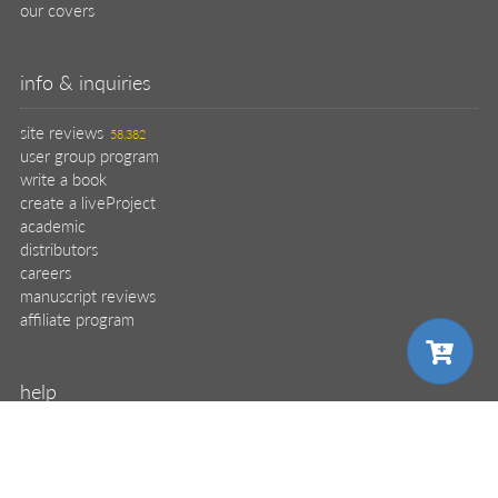
our covers
info & inquiries
site reviews
58,382
user group program
write a book
create a liveProject
academic
distributors
careers
manuscript reviews
affiliate program
help
register pBook
placing an order
choose your plan
shipping & returns