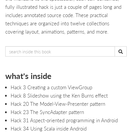
fully illustrated hack is just a couple of pages long and
includes annotated source code. These practical
techniques are organized into twelve collections
covering layout, animations, patterns, and more.
what's inside
Hack 3 Creating a custom ViewGroup
Hack 8 Slideshow using the Ken Burns effect
Hack 20 The Model-View-Presenter pattern
Hack 23 The SyncAdapter pattern
Hack 31 Aspect-oriented programming in Android
Hack 34 Using Scala inside Android