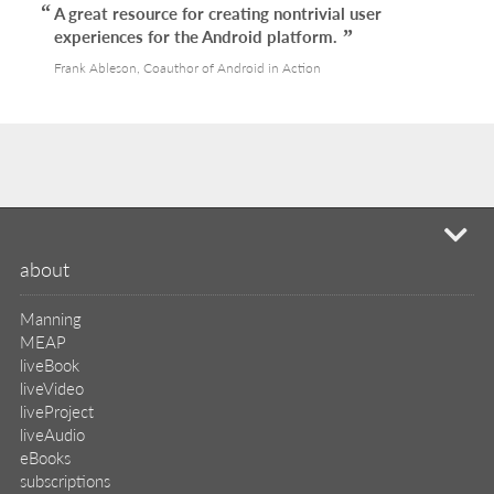
A great resource for creating nontrivial user
experiences for the Android platform.
Frank Ableson, Coauthor of Android in Action
mi
about
Manning
MEAP
liveBook
liveVideo
liveProject
liveAudio
eBooks
subscriptions