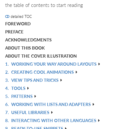
the table of contents to start reading
detailed TOC
FOREWORD
PREFACE
ACKNOWLEDGMENTS
ABOUT THIS BOOK
ABOUT THE COVER ILLUSTRATION
1.
WORKING YOUR WAY AROUND LAYOUTS
R
2.
CREATING COOL ANIMATIONS
IN
R
3.
VIEW TIPS AND TRICKS
L
IN
R
4.
TOOLS
L
IN
R
5.
PATTERNS
L
IN
R
6.
WORKING WITH LISTS AND ADAPTERS
L
IN
R
7.
USEFUL LIBRARIES
L
IN
R
8.
INTERACTING WITH OTHER LANGUAGES
L
IN
R
9.
READY-TO-USE SNIPPETS