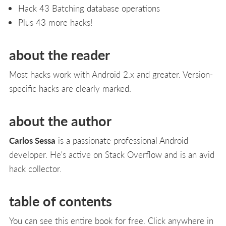
Hack 43 Batching database operations
Plus 43 more hacks!
about the reader
Most hacks work with Android 2.x and greater. Version-
specific hacks are clearly marked.
about the author
Carlos Sessa
is a passionate professional Android
developer. He's active on Stack Overflow and is an avid
hack collector.
table of contents
You can see this entire book for free. Click anywhere in