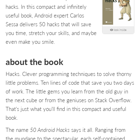
hacks. In this compact and infinitely
useful book, Android expert Carlos
Sessa delivers 50 hacks that will save
look inside
you time, stretch your skills, and maybe
even make you smile.
about the book
Hacks. Clever programming techniques to solve thorny
little problems. Ten lines of code that save you two days
of work. The little gems you learn from the old guy in
the next cube or from the geniuses on Stack Overflow.
That's just what you'll find in this compact and useful
book.
The name
50 Android Hacks
says it all. Ranging from
the mundane to the spectacular, each self-contained,