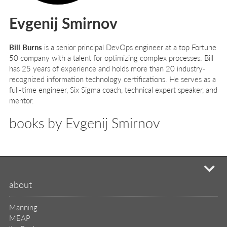
Evgenij Smirnov
Bill Burns
is a senior principal DevOps engineer at a top Fortune
50 company with a talent for optimizing complex processes. Bill
has 25 years of experience and holds more than 20 industry-
recognized information technology certifications. He serves as a
full-time engineer, Six Sigma coach, technical expert speaker, and
mentor.
books by Evgenij Smirnov
mi
about
Manning
MEAP