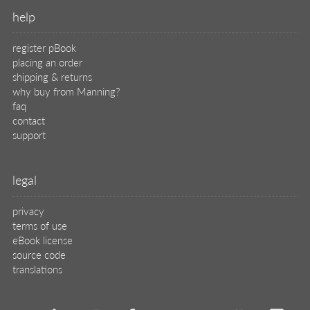
help
register pBook
placing an order
shipping & returns
why buy from Manning?
faq
contact
support
legal
privacy
terms of use
eBook license
source code
translations