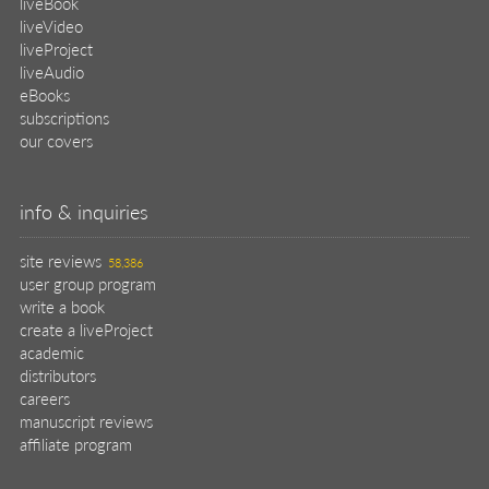
liveBook
liveVideo
liveProject
liveAudio
eBooks
subscriptions
our covers
info & inquiries
site reviews
58,386
user group program
write a book
create a liveProject
academic
distributors
careers
manuscript reviews
affiliate program