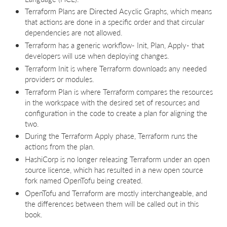
Terraform Plans are Directed Acyclic Graphs, which means
that actions are done in a specific order and that circular
dependencies are not allowed.
Terraform has a generic workflow- Init, Plan, Apply- that
developers will use when deploying changes.
Terraform Init is where Terraform downloads any needed
providers or modules.
Terraform Plan is where Terraform compares the resources
in the workspace with the desired set of resources and
configuration in the code to create a plan for aligning the
two.
During the Terraform Apply phase, Terraform runs the
actions from the plan.
HashiCorp is no longer releasing Terraform under an open
source license, which has resulted in a new open source
fork named OpenTofu being created.
OpenTofu and Terraform are mostly interchangeable, and
the differences between them will be called out in this
book.