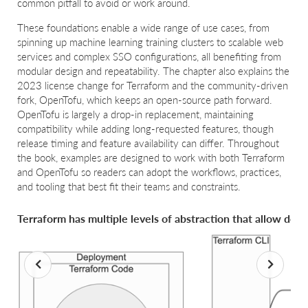
common pitfall to avoid or work around.
These foundations enable a wide range of use cases, from
spinning up machine learning training clusters to scalable web
services and complex SSO configurations, all benefiting from
modular design and repeatability. The chapter also explains the
2023 license change for Terraform and the community-driven
fork, OpenTofu, which keeps an open-source path forward.
OpenTofu is largely a drop-in replacement, maintaining
compatibility while adding long-requested features, though
release timing and feature availability can differ. Throughout
the book, examples are designed to work with both Terraform
and OpenTofu so readers can adopt the workflows, practices,
and tooling that best fit their teams and constraints.
Terraform has multiple levels of abstraction that allow dev