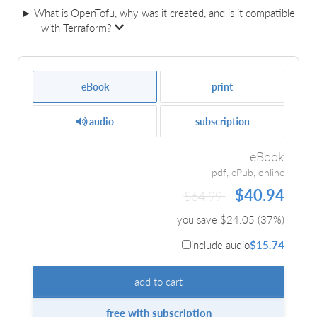
What is OpenTofu, why was it created, and is it compatible
with Terraform?
eBook
print
audio
subscription
eBook
pdf, ePub, online
$40.94
$64.99
you save $
24.05
(
37
%)
include audio
$15.74
add to cart
free with subscription