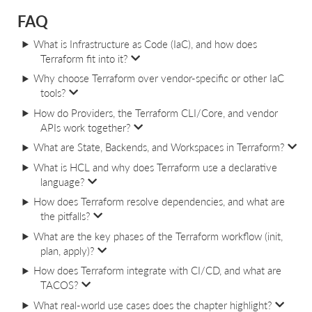
FAQ
What is Infrastructure as Code (IaC), and how does
Terraform fit into it?
Why choose Terraform over vendor-specific or other IaC
tools?
How do Providers, the Terraform CLI/Core, and vendor
APIs work together?
What are State, Backends, and Workspaces in Terraform?
What is HCL and why does Terraform use a declarative
language?
How does Terraform resolve dependencies, and what are
the pitfalls?
What are the key phases of the Terraform workflow (init,
plan, apply)?
How does Terraform integrate with CI/CD, and what are
TACOS?
What real-world use cases does the chapter highlight?