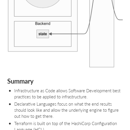
Summary
Infrastructure as Code allows Software Development best
practices to be applied to infrastructure.
Declarative Languages focus on what the end results
should look like and allow the underlying engine to figure
out how to get there.
Terraform is built on top of the HashiCorp Configuration
Language (HCL).