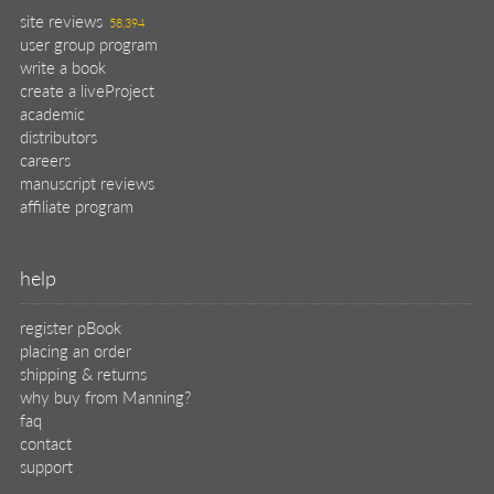
site reviews
58,394
user group program
write a book
create a liveProject
academic
distributors
careers
manuscript reviews
affiliate program
help
register pBook
placing an order
shipping & returns
why buy from Manning?
faq
contact
support