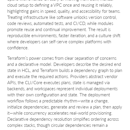
cloud setup to defining a VPC once and reusing it reliably,
highlighting gains in speed, quality, and accessibility for teams.
Treating infrastructure like software unlocks version control,
code reviews, automated tests, and CI/CD, while modules
promote reuse and continual improvement. The result is
reproducible environments, faster iteration, and a culture shift
where developers can self-serve complex platforms with
confidence.
Terraform’s power comes from clear separation of concerns
and a declarative model. Developers describe the desired end
state in HCL, and Terraform builds a dependency graph to plan
and execute the required actions. Providers abstract vendor
APIs, the CLI/Core executes plans, state is managed via
backends, and workspaces represent individual deployments
with their own configuration and state. The deployment
workflow follows a predictable rhythm—write a change,
initialize dependencies, generate and review a plan, then apply
it—while concurrency accelerates real-world provisioning.
Declarative dependency resolution simplifies ordering across
complex stacks, though circular dependencies remain a