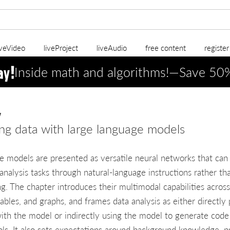
iveVideo
liveProject
liveAudio
free content
registe
Inside math and algorithms!—Save 5
w
ng data with large language models
e models are presented as versatile neural networks that can
analysis tasks through natural-language instructions rather th
ing. The chapter introduces their multimodal capabilities across
tables, and graphs, and frames data analysis as either directly
ith the model or indirectly using the model to generate code
ols. It also sets expectations around background knowledge, pr