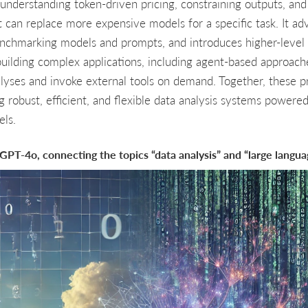
understanding token-driven pricing, constraining outputs, and 
 can replace more expensive models for a specific task. It ad
enchmarking models and prompts, and introduces higher-leve
building complex applications, including agent-based approach
alyses and invoke external tools on demand. Together, these p
g robust, efficient, and flexible data analysis systems powere
ls.
y GPT-4o, connecting the topics “data analysis” and “large langu