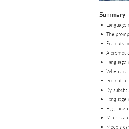
Summary
Language m
The prompt
Prompts ma
A prompt c
Language m
When analy
Prompt tem
By substit
Language m
E.g., lang
Models are 
Models can