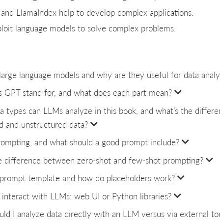
and LlamaIndex help to develop complex applications.
loit language models to solve complex problems.
arge language models and why are they useful for data analy
 GPT stand for, and what does each part mean?
a types can LLMs analyze in this book, and what’s the diffe
d and unstructured data?
rompting, and what should a good prompt include?
e difference between zero-shot and few-shot prompting?
 prompt template and how do placeholders work?
interact with LLMs: web UI or Python libraries?
d I analyze data directly with an LLM versus via external to