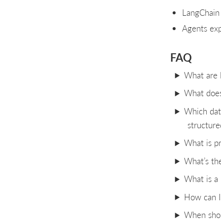
LangChain 
Agents exp
FAQ
What are l
What does
Which dat
structure
What is p
What’s th
What is a
How can I 
When shoul