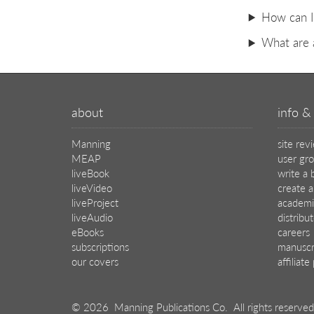
How can I 
What are 
about
info & 
Manning
site rev
MEAP
user gr
liveBook
write a 
liveVideo
create a
liveProject
academi
liveAudio
distribu
eBooks
careers
subscriptions
manuscr
our covers
affiliat
© 2026 Manning Publications Co.
All rights reserved