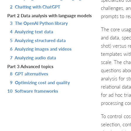
2
Chatting with ChatGPT
challenges, a
Part 2 Data analysis with language models
prompts to rea
3
The OpenAI Python library
The core usage
4
Analyzing text data
and data, spec
5
Analyzing structured data
shot) versus r
6
Analyzing images and videos
templates wit
7
Analyzing audio data
scale. The cha
Part 3 Advanced topics
questions abo
8
GPT alternatives
analysis for s
9
Optimizing cost and quality
relational dat
10
Software frameworks
for ad hoc tri
processing c
To control cos
selection, con