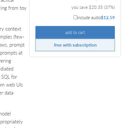
you save $
20.35
(
37
%)
ving from toy
include audio
$12.59
ary context
add to cart
amples (few-
lows, prompt
free with subscription
 prompts at
wering
ediated
o SQL for
from web UIs
er data
 model
propriately