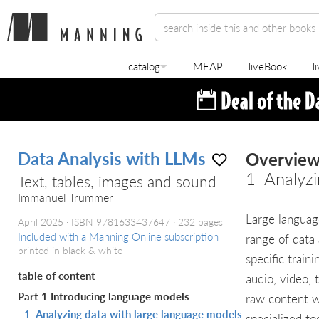
catalog
MEAP
liveBook
l
Data Analysis with LLMs
Overvie
1
Analyzi
Text, tables, images and sound
Immanuel Trummer
Large languag
April 2025
ISBN 9781633437647
232 pages
Included with a Manning Online subscription
range of data 
printed in black & white
specific train
table of content
audio, video, 
Part 1 Introducing language models
raw content w
1
Analyzing data with large language models
specialized to