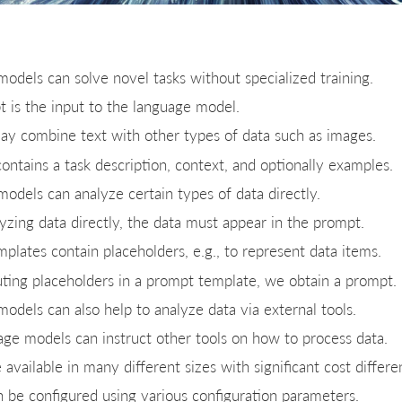
odels can solve novel tasks without specialized training.
 is the input to the language model.
y combine text with other types of data such as images.
ontains a task description, context, and optionally examples.
odels can analyze certain types of data directly.
zing data directly, the data must appear in the prompt.
plates contain placeholders, e.g., to represent data items.
uting placeholders in a prompt template, we obtain a prompt.
odels can also help to analyze data via external tools.
uage models can instruct other tools on how to process data.
available in many different sizes with significant cost differe
 be configured using various configuration parameters.