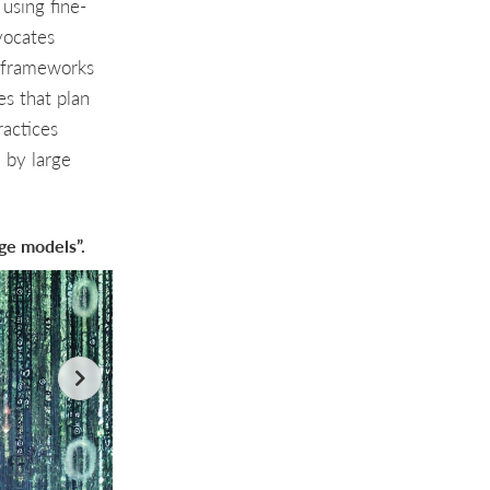
using fine-
vocates
l frameworks
es that plan
ractices
d by large
age models”.
Using language models directly for data analysis: