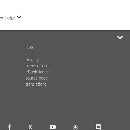
x help?
mi
legal
privacy
terms of use
eBook license
source code
translations
X
🦋