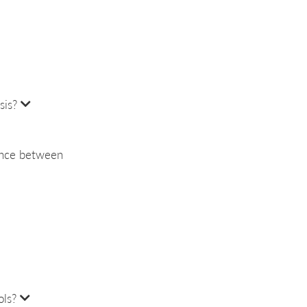
sis?
rence between
ols?