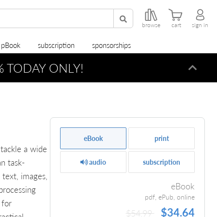
browse
cart
sign in
r pBook
subscription
sponsorships
0% TODAY ONLY!
Dismi
eBook
print
 tackle a wide
an task-
audio
subscription
 text, images,
eBook
 processing
pdf, ePub, online
 for
$34.64
$54.99
actical