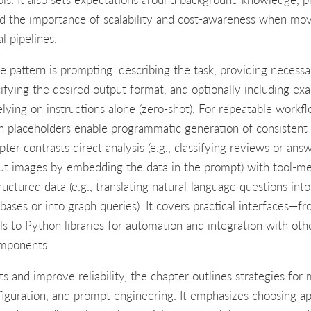
nd the importance of scalability and cost-awareness when mo
l pipelines.
 pattern is prompting: describing the task, providing necess
ifying the desired output format, and optionally including ex
elying on instructions alone (zero-shot). For repeatable workf
h placeholders enable programmatic generation of consistent
pter contrasts direct analysis (e.g., classifying reviews or ans
ut images by embedding the data in the prompt) with tool-m
tructured data (e.g., translating natural-language questions int
abases or into graph queries). It covers practical interfaces—
als to Python libraries for automation and integration with oth
omponents.
ts and improve reliability, the chapter outlines strategies for
figuration, and prompt engineering. It emphasizes choosing ap