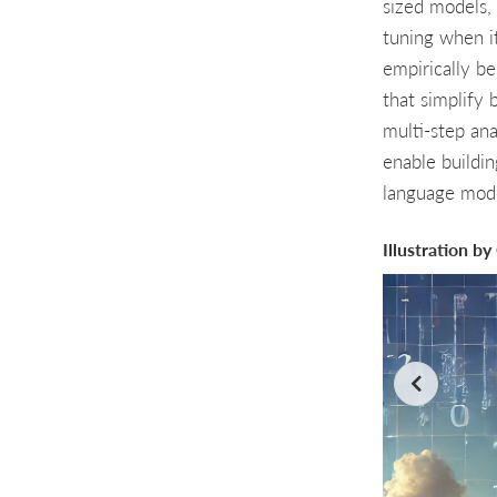
sized models, 
tuning when it
empirically b
that simplify 
multi-step an
enable buildin
language mode
Illustration b