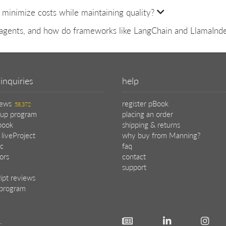
minimize costs while maintaining quality?
agents, and how do frameworks like LangChain and LlamaInde
inquiries
help
iews
register pBook
58,372
oup program
placing an order
book
shipping & returns
 liveProject
why buy from Manning?
c
faq
tors
contact
support
ipt reviews
e program
.