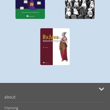
mi
about
Manning