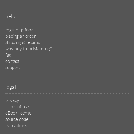
help
register pBook
placing an order
shipping & returns
why buy from Manning?
faq
contact
support
legal
privacy
terms of use
eBook license
source code
translations