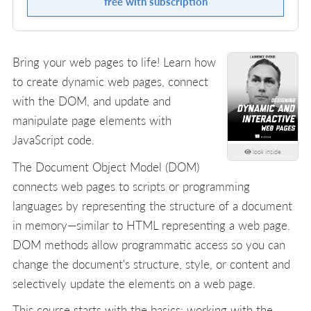
free with subscription
Bring your web pages to life! Learn how
to create dynamic web pages, connect
with the DOM, and update and
manipulate page elements with
JavaScript code.
look inside
The Document Object Model (DOM)
connects web pages to scripts or programming
languages by representing the structure of a document
in memory—similar to HTML representing a web page.
DOM methods allow programmatic access so you can
change the document's structure, style, or content and
selectively update the elements on a web page.
This course starts with the basics: working with the