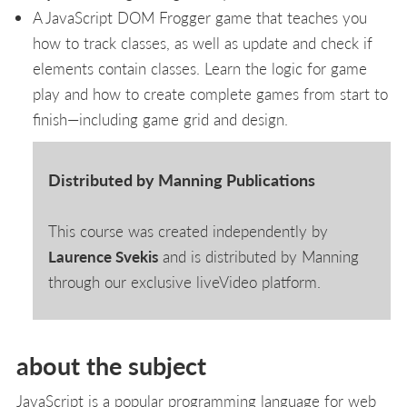
A JavaScript DOM Frogger game that teaches you
how to track classes, as well as update and check if
elements contain classes. Learn the logic for game
play and how to create complete games from start to
finish—including game grid and design.
Distributed by Manning Publications
This course was created independently by
Laurence Svekis
and is distributed by Manning
through our exclusive liveVideo platform.
about the subject
JavaScript is a popular programming language for web