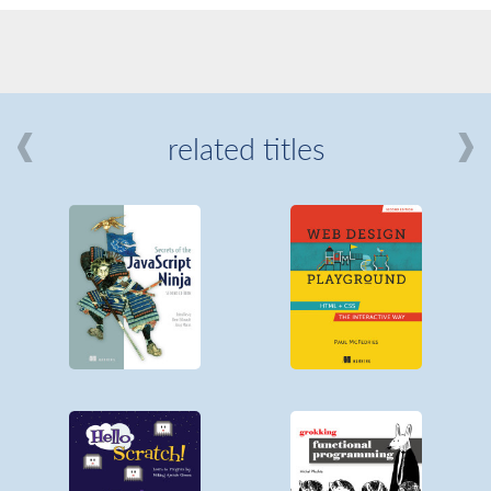
related titles