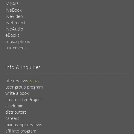
MEAP
liveBook
liveVideo
liveProject
liveAudio
eBooks
subscriptions
our covers
info & inquiries
site reviews
58,397
user group program
write a book
create a liveProject
academic
distributors
careers
manuscript reviews
affiliate program