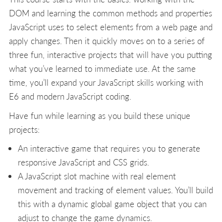
DOM and learning the common methods and properties
JavaScript uses to select elements from a web page and
apply changes. Then it quickly moves on to a series of
three fun, interactive projects that will have you putting
what you’ve learned to immediate use. At the same
time, you’ll expand your JavaScript skills working with
E6 and modern JavaScript coding.
Have fun while learning as you build these unique
projects:
An interactive game that requires you to generate
responsive JavaScript and CSS grids.
A JavaScript slot machine with real element
movement and tracking of element values. You’ll build
this with a dynamic global game object that you can
adjust to change the game dynamics.