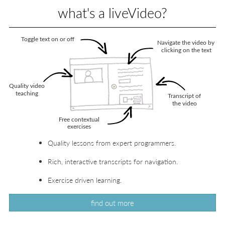
what's a liveVideo?
Quality lessons from expert programmers.
Rich, interactive transcripts for navigation.
Exercise driven learning.
find out more