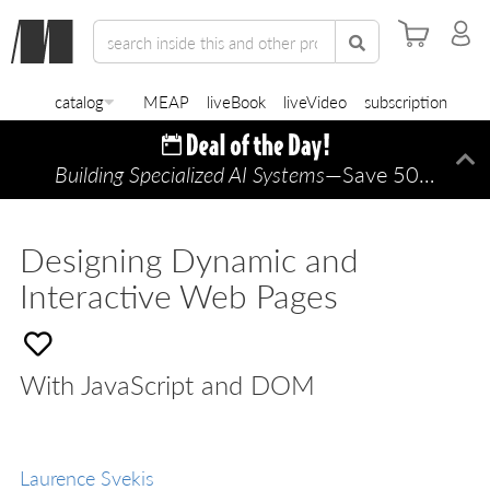
catalog
MEAP
liveBook
liveVideo
subscription
Building Specialized AI Systems
—Save 50% TODAY ONLY!
Di
Designing Dynamic and
Interactive Web Pages
With JavaScript and DOM
Laurence Svekis