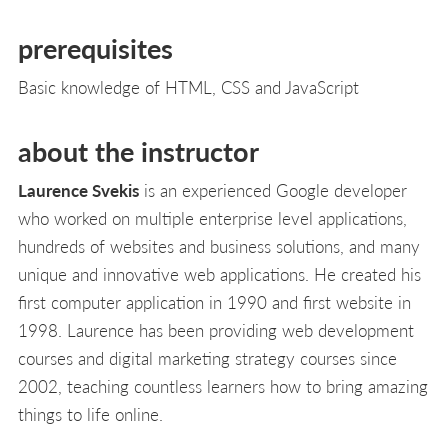
L
prerequisites
Basic knowledge of HTML, CSS and JavaScript
about the instructor
Laurence Svekis
is an experienced Google developer
who worked on multiple enterprise level applications,
hundreds of websites and business solutions, and many
unique and innovative web applications. He created his
first computer application in 1990 and first website in
1998. Laurence has been providing web development
courses and digital marketing strategy courses since
2002, teaching countless learners how to bring amazing
things to life online.