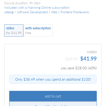
Course duration: 9h 56m
Included with a Manning Online subscription
catalog
/
Software Development
/
Web
/
Frontend Frameworks
video
with subscription
for $41.99
free
video
$41.99
$69.99
you save $
28.00
(
40
%)
Only $38.49 when you spend an additional $100!
add to cart