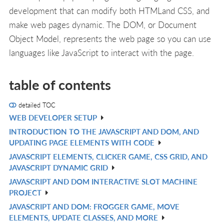
development that can modify both HTMLand CSS, and
make web pages dynamic. The DOM, or Document
Object Model, represents the web page so you can use
languages like JavaScript to interact with the page.
table of contents
detailed TOC
WEB DEVELOPER SETUP
V
INTRODUCTION TO THE JAVASCRIPT AND DOM, AND
IN
V
UPDATING PAGE ELEMENTS WITH CODE
L
IN
JAVASCRIPT ELEMENTS, CLICKER GAME, CSS GRID, AND
V
L
JAVASCRIPT DYNAMIC GRID
IN
JAVASCRIPT AND DOM INTERACTIVE SLOT MACHINE
V
L
PROJECT
IN
JAVASCRIPT AND DOM: FROGGER GAME, MOVE
V
L
ELEMENTS, UPDATE CLASSES, AND MORE
IN