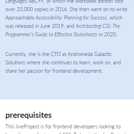
Languages ABC++
, of which the workbook edition sold
over 20,000 copies in 2016. She then went on to write
Approachable Accessibility: Planning for Success
, which
was released in June 2019, and
Architecting CSS: The
Programmer’s Guide to Effective Stylesheets
in 2020.
Currently, she is the CTO at Andromeda Galactic
Solutions where she continues to learn, work on, and
share her passion for frontend development.
prerequisites
This liveProject is for frontend developers looking to