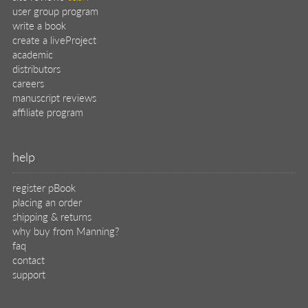
user group program
write a book
create a liveProject
academic
distributors
careers
manuscript reviews
affiliate program
help
register pBook
placing an order
shipping & returns
why buy from Manning?
faq
contact
support