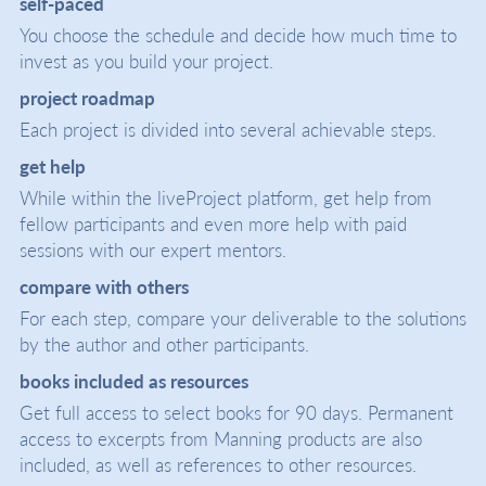
self-paced
You choose the schedule and decide how much time to
invest as you build your project.
project roadmap
Each project is divided into several achievable steps.
get help
While within the liveProject platform, get help from
fellow participants and even more help with paid
sessions with our expert mentors.
compare with others
For each step, compare your deliverable to the solutions
by the author and other participants.
books included as resources
Get full access to select books for 90 days. Permanent
access to excerpts from Manning products are also
included, as well as references to other resources.