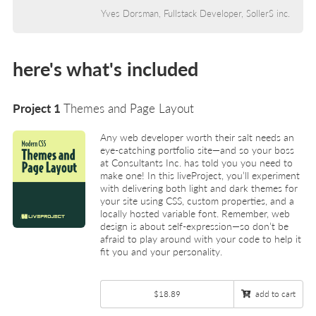
Yves Dorsman, Fullstack Developer, SollerS inc.
here's what's included
Project 1
Themes and Page Layout
Any web developer worth their salt needs an
eye-catching portfolio site—and so your boss
at Consultants Inc. has told you you need to
make one! In this liveProject, you’ll experiment
with delivering both light and dark themes for
your site using CSS, custom properties, and a
locally hosted variable font. Remember, web
design is about self-expression—so don’t be
afraid to play around with your code to help it
fit you and your personality.
$18.89
add to cart