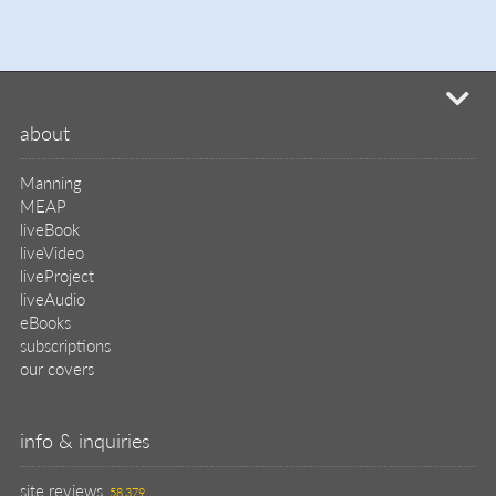
mi
about
Manning
MEAP
liveBook
liveVideo
liveProject
liveAudio
eBooks
subscriptions
our covers
info & inquiries
site reviews
58,379