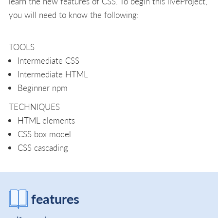
learn the new features of CSS. To begin this liveProject,
you will need to know the following:
TOOLS
Intermediate CSS
Intermediate HTML
Beginner npm
TECHNIQUES
HTML elements
CSS box model
CSS cascading
features