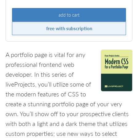
add to cart
free with subscription
A portfolio page is vital for any
professional frontend web
developer. In this series of
liveProjects, you’ll utilize some of
the modern features of CSS to
create a stunning portfolio page of your very
own. You’ll show off to your prospective clients
with both a light and a dark theme that utilizes
custom properties; use new ways to select