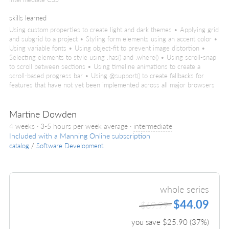
skills learned
Using custom properties to create light and dark themes • Applying grid
and subgrid to a project • Styling form elements using an accent color •
Using variable fonts • Using object-fit to prevent image distortion •
Selecting elements to style using :has() and :where() • Using scroll-snap
to scroll between sections • Using timeline animations to create a
scroll-based progress bar • Using @support() to create fallbacks for
features that have not yet been implemented across all major browsers
Martine Dowden
4 weeks · 3-5 hours per week average ·
intermediate
Included with a Manning Online subscription
catalog
/
Software Development
whole series
$44.09
$69.99
you save $
25.90
(
37
%)