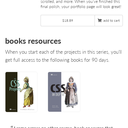
scrolled, and more. When you’ve finished this
final polish, your portfolio page will look great!
$18.89
add to cart
books resources
When you start each of the projects in this series, you'll
get full access to the following books for 90 days.
I came across no other course, book or source that