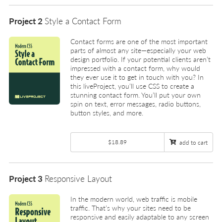
Project 2
Style a Contact Form
Contact forms are one of the most important
parts of almost any site—especially your web
design portfolio. If your potential clients aren’t
impressed with a contact form, why would
they ever use it to get in touch with you? In
this liveProject, you’ll use CSS to create a
stunning contact form. You’ll put your own
spin on text, error messages, radio buttons,
button styles, and more.
$18.89
add to cart
Project 3
Responsive Layout
In the modern world, web traffic is mobile
traffic. That’s why your sites need to be
responsive and easily adaptable to any screen