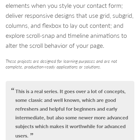
elements when you style your contact form;
deliver responsive designs that use grid, subgrid,
columns, and flexbox to lay out content; and
explore scroll-snap and timeline animations to
alter the scroll behavior of your page.
These projects are designed for learning purposes and are not
complete, production-ready applications or solutions.
This is a real series. It goes over a lot of concepts,
some classic and well known, which are good
refreshers and helpful for beginners and early
intermediate, but also some newer more advanced
subjects which makes it worthwhile for advanced
users.