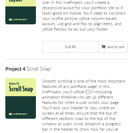
size! In this liveProject, you’ll create a
responsive layout for your portfolio site so it
looks good on mobile. You’ll need to constrain
your profile picture, utilize column-based
layouts, use grid and flex to align items, and
utilize flexbox to lay out your footer.
$18.89
add to cart
Project 4
Scroll Snap
Smooth scrolling is one of the most important
features of any portfolio page! In this
liveProject, you’ll utilize CSS—including
animation timelines—to set up different
features for when a user scrolls your page.
You’ll lock your header to stay visible on
screen at all times, ensure that the top of
different sections snap to the top of the
window as users scroll, establish a progress
bar in the header to show how far you’ve