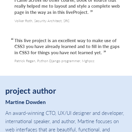
really helped me to layout and style a complete web
page in the way as in this liveProject.
Volker Roth, Security Architect, SRC
This live project is an excellent way to make use of
CSS3 you have already learned and to fill in the gaps
in CSS3 for things you have not learned yet.
Patrick Regan, Python Django programmer, Mghpcc
project author
Martine Dowden
An award-winning CTO, UX/UI designer and developer,
international speaker, and author, Martine focuses on
web interfaces that are beautiful, functional, and