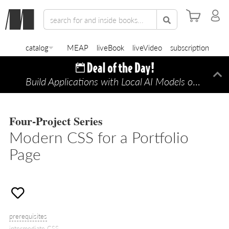
catalog
MEAP
liveBook
liveVideo
subscription
Build Applications with Local AI Models on a Mac
Di
Four-Project Series
Modern CSS for a Portfolio
Page
prerequisites
intermediate CSS