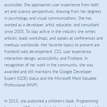
accessible. She approaches user experience from both
art and science perspectives, drawing from her degrees
in psychology and visual communications. She has
worked as a developer, artist, educator, and consultant
since 2005. To stay active in the industry she writes
articles, leads workshops, and speaks at conferences and
meetups worldwide. Her favorite topics to present are
frontend web development, CSS, user experience,
interaction design, accessibility, and Firebase. In
recognition of her work in the community, she was
awarded and still maintains the Google Developer
Expert (GDE) status and the Microsoft Most Valuable
Professional (MVP).
In 2015, she published a children’s book,
Programming