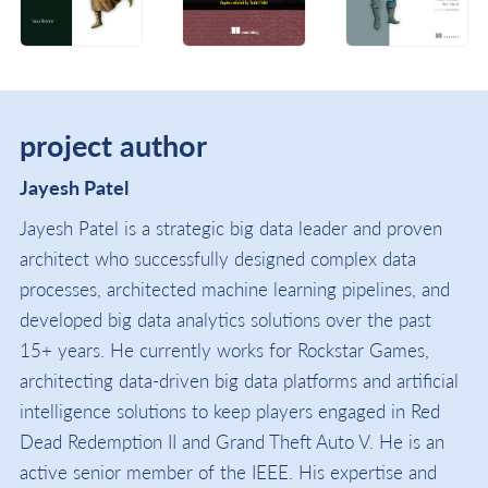
project author
Jayesh Patel
Jayesh Patel is a strategic big data leader and proven
architect who successfully designed complex data
processes, architected machine learning pipelines, and
developed big data analytics solutions over the past
15+ years. He currently works for Rockstar Games,
architecting data-driven big data platforms and artificial
intelligence solutions to keep players engaged in Red
Dead Redemption II and Grand Theft Auto V. He is an
active senior member of the IEEE. His expertise and