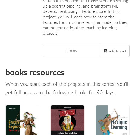
retrain it as needed. You’ll also work on setting
up a scoring pipeline, and brainstorm ML
development using a feature store. In this
project, you will learn how to store the
features for a machine learning model so they
can be reused in other machine learning
projects.
$18.89
add to cart
books resources
When you start each of the projects in this series, you'll
get full access to the following books for 90 days.