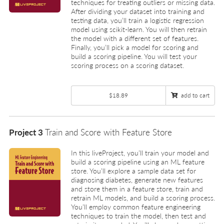
techniques for treating outliers or missing data.
After dividing your dataset into training and
testing data, you’ll train a logistic regression
model using scikit-learn. You will then retrain
the model with a different set of features.
Finally, you’ll pick a model for scoring and
build a scoring pipeline. You will test your
scoring process on a scoring dataset.
$18.89
add to cart
Project 3
Train and Score with Feature Store
In this liveProject, you’ll train your model and
build a scoring pipeline using an ML feature
store. You’ll explore a sample data set for
diagnosing diabetes, generate new features
and store them in a feature store, train and
retrain ML models, and build a scoring process.
You’ll employ common feature engineering
techniques to train the model, then test and