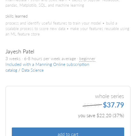
pandas, Matplotlib, SQL, and machine learning
skills learned
process and identify useful features to train your model • build a
scalable process to score new data • make your features reusable using
an ML feature store
Jayesh Patel
3 weeks · 6-8 hours per week average ·
beginner
Included with a Manning Online subscription
catalog
/
Data Science
whole series
$37.79
$59.99
you save $
22.20
(
37
%)
add to cart