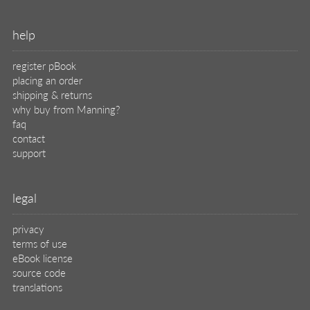
help
register pBook
placing an order
shipping & returns
why buy from Manning?
faq
contact
support
legal
privacy
terms of use
eBook license
source code
translations