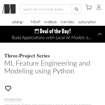
catalog
MEAP
liveBook
liveVideo
subscription
Build Applications with Local AI Models on a Mac
Di
Three-Project Series
ML Feature Engineering and
Modeling using Python
prerequisites
intermediate Python and scikit-learn • basics of Jupyter Notebook,