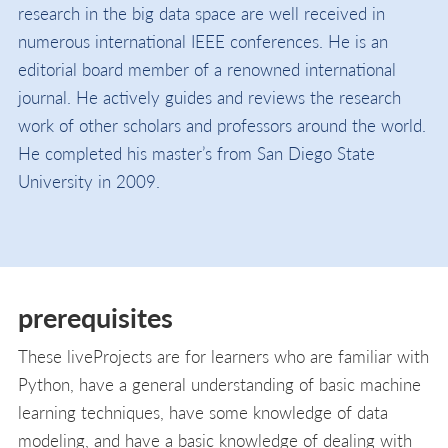
research in the big data space are well received in
numerous international IEEE conferences. He is an
editorial board member of a renowned international
journal. He actively guides and reviews the research
work of other scholars and professors around the world.
He completed his master’s from San Diego State
University in 2009.
prerequisites
These liveProjects are for learners who are familiar with
Python, have a general understanding of basic machine
learning techniques, have some knowledge of data
modeling, and have a basic knowledge of dealing with