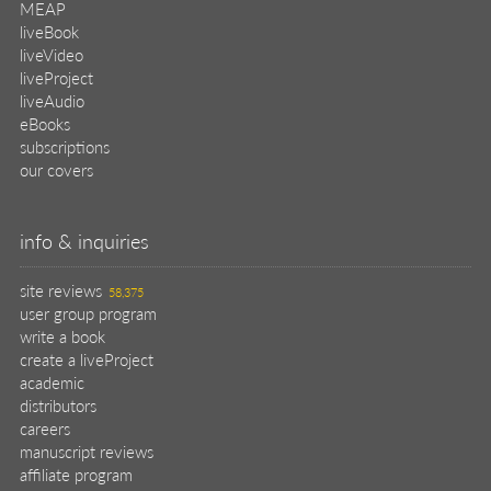
MEAP
liveBook
liveVideo
liveProject
liveAudio
eBooks
subscriptions
our covers
info & inquiries
site reviews
58,375
user group program
write a book
create a liveProject
academic
distributors
careers
manuscript reviews
affiliate program