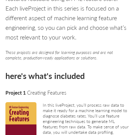
Each liveProject in this series is focused on a
different aspect of machine learning feature
engineering, so you can pick and choose what’s
most relevant to your work.
These projects are designed for learning purposes and are not
complete, production-ready applications or solutions.
here's what's included
Project 1
Creating Features
In this liveProject, you’ll process raw data to
make it ready for a machine learning model to
diagnose diabetes rates. You’ll use feature
engineering techniques to generate ML
features from raw data. To make sense of your
data, you will undertake data profiling,