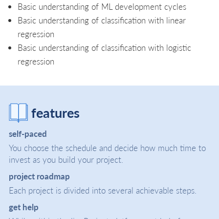
Basic understanding of ML development cycles
Basic understanding of classification with linear
regression
Basic understanding of classification with logistic
regression
features
self-paced
You choose the schedule and decide how much time to
invest as you build your project.
project roadmap
Each project is divided into several achievable steps.
get help