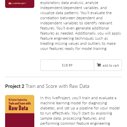
exploratory data analysis, analyze
independent/dependent variables, and
visualize data patterns. You’ll evaluate the
correlation between dependent and
independent variables to identify relevant
features. You’ll even generate additional
features as needed. Additionally, you will apply
feature engineering techniques such as
treating missing values and outliers to make
your features ready for model training.
$18.89
add to cart
Project 2
Train and Score with Raw Data
In this liveProject, you’ll train and evaluate a
machine learning model for diagnosing
diabetes, and set up a pipeline for your model
to run effectively. You’ll start by exploring
sample data, processing features, and
performing common feature engineering