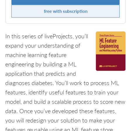
free with subscription
In this series of liveProjects, you’ll
expand your understanding of
machine learning feature
engineering by building a ML
application that predicts and
diagnoses diabetes. You’ll work to process ML
features, identify useful features to train your
model, and build a scalable process to score new
data. Once you’ve developed these features,
you will redesign your solution to make your
features reusable using an ML feature store.