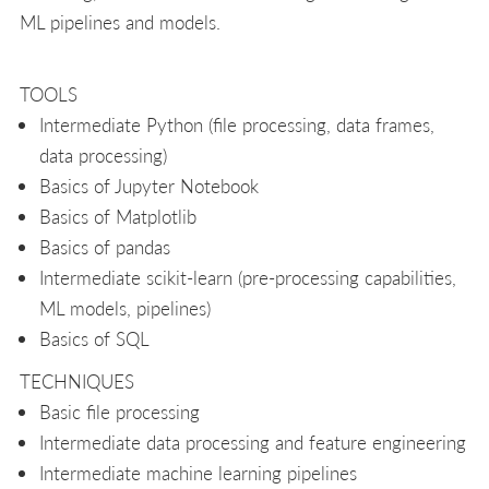
ML pipelines and models.
TOOLS
Intermediate Python (file processing, data frames,
data processing)
Basics of Jupyter Notebook
Basics of Matplotlib
Basics of pandas
Intermediate scikit-learn (pre-processing capabilities,
ML models, pipelines)
Basics of SQL
TECHNIQUES
Basic file processing
Intermediate data processing and feature engineering
Intermediate machine learning pipelines