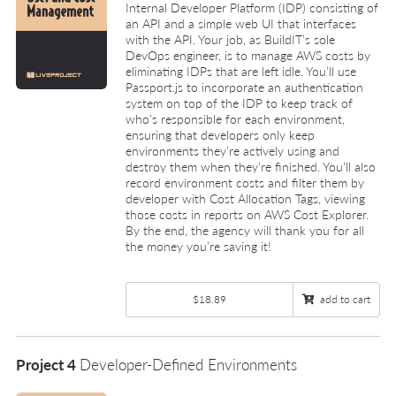
Internal Developer Platform (IDP) consisting of
an API and a simple web UI that interfaces
with the API. Your job, as BuildIT’s sole
DevOps engineer, is to manage AWS costs by
eliminating IDPs that are left idle. You’ll use
Passport.js to incorporate an authentication
system on top of the IDP to keep track of
who’s responsible for each environment,
ensuring that developers only keep
environments they’re actively using and
destroy them when they’re finished. You’ll also
record environment costs and filter them by
developer with Cost Allocation Tags, viewing
those costs in reports on AWS Cost Explorer.
By the end, the agency will thank you for all
the money you’re saving it!
$18.89
add to cart
Project 4
Developer-Defined Environments