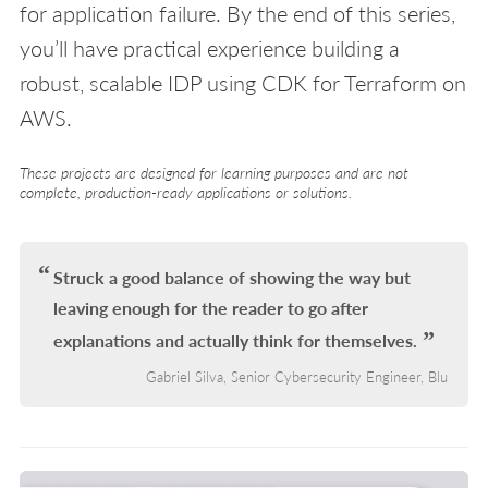
for application failure. By the end of this series,
you’ll have practical experience building a
robust, scalable IDP using CDK for Terraform on
AWS.
These projects are designed for learning purposes and are not
complete, production-ready applications or solutions.
Struck a good balance of showing the way but
leaving enough for the reader to go after
explanations and actually think for themselves.
Gabriel Silva, Senior Cybersecurity Engineer, Blu