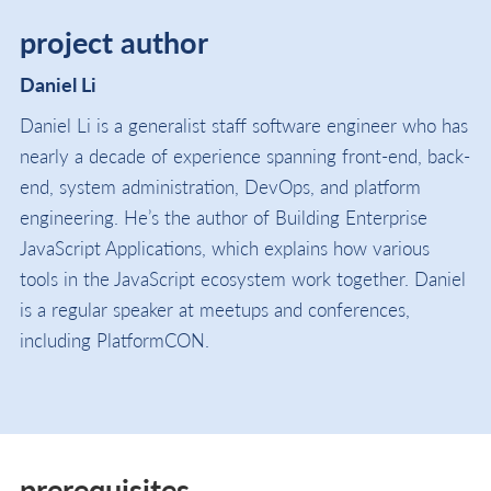
project author
Daniel Li
Daniel Li is a generalist staff software engineer who has
nearly a decade of experience spanning front-end, back-
end, system administration, DevOps, and platform
engineering. He’s the author of Building Enterprise
JavaScript Applications, which explains how various
tools in the JavaScript ecosystem work together. Daniel
is a regular speaker at meetups and conferences,
including PlatformCON.
prerequisites