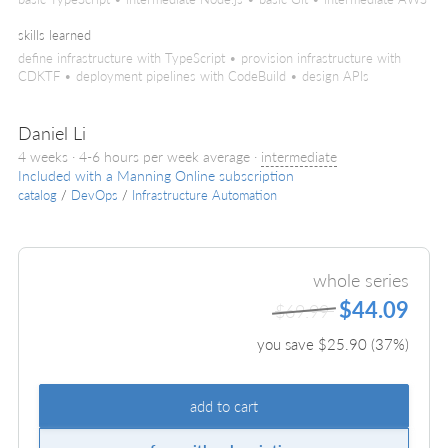
skills learned
define infrastructure with TypeScript • provision infrastructure with
CDKTF • deployment pipelines with CodeBuild • design APIs
Daniel Li
4 weeks · 4-6 hours per week average ·
intermediate
Included with a Manning Online subscription
catalog
/
DevOps
/
Infrastructure Automation
whole series
$44.09
$69.99
you save $
25.90
(
37
%)
add to cart