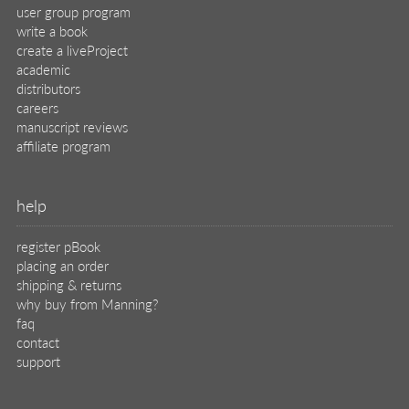
user group program
write a book
create a liveProject
academic
distributors
careers
manuscript reviews
affiliate program
help
register pBook
placing an order
shipping & returns
why buy from Manning?
faq
contact
support