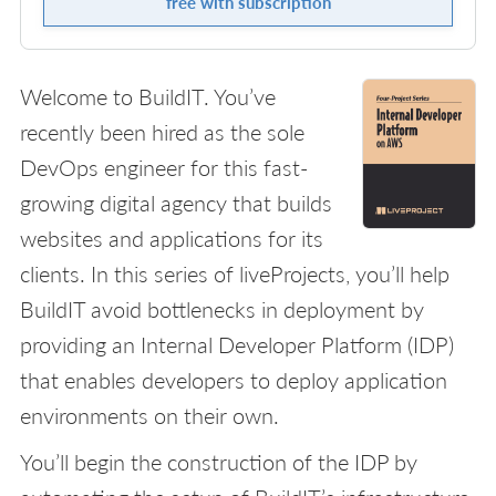
free with subscription
Welcome to BuildIT. You’ve
recently been hired as the sole
DevOps engineer for this fast-
growing digital agency that builds
websites and applications for its
clients. In this series of liveProjects, you’ll help
BuildIT avoid bottlenecks in deployment by
providing an Internal Developer Platform (IDP)
that enables developers to deploy application
environments on their own.
You’ll begin the construction of the IDP by