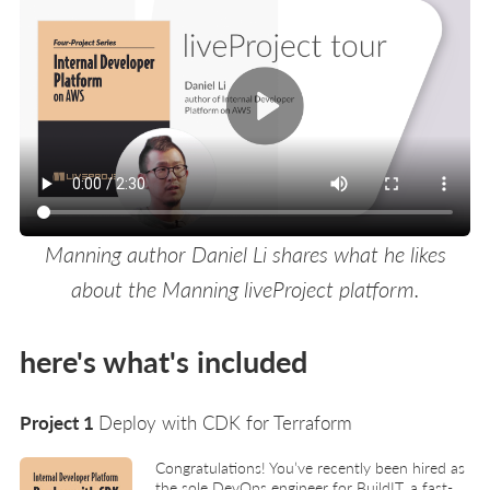
Manning author Daniel Li shares what he likes
about the Manning liveProject platform.
here's what's included
Project 1
Deploy with CDK for Terraform
Congratulations! You’ve recently been hired as
the sole DevOps engineer for BuildIT, a fast-