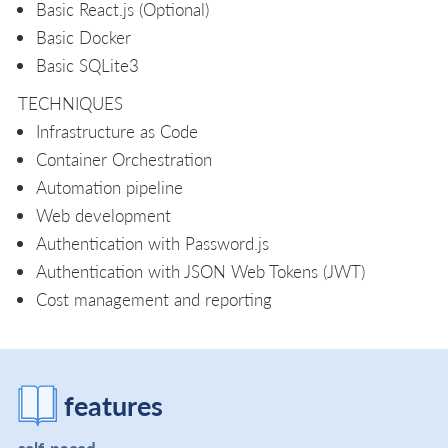
Basic React.js (Optional)
Basic Docker
Basic SQLite3
TECHNIQUES
Infrastructure as Code
Container Orchestration
Automation pipeline
Web development
Authentication with Password.js
Authentication with JSON Web Tokens (JWT)
Cost management and reporting
features
self-paced