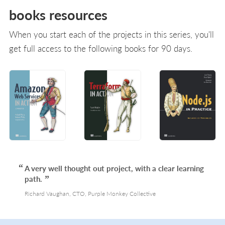
books resources
When you start each of the projects in this series, you'll
get full access to the following books for 90 days.
A very well thought out project, with a clear learning
path.
Richard Vaughan, CTO, Purple Monkey Collective