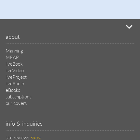
mi
about
Manning
MEAP
liveBook
liveVideo
liveProject
liveAudio
eBooks
subscriptions
our covers
info & inquiries
site reviews
58,386