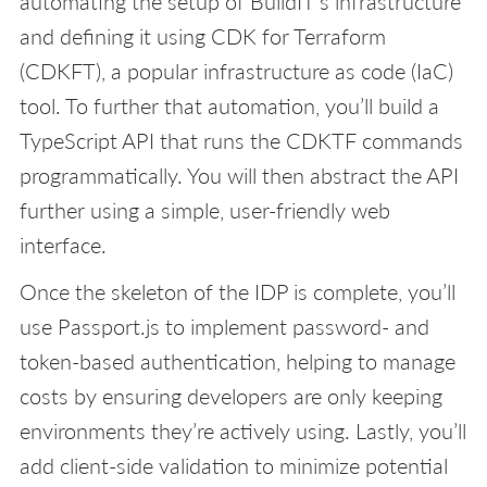
automating the setup of BuildIT’s infrastructure
and defining it using CDK for Terraform
(CDKFT), a popular infrastructure as code (IaC)
tool. To further that automation, you’ll build a
TypeScript API that runs the CDKTF commands
programmatically. You will then abstract the API
further using a simple, user-friendly web
interface.
Once the skeleton of the IDP is complete, you’ll
use Passport.js to implement password- and
token-based authentication, helping to manage
costs by ensuring developers are only keeping
environments they’re actively using. Lastly, you’ll
add client-side validation to minimize potential