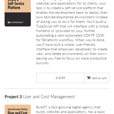
websites and applications for its clients, your
task is to create a self-service platform that
enables the development team to deploy their
own test/developmental environment (instead
of asking you to do it for them). You’ll build a
TypeScript API that will interface with a simple
frontend UI (provided to you), further
automating a semi-automated CDKTF (CDK
for Terraform) workflow. When you’re done,
you’ll have built a simple, user-friendly,
interface that empowers developers to create,
view, and delete environments on their own—
leaving you free to focus on more productive
pursuits.
$18.89
add to cart
Project 3
User and Cost Management
BuildIT, a fast-growing digital agency that
builds websites and applications, has a basic