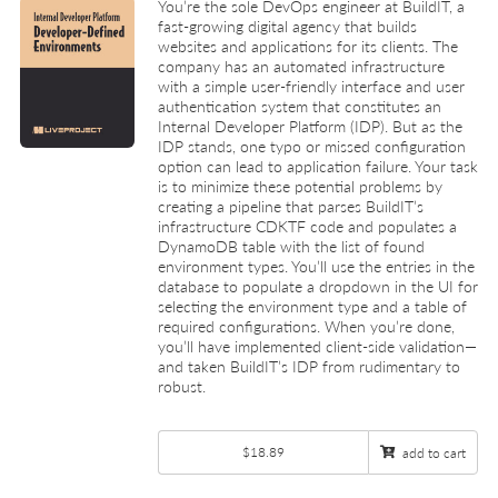
You’re the sole DevOps engineer at BuildIT, a
fast-growing digital agency that builds
websites and applications for its clients. The
company has an automated infrastructure
with a simple user-friendly interface and user
authentication system that constitutes an
Internal Developer Platform (IDP). But as the
IDP stands, one typo or missed configuration
option can lead to application failure. Your task
is to minimize these potential problems by
creating a pipeline that parses BuildIT’s
infrastructure CDKTF code and populates a
DynamoDB table with the list of found
environment types. You’ll use the entries in the
database to populate a dropdown in the UI for
selecting the environment type and a table of
required configurations. When you’re done,
you’ll have implemented client-side validation—
and taken BuildIT’s IDP from rudimentary to
robust.
$18.89
add to cart