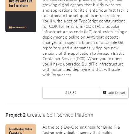
growing digital agency that builds websites
and applications for its clients. Your first task is
to automate the setup of its infrastructure.
You’ll write a set of TypeScript configurations
for CDK for Terraform (CDKTF), a popular
infrastructure as code (IaC) tool, establishing a
deployment pipeline on AWS that detects
changes to a specific branch of a sample Git
repository and automatically deploys new
versions of the application to Amazon Elastic
Container Service (ECS). When you’re done,
you’ll have upgraded BuildIT’s infrastructure
with automated deployment that will scale
with its success.
$18.89
add to cart
Project 2
Create a Self-Service Platform
As the sole DevOps engineer for BuildIT, a
fast-growing digital agency that builds