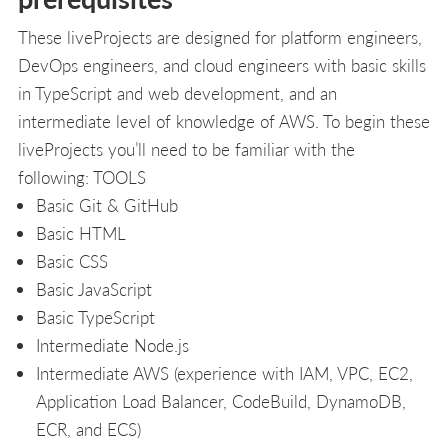
These liveProjects are designed for platform engineers,
DevOps engineers, and cloud engineers with basic skills
in TypeScript and web development, and an
intermediate level of knowledge of AWS. To begin these
liveProjects you’ll need to be familiar with the
following: TOOLS
Basic Git & GitHub
Basic HTML
Basic CSS
Basic JavaScript
Basic TypeScript
Intermediate Node.js
Intermediate AWS (experience with IAM, VPC, EC2,
Application Load Balancer, CodeBuild, DynamoDB,
ECR, and ECS)