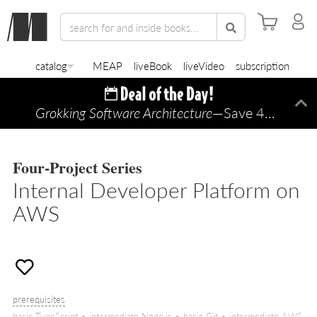
catalog
MEAP
liveBook
liveVideo
subscription
Grokking Software Architecture
—Save 45% TODAY ONLY!
Di
Four-Project Series
Internal Developer Platform on
AWS
prerequisites
basic TypeScript • intermediate Node.js • basic Git • intermediate AWS