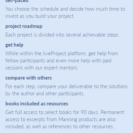
You choose the schedule and decide how much time to
invest as you build your project.
project roadmap
Each project is divided into several achievable steps.
get help
While within the liveProject platform, get help from
fellow participants and even more help with paid
sessions with our expert mentors.
compare with others
For each step, compare your deliverable to the solutions
by the author and other participants.
books included as resources
Get full access to select books for 90 days. Permanent
access to excerpts from Manning products are also
included, as well as references to other resources.