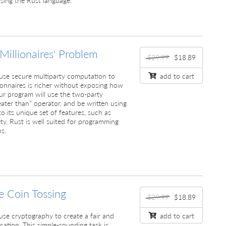
 Millionaires' Problem
$29.99
$18.89
ll use secure multiparty computation to
add to cart
ionnaires is richer without exposing how
ur program will use the two-party
ater than” operator, and be written using
o its unique set of features, such as
y, Rust is well suited for programming
s.
e Coin Tossing
$29.99
$18.89
ll use cryptography to create a fair and
add to cart
cation. This simple-sounding task is