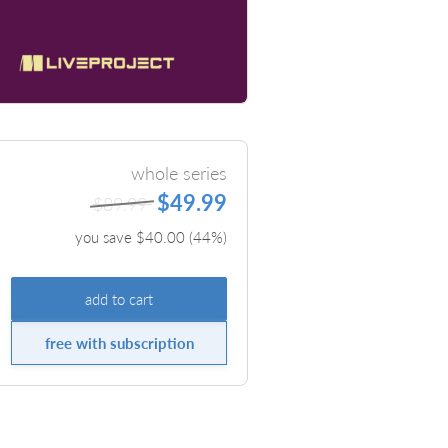
whole series
$49.99
$89.99
you save $
40.00
(
44
%)
add to cart
free with subscription