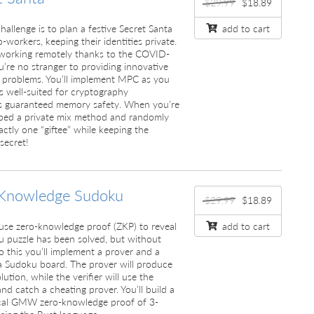
$29.99
$18.89
challenge is to plan a festive Secret Santa
add to cart
-workers, keeping their identities private.
l working remotely thanks to the COVID-
u’re no stranger to providing innovative
” problems. You’ll implement MPC as you
s well-suited for cryptography
its guaranteed memory safety. When you’re
oped a private mix method and randomly
actly one “giftee” while keeping the
 secret!
Knowledge Sudoku
$29.99
$18.89
ll use zero-knowledge proof (ZKP) to reveal
add to cart
u puzzle has been solved, but without
o this you’ll implement a prover and a
g a Sudoku board. The prover will produce
ution, while the verifier will use the
nd catch a cheating prover. You’ll build a
ical GMW zero-knowledge proof of 3-
using the Rust language.