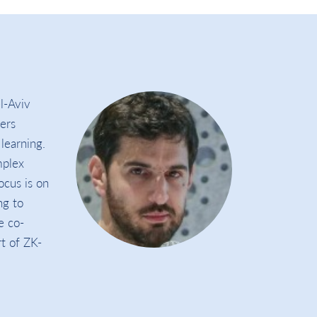
l-Aviv
ers
learning.
mplex
ocus is on
ng to
e co-
t of ZK-