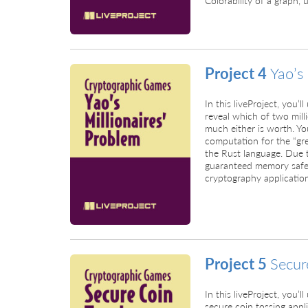
Project 4
Yao’s
In this liveProject, you’
reveal which of two mill
much either is worth. Yo
computation for the “gre
the Rust language. Due t
guaranteed memory safet
cryptography application
Project 5
Secur
In this liveProject, you’
secure coin tossing appli