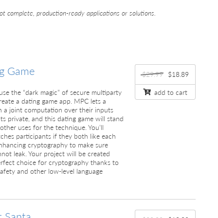
ot complete, production-ready applications or solutions.
ng Game
$29.99
$18.89
ll use the “dark magic” of secure multiparty
add to cart
eate a dating game app. MPC lets a
n a joint computation over their inputs
ts private, and this dating game will stand
other uses for the technique. You’ll
hes participants if they both like each
enhancing cryptography to make sure
not leak. Your project will be created
erfect choice for cryptography thanks to
afety and other low-level language
t Santa