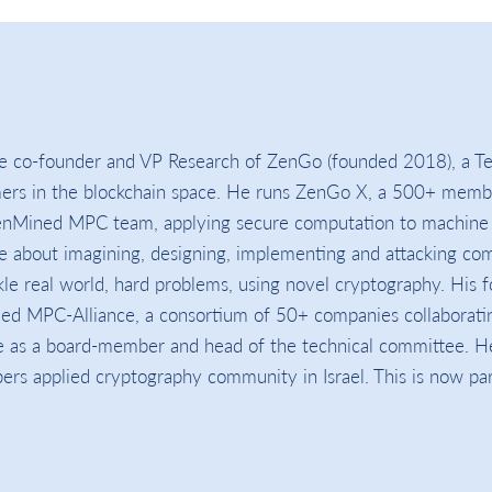
e co-founder and VP Research of ZenGo (founded 2018), a Te
mers in the blockchain space. He runs ZenGo X, a 500+ memb
nMined MPC team, applying secure computation to machine 
e about imagining, designing, implementing and attacking co
le real world, hard problems, using novel cryptography. His f
ded MPC-Alliance, a consortium of 50+ companies collaborati
 as a board-member and head of the technical committee. H
 applied cryptography community in Israel. This is now par