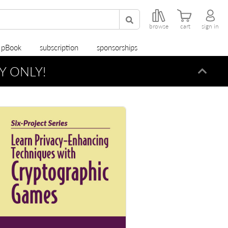
browse
cart
sign in
r pBook
subscription
sponsorships
Y ONLY!
Dismi