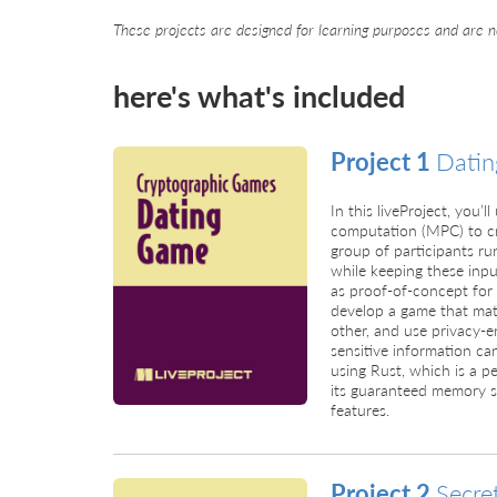
These projects are designed for learning purposes and are n
here's what's included
Project 1
Dati
In this liveProject, you’
computation (MPC) to cr
group of participants ru
while keeping these inpu
as proof-of-concept for 
develop a game that matc
other, and use privacy-
sensitive information can
using Rust, which is a p
its guaranteed memory s
features.
Project 2
Secre