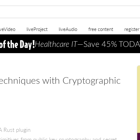
iveVideo
liveProject
liveAudio
free content
registe
Healthcare IT
—Save 45% TODA
echniques with Cryptographic
EA Rust plugin
rimitives from public key cryptography and secret