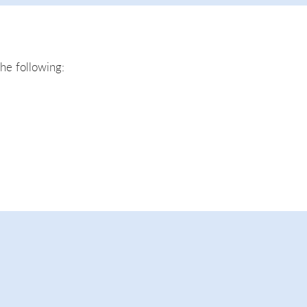
the following: