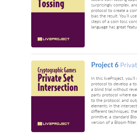
surprisingly complex, and
protocol to create a coi
bias the result. You’ll 
steps of a coin toss cons
language has great featu
Project 6
Priva
In this liveProject, you’l
protocol to develop a t
a blind trial without reve
party protocol where eac
to the protocol, and out
elements in the intersect
different techniques: th
primitive, a standard Bl
version of a Bloom filter.