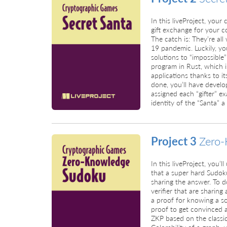
In this liveProject, your 
gift exchange for your co
The catch is: They’re al
19 pandemic. Luckily, yo
solutions to “impossible
program in Rust, which i
applications thanks to 
done, you’ll have devel
assigned each “gifter” ex
identity of the “Santa” a
Project 3
Zero-
In this liveProject, you’
that a super hard Sudok
sharing the answer. To d
verifier that are sharin
a proof for knowing a sol
proof to get convinced a
ZKP based on the class
Colorability of a graph, 