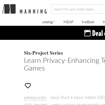
catalog
MEAP
liveBook
l
Six-Project Series
Learn Privacy-Enhancing T
Games
prerequisites
basic Rust • basic IntelliJ ID
skills learned
apply various cryptographic p