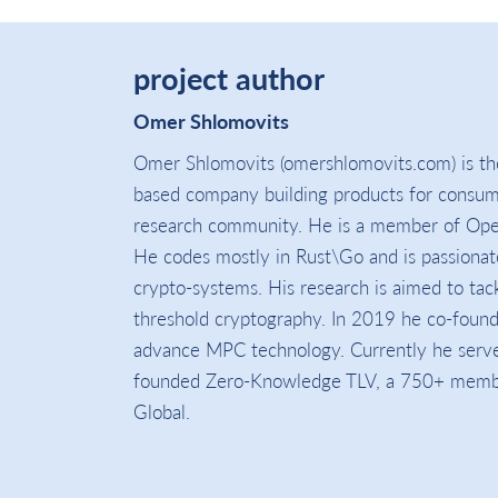
project author
Omer Shlomovits
Omer Shlomovits (omershlomovits.com) is th
based company building products for consu
research community. He is a member of Ope
He codes mostly in Rust\Go and is passionat
crypto-systems. His research is aimed to tack
threshold cryptography. In 2019 he co-foun
advance MPC technology. Currently he serve
founded Zero-Knowledge TLV, a 750+ members
Global.