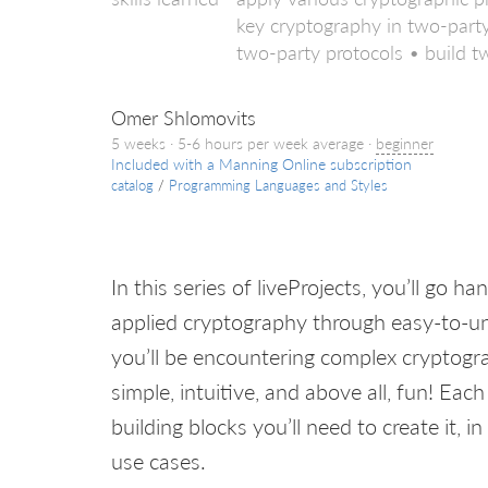
key cryptography in two-party
two-party protocols • build t
Omer Shlomovits
5 weeks · 5-6 hours per week average ·
beginner
Included with a Manning Online subscription
catalog
/
Programming Languages and Styles
In this series of liveProjects, you’ll go
applied cryptography through easy-to-
you’ll be encountering complex cryptograp
simple, intuitive, and above all, fun! E
building blocks you’ll need to create it, i
use cases.