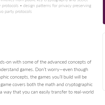
 protocols • design patterns for privacy preserving
wo party protocols
 hands-on with some of the advanced concepts of
understand games. Don’t worry—even though
hic concepts, the games you’ll build will be
ach game covers both the math and cryptographic
n a way that you can easily transfer to real-world