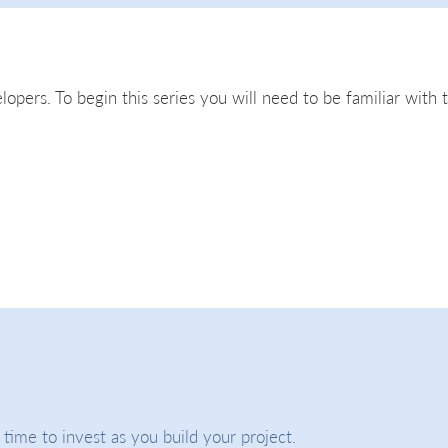
lopers. To begin this series you will need to be familiar with 
ime to invest as you build your project.