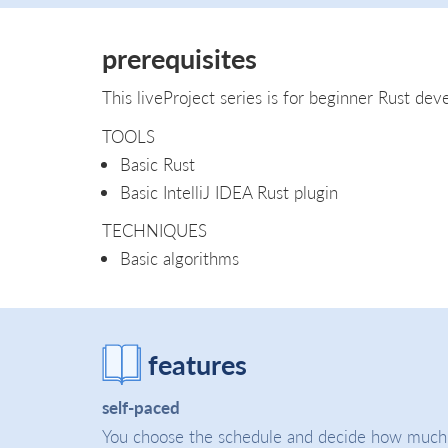
prerequisites
This liveProject series is for beginner Rust deve
TOOLS
Basic Rust
Basic IntelliJ IDEA Rust plugin
TECHNIQUES
Basic algorithms
features
self-paced
You choose the schedule and decide how much t