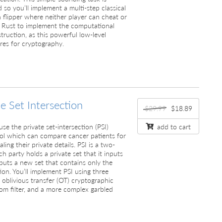
 so you’ll implement a multi-step classical
n flipper where neither player can cheat or
use Rust to implement the computational
truction, as this powerful low-level
res for cryptography.
te Set Intersection
$29.99
$18.89
l use the private set-intersection (PSI)
add to cart
ool which can compare cancer patients for
aling their private details. PSI is a two-
h party holds a private set that it inputs
puts a new set that contains only the
ion. You’ll implement PSI using three
e oblivious transfer (OT) cryptographic
oom filter, and a more complex garbled