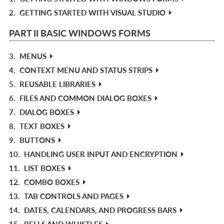
2.
GETTING STARTED WITH VISUAL STUDIO
PART II BASIC WINDOWS FORMS
3.
MENUS
4.
CONTEXT MENU AND STATUS STRIPS
5.
REUSABLE LIBRARIES
6.
FILES AND COMMON DIALOG BOXES
7.
DIALOG BOXES
8.
TEXT BOXES
9.
BUTTONS
10.
HANDLING USER INPUT AND ENCRYPTION
11.
LIST BOXES
12.
COMBO BOXES
13.
TAB CONTROLS AND PAGES
14.
DATES, CALENDARS, AND PROGRESS BARS
15.
BELLS AND WHISTLES