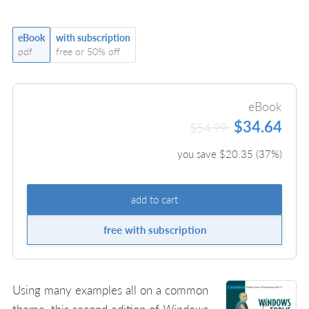
eBook
with subscription
pdf
free or 50% off
eBook
$34.64
$54.99
you save $
20.35
(
37
%)
add to cart
free with subscription
Using many examples all on a common