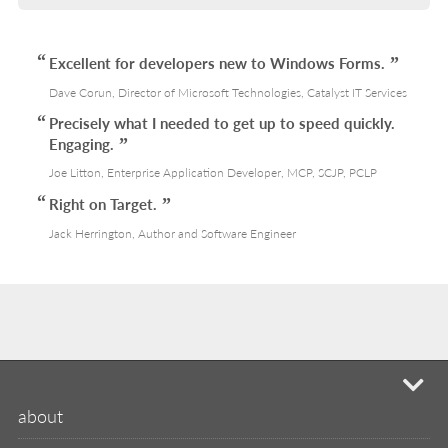
Excellent for developers new to Windows Forms.
Dave Corun, Director of Microsoft Technologies, Catalyst IT Services
Precisely what I needed to get up to speed quickly.
Engaging.
Joe Litton, Enterprise Application Developer, MCP, SCJP, PCLP
Right on Target.
Jack Herrington, Author and Software Engineer
mi
about