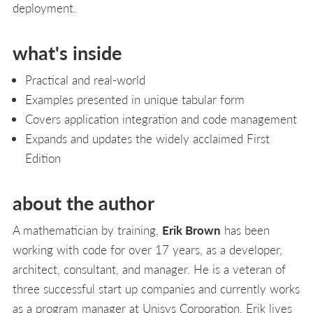
deployment.
what's inside
Practical and real-world
Examples presented in unique tabular form
Covers application integration and code management
Expands and updates the widely acclaimed First
Edition
about the author
A mathematician by training,
Erik Brown
has been
working with code for over 17 years, as a developer,
architect, consultant, and manager. He is a veteran of
three successful start up companies and currently works
as a program manager at Unisys Corporation. Erik lives