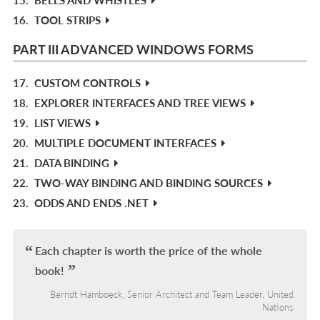
16.
TOOL STRIPS
PART III ADVANCED WINDOWS FORMS
17.
CUSTOM CONTROLS
18.
EXPLORER INTERFACES AND TREE VIEWS
19.
LIST VIEWS
20.
MULTIPLE DOCUMENT INTERFACES
21.
DATA BINDING
22.
TWO-WAY BINDING AND BINDING SOURCES
23.
ODDS AND ENDS .NET
Each chapter is worth the price of the whole
book!
Berndt Hamboeck, Senior Architect and Team Leader, United
Nations