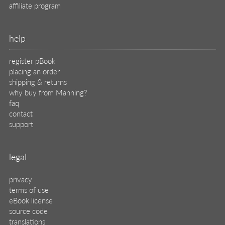
affiliate program
help
register pBook
placing an order
shipping & returns
why buy from Manning?
faq
contact
support
legal
privacy
terms of use
eBook license
source code
translations