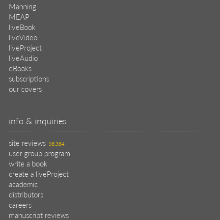
Manning
MEAP
liveBook
liveVideo
liveProject
liveAudio
eBooks
subscriptions
our covers
info & inquiries
site reviews
58,384
user group program
write a book
create a liveProject
academic
distributors
careers
manuscript reviews