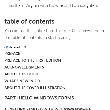
in northern Virginia with his wife and two daughters.
table of contents
You can see this entire book for free. Click anywhere in
the table of contents to start reading
detailed TOC
PREFACE
PREFACE TO THE FIRST EDITION
ACKNOWLEDGMENTS
ABOUT THIS BOOK
WHAT’S NEW IN 2.0
ABOUT THE COVER ILLUSTRATION
PART I HELLO WINDOWS FORMS
1.
GETTING STARTED WITH WINDOWS FORMS