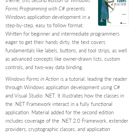
theme, this second edition of
Windows
Forms Programming with C#
presents
Windows application development in a
step-by-step, easy to follow format.
Written for beginner and intermediate programmers
eager to get their hands dirty, the text covers
fundamentals like labels, buttons, and tool strips, as well
as advanced concepts like owner-drawn lists, custom
controls, and two-way data binding.
Windows Forms in Action
is a tutorial, leading the reader
through Windows application development using C#
and Visual Studio .NET. It illustrates how the classes in
the .NET Framework interact in a fully functional
application. Material added for the second edition
includes coverage of the .NET 2.0 Framework, extender
providers, cryptographic classes, and application