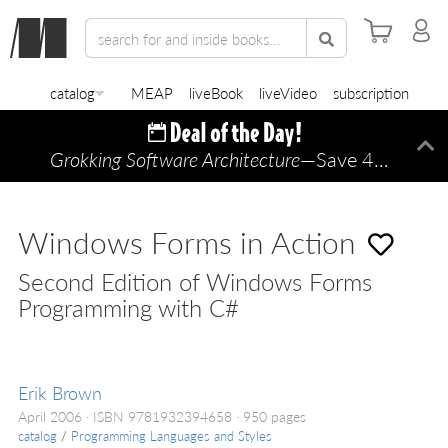
catalog
MEAP
liveBook
liveVideo
subscription
Grokking Software Architecture
—Save 45% TODAY ONLY!
Di
Windows Forms in Action
Second Edition of Windows Forms
Programming with C#
Erik Brown
April 2006
ISBN 9781932394658
950 pages
catalog
/
Programming Languages and Styles