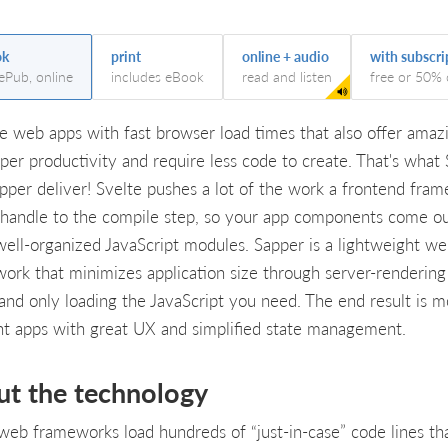
ok
print
online + audio
with subscri
 ePub, online
includes eBook
read and listen
free or 50% 
e web apps with fast browser load times that also offer amaz
per productivity and require less code to create. That's what 
pper deliver! Svelte pushes a lot of the work a frontend fra
handle to the compile step, so your app components come ou
 well-organized JavaScript modules. Sapper is a lightweight w
ork that minimizes application size through server-rendering
and only loading the JavaScript you need. The end result is m
ent apps with great UX and simplified state management.
ut the technology
eb frameworks load hundreds of “just-in-case” code lines th