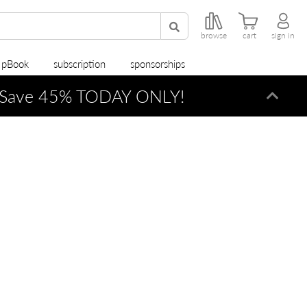
browse
cart
sign in
r pBook
subscription
sponsorships
Save 45% TODAY ONLY!
Dismi