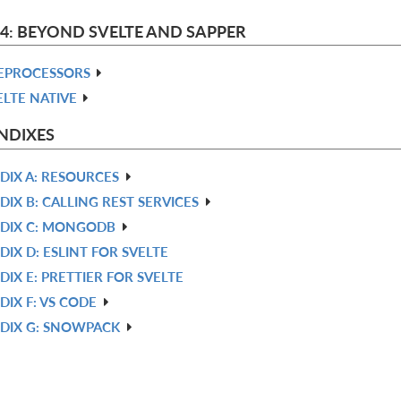
 4: BEYOND SVELTE AND SAPPER
EPROCESSORS
ELTE NATIVE
NDIXES
DIX A: RESOURCES
DIX B: CALLING REST SERVICES
DIX C: MONGODB
DIX D: ESLINT FOR SVELTE
DIX E: PRETTIER FOR SVELTE
DIX F: VS CODE
DIX G: SNOWPACK