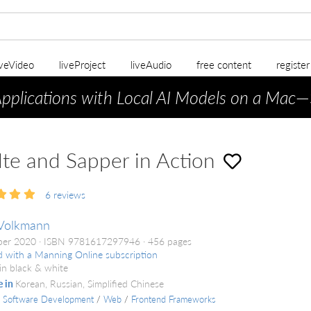
iveVideo
liveProject
liveAudio
free content
registe
Applications with Local AI Models on a Mac
—
lte and Sapper in Action
6
reviews
Volkmann
ber 2020
ISBN 9781617297946
456 pages
d with a Manning Online subscription
in black & white
e in
Korean, Russian, Simplified Chinese
/
Software Development
/
Web
/
Frontend Frameworks