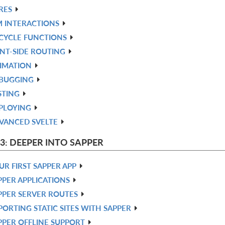
RES
 INTERACTIONS
ECYCLE FUNCTIONS
ENT-SIDE ROUTING
IMATION
BUGGING
STING
PLOYING
VANCED SVELTE
 3: DEEPER INTO SAPPER
UR FIRST SAPPER APP
PPER APPLICATIONS
PPER SERVER ROUTES
PORTING STATIC SITES WITH SAPPER
PPER OFFLINE SUPPORT