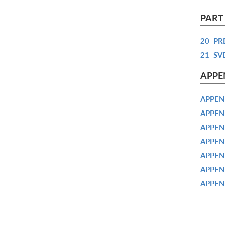
PART
20
PR
21
SV
APPE
APPEN
APPEN
APPEN
APPEN
APPEN
APPEN
APPEN