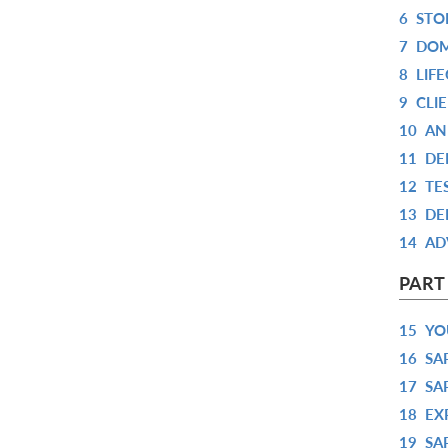
6
STO
7
DOM
8
LIF
9
CLI
10
AN
11
DE
12
TE
13
DE
14
AD
PART
15
YO
16
SA
17
SA
18
EX
19
SA