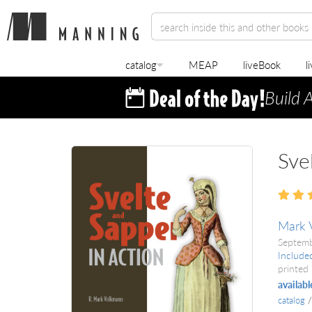
catalog
MEAP
liveBook
l
Build 
Sve
Mark 
Septem
Include
printed 
availabl
catalog