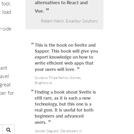
alternatives to React and
 tool,
Vue.
t load
Robert Walsh, Excalibur Solutions
r-side
This is the book on Svelte and
Sapper. This book will give you
expert knowledge on how to
write efficient web apps that
gant
your users will love.
ravel
Gustavo Filipe Ramos Gomes,
Brightcove
great
Finding a book about Svelte is
per for
still rare, as it is such a new
technology, but this one is a
real gem. It is useful for both
beginners and advanced
users.
Sander Zegveld, Developers.nl