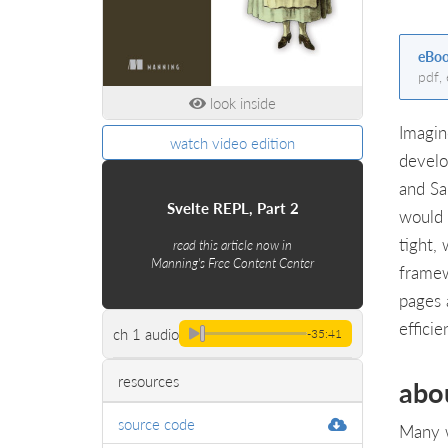
eBo
pdf,
look inside
Imagin
watch video edition
develo
and Sa
Svelte REPL, Part 2
would 
tight,
read this article now in
Manning's Free Content Center
framew
pages 
effici
ch 1 audio
-35:41
resources
abo
source code
Many w