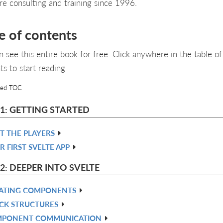
re consulting and training since 1996.
e of contents
n see this entire book for free. Click anywhere in the table of
ts to start reading
led TOC
 1: GETTING STARTED
T THE PLAYERS
R FIRST SVELTE APP
2: DEEPER INTO SVELTE
ATING COMPONENTS
CK STRUCTURES
PONENT COMMUNICATION