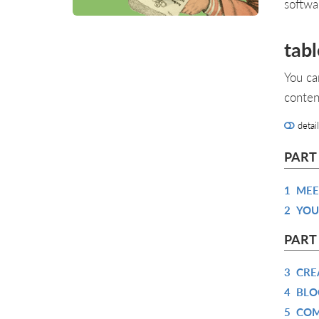
softwa
tabl
You ca
conten
detai
PART
1
MEE
2
YOU
PART 
3
CRE
4
BLO
5
COM