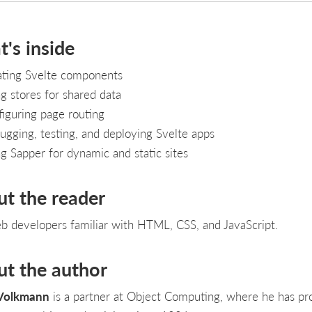
's inside
ating Svelte components
g stores for shared data
iguring page routing
gging, testing, and deploying Svelte apps
g Sapper for dynamic and static sites
ut the reader
b developers familiar with HTML, CSS, and JavaScript.
ut the author
Volkmann
is a partner at Object Computing, where he has pr