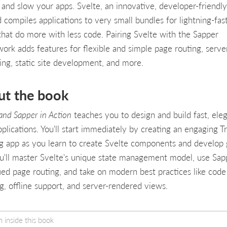
r and slow your apps. Svelte, an innovative, developer-friendly
d compiles applications to very small bundles for lightning-fas
that do more with less code. Pairing Svelte with the Sapper
ork adds features for flexible and simple page routing, serve
ing, static site development, and more.
ut the book
 and Sapper in Action
teaches you to design and build fast, ele
plications. You'll start immediately by creating an engaging T
g app as you learn to create Svelte components and develop 
u'll master Svelte's unique state management model, use Sap
fied page routing, and take on modern best practices like code
ing, offline support, and server-rendered views.