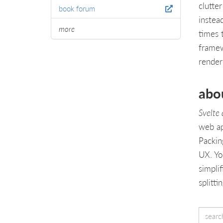
clutte
book forum
instea
more
times 
framew
render
abo
Svelte
web ap
Packin
UX. Yo
simpli
splitt