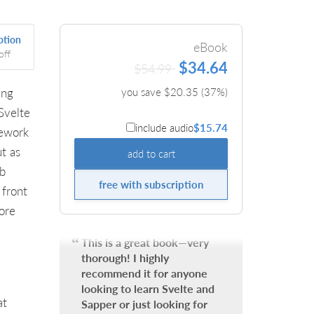
ption
eBook
off
$34.64
$54.99
ing
you save $
20.35
(
37
%)
Svelte
include audio
$15.74
mework
t as
add to cart
eb
free with subscription
 front
ore
This is a great book—very
thorough! I highly
recommend it for anyone
looking to learn Svelte and
at
Sapper or just looking for