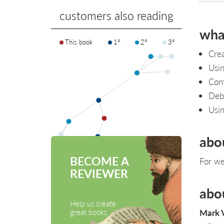
customers also reading
what
This book
1°
2°
3°
Cre
Usin
Conf
Debu
Usin
abo
BECOME A
For we
REVIEWER
abo
Help us create
Mark 
great books