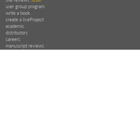
user group program
write a book
create a liveProject
academic
distributors
careers
manuscript reviews
affiliate program
help
register pBook
placing an order
shipping & returns
why buy from Manning?
faq
contact
support