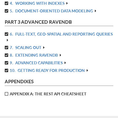
4.
WORKING WITH INDEXES
IN
R
L
5.
DOCUMENT-ORIENTED DATA MODELING
IN
R
L
IN
PART 3 ADVANCED RAVENDB
L
6.
FULL-TEXT, GEO-SPATIAL AND REPORTING QUERIES
R
IN
7.
SCALING OUT
R
L
8.
EXTENDING RAVENDB
IN
R
L
9.
ADVANCED CAPABILITIES
IN
R
L
10.
GETTING READY FOR PRODUCTION
IN
R
L
IN
APPENDIXES
L
APPENDIX A: THE REST API CHEATSHEET