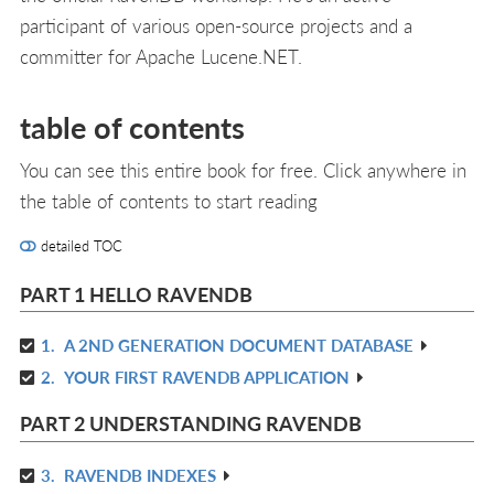
participant of various open-source projects and a
committer for Apache Lucene.NET.
table of contents
You can see this entire book for free. Click anywhere in
the table of contents to start reading
detailed TOC
PART 1 HELLO RAVENDB
1.
A 2ND GENERATION DOCUMENT DATABASE
R
2.
YOUR FIRST RAVENDB APPLICATION
IN
R
L
IN
PART 2 UNDERSTANDING RAVENDB
L
3.
RAVENDB INDEXES
R