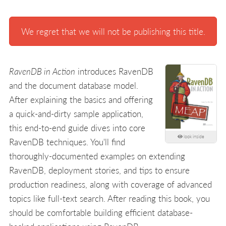
We regret that we will not be publishing this title.
RavenDB in Action
introduces RavenDB
and the document database model.
After explaining the basics and offering
a quick-and-dirty sample application,
this end-to-end guide dives into core
look inside
RavenDB techniques. You'll find
thoroughly-documented examples on extending
RavenDB, deployment stories, and tips to ensure
production readiness, along with coverage of advanced
topics like full-text search. After reading this book, you
should be comfortable building efficient database-