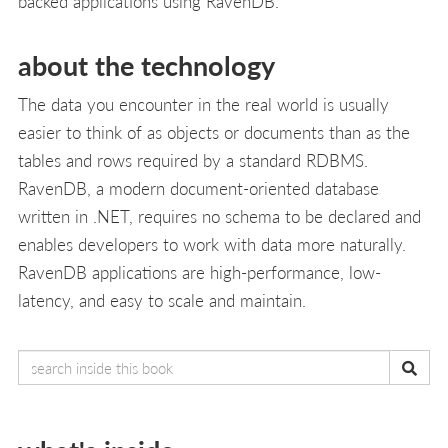
backed applications using RavenDB.
about the technology
The data you encounter in the real world is usually
easier to think of as objects or documents than as the
tables and rows required by a standard RDBMS.
RavenDB, a modern document-oriented database
written in .NET, requires no schema to be declared and
enables developers to work with data more naturally.
RavenDB applications are high-performance, low-
latency, and easy to scale and maintain.