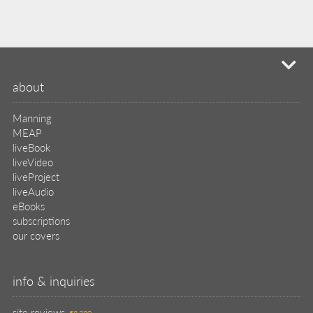
mi
about
Manning
MEAP
liveBook
liveVideo
liveProject
liveAudio
eBooks
subscriptions
our covers
info & inquiries
site reviews
58,380