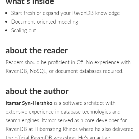
what's inside
Start fresh or expand your RavenDB knowledge
Document-oriented modeling
Scaling out
about the reader
Readers should be proficient in C#. No experience with
RavenDB, NoSQL, or document databases required.
about the author
Itamar Syn-Hershko
is a software architect with
extensive experience in database technologies and
search engines. Itamar served as a core developer for
RavenDB at Hibernating Rhinos where he also delivered
the official RavenDB workshop. He's an active