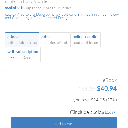
printed in black & white
available in
Japanese, Korean, Russian
catalog
/
Software Development
/
Software Engineering
/
Technology
and Computing
/
Data-Oriented Design
eBook
print
online + audio
pdf, ePub, online
includes eBook
read and listen
with subscription
free or 50% off
eBook
$40.94
$64.99
you save $
24.05
(
37
%)
include audio
$15.74
add to cart