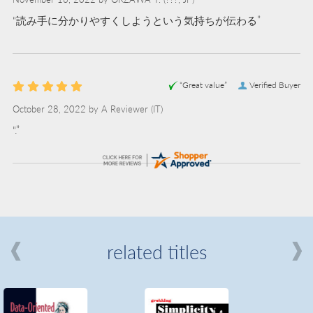
“読み手に分かりやすくしようという気持ちが伝わる”
“Great value”
Verified Buyer
October 28, 2022 by
A Reviewer
(IT)
“.”
related titles