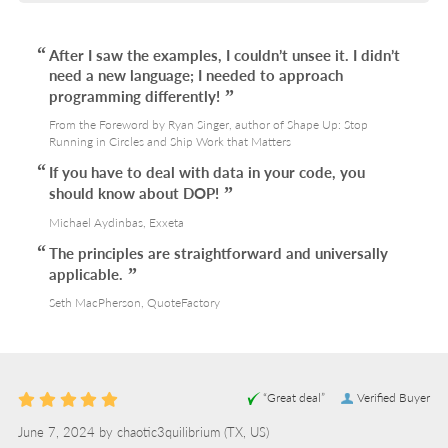
After I saw the examples, I couldn’t unsee it. I didn’t
need a new language; I needed to approach
programming differently!
From the Foreword by Ryan Singer, author of Shape Up: Stop
Running in Circles and Ship Work that Matters
If you have to deal with data in your code, you
should know about DOP!
Michael Aydinbas, Exxeta
The principles are straightforward and universally
applicable.
Seth MacPherson, QuoteFactory
“Great deal”
Verified Buyer
June 7, 2024 by
chaotic3quilibrium
(TX, US)