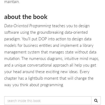
maintain.
about the book
Data-Oriented Programming
teaches you to design
software using the groundbreaking data-oriented
paradigm. You’ll put DOP into action to design data
models for business entities and implement a library
management system that manages state without data
mutation. The numerous diagrams, intuitive mind maps,
and a unique conversational approach all help you get
your head around these exciting new ideas. Every
chapter has a lightbulb moment that will change the
way you think about programming.