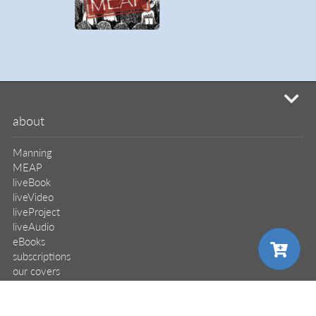
mi
about
Manning
MEAP
liveBook
liveVideo
liveProject
liveAudio
eBooks
subscriptions
our covers