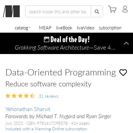
catalog
MEAP
liveBook
liveVideo
subscription
Grokking Software Architecture
—Save 45% TODAY ONLY!
Di
Data-Oriented Programming
Reduce software complexity
31
reviews
Yehonathan Sharvit
Forewords by Michael T. Nygard and Ryan Singer
July 2022
ISBN 9781617298578
424 pages
Included with a Manning Online subscription