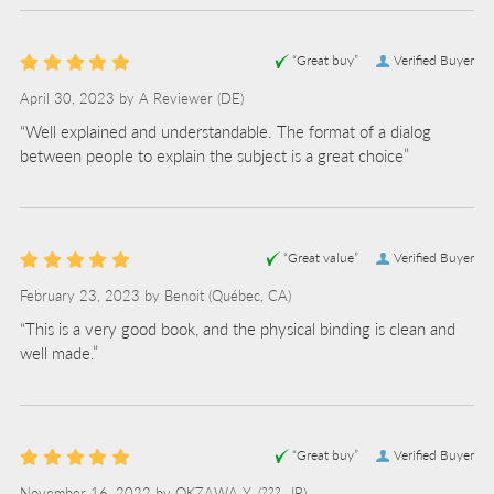
“Great buy”
Verified Buyer
April 30, 2023 by
A Reviewer
(DE)
“Well explained and understandable. The format of a dialog
between people to explain the subject is a great choice”
“Great value”
Verified Buyer
February 23, 2023 by
Benoit
(Québec, CA)
“This is a very good book, and the physical binding is clean and
well made.”
“Great buy”
Verified Buyer
November 16, 2022 by
OKZAWA Y.
(???, JP)