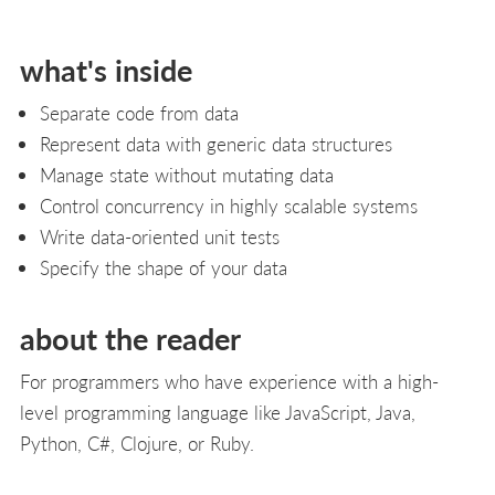
what's inside
Separate code from data
Represent data with generic data structures
Manage state without mutating data
Control concurrency in highly scalable systems
Write data-oriented unit tests
Specify the shape of your data
about the reader
For programmers who have experience with a high-
level programming language like JavaScript, Java,
Python, C#, Clojure, or Ruby.