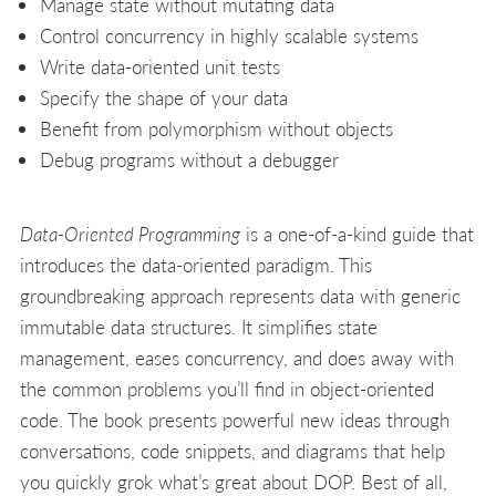
Manage state without mutating data
Control concurrency in highly scalable systems
Write data-oriented unit tests
Specify the shape of your data
Benefit from polymorphism without objects
Debug programs without a debugger
Data-Oriented Programming
is a one-of-a-kind guide that
introduces the data-oriented paradigm. This
groundbreaking approach represents data with generic
immutable data structures. It simplifies state
management, eases concurrency, and does away with
the common problems you’ll find in object-oriented
code. The book presents powerful new ideas through
conversations, code snippets, and diagrams that help
you quickly grok what’s great about DOP. Best of all,