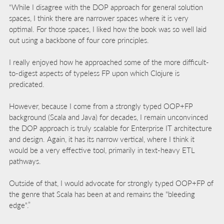
“While I disagree with the DOP approach for general solution
spaces, I think there are narrower spaces where it is very
optimal. For those spaces, I liked how the book was so well laid
out using a backbone of four core principles.
I really enjoyed how he approached some of the more difficult-
to-digest aspects of typeless FP upon which Clojure is
predicated.
However, because I come from a strongly typed OOP+FP
background (Scala and Java) for decades, I remain unconvinced
the DOP approach is truly scalable for Enterprise IT architecture
and design. Again, it has its narrow vertical, where I think it
would be a very effective tool, primarily in text-heavy ETL
pathways.
Outside of that, I would advocate for strongly typed OOP+FP of
the genre that Scala has been at and remains the "bleeding
edge".”