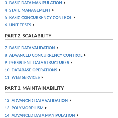
3
BASIC DATA MANIPULATION
L
IN
R
4
STATE MANAGEMENT
L
IN
R
5
BASIC CONCURRENCY CONTROL
L
IN
R
6
UNIT TESTS
L
IN
R
L
IN
PART 2. SCALABILITY
L
7
BASIC DATA VALIDATION
R
8
ADVANCED CONCURRENCY CONTROL
IN
R
9
PERSISTENT DATA STRUCTURES
L
IN
R
10
DATABASE OPERATIONS
L
IN
R
11
WEB SERVICES
L
IN
R
L
IN
PART 3. MAINTAINABILITY
L
12
ADVANCED DATA VALIDATION
R
13
POLYMORPHISM
IN
R
14
ADVANCED DATA MANIPULATION
L
IN
R