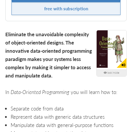
free with subscription
Eliminate the unavoidable complexity
of object-oriented designs. The
innovative data-oriented programming
paradigm makes your systems less
complex by making it simpler to access
look inside
and manipulate data.
In
Data-Oriented Programming
you will learn how to:
Separate code from data
Represent data with generic data structures
Manipulate data with general-purpose functions