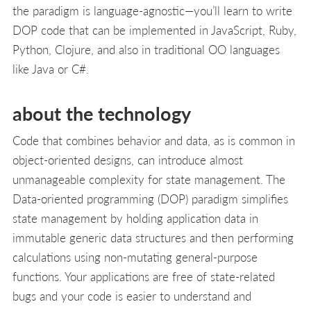
the paradigm is language-agnostic—you’ll learn to write
DOP code that can be implemented in JavaScript, Ruby,
Python, Clojure, and also in traditional OO languages
like Java or C#.
about the technology
Code that combines behavior and data, as is common in
object-oriented designs, can introduce almost
unmanageable complexity for state management. The
Data-oriented programming (DOP) paradigm simplifies
state management by holding application data in
immutable generic data structures and then performing
calculations using non-mutating general-purpose
functions. Your applications are free of state-related
bugs and your code is easier to understand and