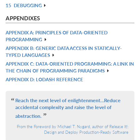
15
DEBUGGING
L
IN
R
L
IN
APPENDIXES
L
APPENDIX A: PRINCIPLES OF DATA-ORIENTED
R
PROGRAMMING
IN
APPENDIX B: GENERIC DATA ACCESS IN STATICALLY-
R
L
TYPED LANGUAGES
IN
APPENDIX C: DATA-ORIENTED PROGRAMMING: A LINK IN
R
L
THE CHAIN OF PROGRAMMING PARADIGMS
IN
APPENDIX D: LODASH REFERENCE
R
L
IN
L
Reach the next level of enlightenment…Reduce
accidental complexity and raise the level of
abstraction.
From the Foreword by Michael T. Nygard, author of Release It!:
Design and Deploy Production-Ready Software