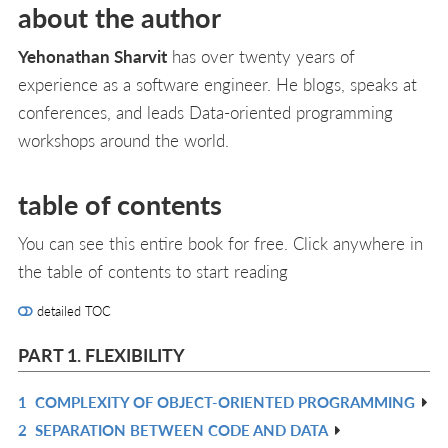
about the author
Yehonathan Sharvit
has over twenty years of
experience as a software engineer. He blogs, speaks at
conferences, and leads Data-oriented programming
workshops around the world.
table of contents
You can see this entire book for free. Click anywhere in
the table of contents to start reading
detailed TOC
PART 1. FLEXIBILITY
1
COMPLEXITY OF OBJECT-ORIENTED PROGRAMMING
R
2
SEPARATION BETWEEN CODE AND DATA
IN
R