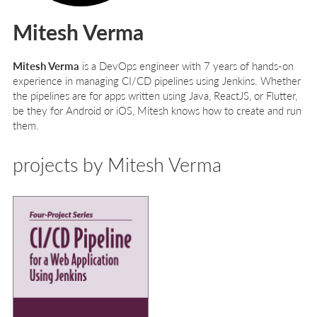
Mitesh Verma
Mitesh Verma
is a DevOps engineer with 7 years of hands-on
experience in managing CI/CD pipelines using Jenkins. Whether
the pipelines are for apps written using Java, ReactJS, or Flutter,
be they for Android or iOS, Mitesh knows how to create and run
them.
projects by Mitesh Verma