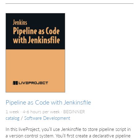
Pipeline as Code with Jenkinsfile
1 week · 4-6 hours per week ·
BEGINNER
catalog
/
Software Development
In this liveProject, you’ll use Jenkinsfile to store pipeline script in
a version control system. You’ll first create a declarative pipeline