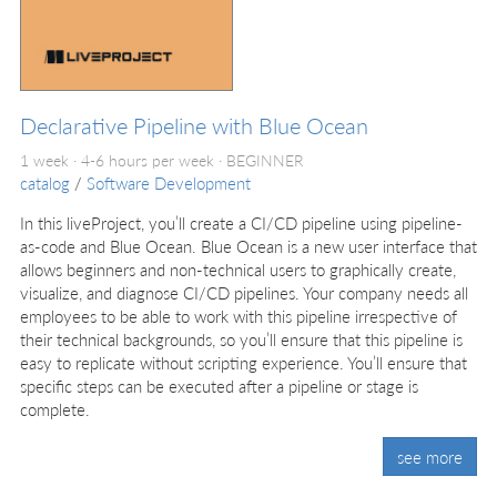
Declarative Pipeline with Blue Ocean
1 week · 4-6 hours per week ·
BEGINNER
catalog
/
Software Development
In this liveProject, you’ll create a CI/CD pipeline using pipeline-
as-code and Blue Ocean. Blue Ocean is a new user interface that
allows beginners and non-technical users to graphically create,
visualize, and diagnose CI/CD pipelines. Your company needs all
employees to be able to work with this pipeline irrespective of
their technical backgrounds, so you’ll ensure that this pipeline is
easy to replicate without scripting experience. You’ll ensure that
specific steps can be executed after a pipeline or stage is
complete.
see more