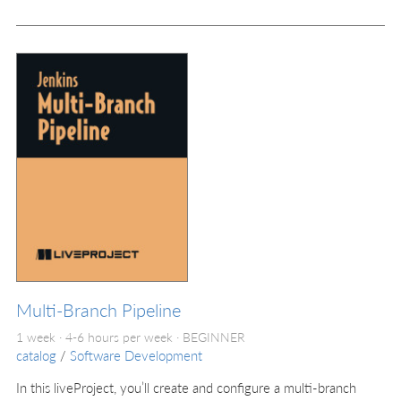
Multi-Branch Pipeline
1 week · 4-6 hours per week ·
BEGINNER
catalog
/
Software Development
In this liveProject, you’ll create and configure a multi-branch