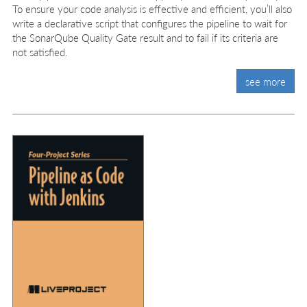
To ensure your code analysis is effective and efficient, you’ll also
write a declarative script that configures the pipeline to wait for
the SonarQube Quality Gate result and to fail if its criteria are
not satisfied.
see more