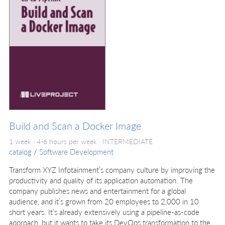
Build and Scan a Docker Image
1 week · 4-6 hours per week ·
INTERMEDIATE
catalog
/
Software Development
Transform XYZ Infotainment’s company culture by improving the
productivity and quality of its application automation. The
company publishes news and entertainment for a global
audience, and it’s grown from 20 employees to 2,000 in 10
short years. It’s already extensively using a pipeline-as-code
approach, but it wants to take its DevOps transformation to the