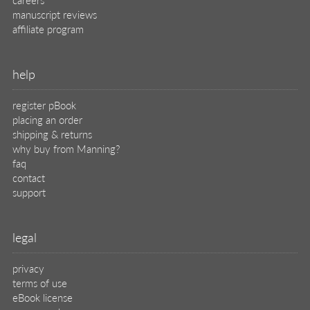
manuscript reviews
affiliate program
help
register pBook
placing an order
shipping & returns
why buy from Manning?
faq
contact
support
legal
privacy
terms of use
eBook license