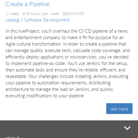
Create a Pipeline
1 week · 6-8 hours per week ·
BEGINNER
catalog
/
Software Development
In this liveProject, you’ll overhaul the CI/CD pipeline of a news
and entertainment company to make it fit-for-purpose for an
Agile cultural transformation. In order to create a pipeline that
can manage quality, execute tests, calculate code coverage, and
efficiently deploy applications or microservices, you’ve decided
to implement pipeline-as-code. You’ll use Jenkins for the setup,
then automate tasks and ensure they’re reliable, efficient, and
repeatable. Your challenges include installing Jenkins, executing
your pipeline to automation requirements, distributing
architecture to manage the load on Jenkins, and quickly
executing modifications to your pipeline.
see more
mi
about