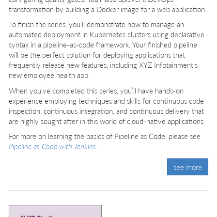
transformation by building a Docker image for a web application.
To finish the series, you’ll demonstrate how to manage an
automated deployment in Kubernetes clusters using declarative
syntax in a pipeline-as-code framework. Your finished pipeline
will be the perfect solution for deploying applications that
frequently release new features, including XYZ Infotainment's
new employee health app.
When you’ve completed this series, you’ll have hands-on
experience employing techniques and skills for continuous code
inspection, continuous integration, and continuous delivery that
are highly sought after in this world of cloud-native applications.
For more on learning the basics of Pipeline as Code, please see
Pipeline as Code with Jenkins
.
see more