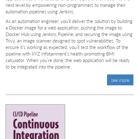
next level by empowering non-programmers to manage their
automation pipelines using Jenkins.
As an automation engineer, you’ll deliver the solution by building
a Docker image for a web application, pushing the image to
Docker Hub using Jenkins Pipeline, and securing the image using
Trivy, an image scanner designed to spot vulnerabilities. To
ensure it’s working as expected, you’ll test the workflow of the
pipeline with XYZ Infotainment’s health-promoting BMI
calculator. When you’re done, the web application will be ready
to be integrated into the pipeline.
see more