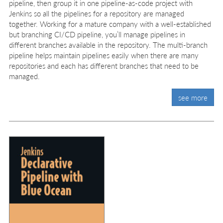
pipeline, then group it in one pipeline-as-code project with
Jenkins so all the pipelines for a repository are managed
together. Working for a mature company with a well-established
but branching CI/CD pipeline, you’ll manage pipelines in
different branches available in the repository. The multi-branch
pipeline helps maintain pipelines easily when there are many
repositories and each has different branches that need to be
managed.
see more