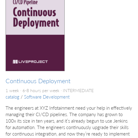
Continuous Deployment
1 week · 6-8 hours per week ·
INTERMEDIATE
catalog
/
Software Development
The engineers at XYZ Infotainment need your help in effectively
managing their CI/CD pipelines. The company has grown to
100x its size in ten years, and it’s already begun to use Jenkins
for automation. The engineers continuously upgrade their skills
for continuous integration, and now they’re ready to implement