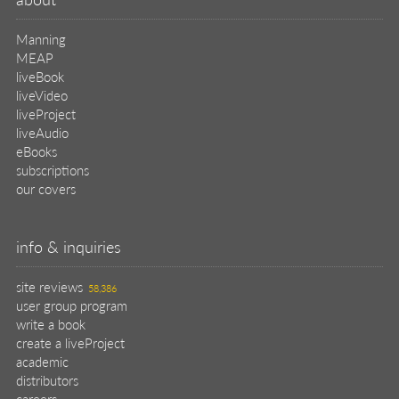
Manning
MEAP
liveBook
liveVideo
liveProject
liveAudio
eBooks
subscriptions
our covers
info & inquiries
site reviews
58,386
user group program
write a book
create a liveProject
academic
distributors
careers