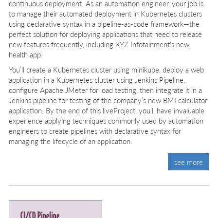
continuous deployment. As an automation engineer, your job is
to manage their automated deployment in Kubernetes clusters
using declarative syntax in a pipeline-as-code framework—the
perfect solution for deploying applications that need to release
new features frequently, including XYZ Infotainment's new
health app.
You’ll create a Kubernetes cluster using minikube, deploy a web
application in a Kubernetes cluster using Jenkins Pipeline,
configure Apache JMeter for load testing, then integrate it in a
Jenkins pipeline for testing of the company’s new BMI calculator
application. By the end of this liveProject, you’ll have invaluable
experience applying techniques commonly used by automation
engineers to create pipelines with declarative syntax for
managing the lifecycle of an application.
see more