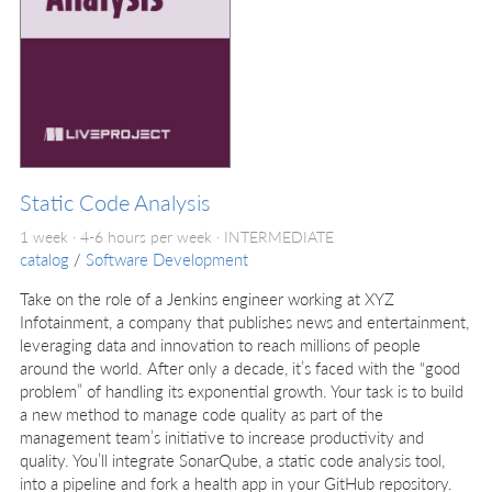
Static Code Analysis
1 week · 4-6 hours per week ·
INTERMEDIATE
catalog
/
Software Development
Take on the role of a Jenkins engineer working at XYZ
Infotainment, a company that publishes news and entertainment,
leveraging data and innovation to reach millions of people
around the world. After only a decade, it’s faced with the “good
problem” of handling its exponential growth. Your task is to build
a new method to manage code quality as part of the
management team’s initiative to increase productivity and
quality. You’ll integrate SonarQube, a static code analysis tool,
into a pipeline and fork a health app in your GitHub repository.