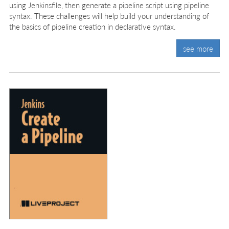
using Jenkinsfile, then generate a pipeline script using pipeline
syntax. These challenges will help build your understanding of
the basics of pipeline creation in declarative syntax.
see more