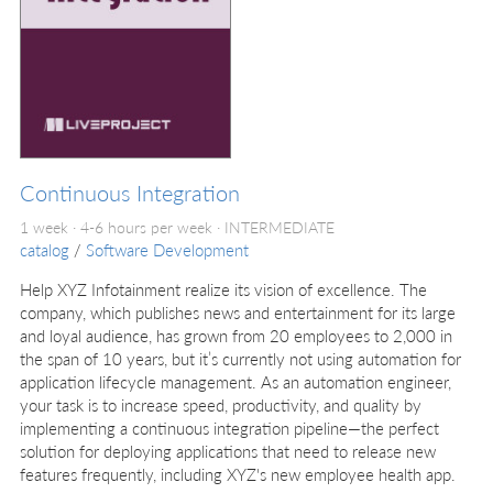
Continuous Integration
1 week · 4-6 hours per week ·
INTERMEDIATE
catalog
/
Software Development
Help XYZ Infotainment realize its vision of excellence. The
company, which publishes news and entertainment for its large
and loyal audience, has grown from 20 employees to 2,000 in
the span of 10 years, but it’s currently not using automation for
application lifecycle management. As an automation engineer,
your task is to increase speed, productivity, and quality by
implementing a continuous integration pipeline—the perfect
solution for deploying applications that need to release new
features frequently, including XYZ's new employee health app.