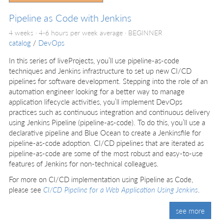
Pipeline as Code with Jenkins
4 weeks · 4-6 hours per week average ·
BEGINNER
catalog
/
DevOps
In this series of liveProjects, you’ll use pipeline-as-code
techniques and Jenkins infrastructure to set up new CI/CD
pipelines for software development. Stepping into the role of an
automation engineer looking for a better way to manage
application lifecycle activities, you’ll implement DevOps
practices such as continuous integration and continuous delivery
using Jenkins Pipeline (pipeline-as-code). To do this, you’ll use a
declarative pipeline and Blue Ocean to create a Jenkinsfile for
pipeline-as-code adoption. CI/CD pipelines that are iterated as
pipeline-as-code are some of the most robust and easy-to-use
features of Jenkins for non-technical colleagues.
For more on CI/CD implementation using Pipeline as Code,
please see
CI/CD Pipeline for a Web Application Using Jenkins
.
see more