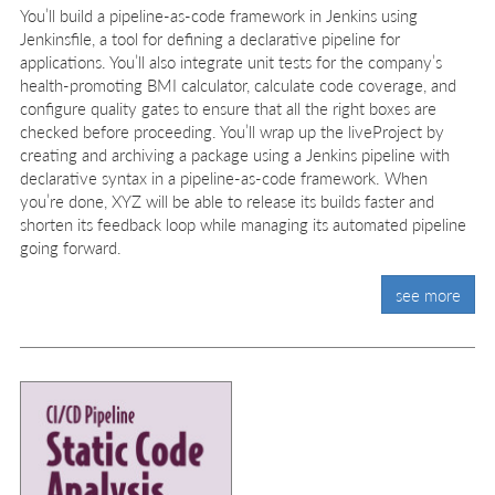
You’ll build a pipeline-as-code framework in Jenkins using
Jenkinsfile, a tool for defining a declarative pipeline for
applications. You’ll also integrate unit tests for the company’s
health-promoting BMI calculator, calculate code coverage, and
configure quality gates to ensure that all the right boxes are
checked before proceeding. You’ll wrap up the liveProject by
creating and archiving a package using a Jenkins pipeline with
declarative syntax in a pipeline-as-code framework. When
you’re done, XYZ will be able to release its builds faster and
shorten its feedback loop while managing its automated pipeline
going forward.
see more