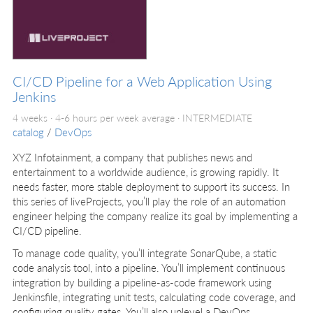
CI/CD Pipeline for a Web Application Using
Jenkins
4 weeks · 4-6 hours per week average ·
INTERMEDIATE
catalog
/
DevOps
XYZ Infotainment, a company that publishes news and
entertainment to a worldwide audience, is growing rapidly. It
needs faster, more stable deployment to support its success. In
this series of liveProjects, you’ll play the role of an automation
engineer helping the company realize its goal by implementing a
CI/CD pipeline.
To manage code quality, you’ll integrate SonarQube, a static
code analysis tool, into a pipeline. You’ll implement continuous
integration by building a pipeline-as-code framework using
Jenkinsfile, integrating unit tests, calculating code coverage, and
configuring quality gates. You’ll also uplevel a DevOps